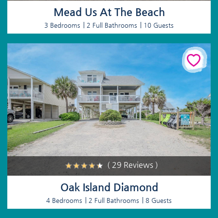
Mead Us At The Beach
3 Bedrooms
2 Full Bathrooms
10 Guests
( 29 Reviews )
Oak Island Diamond
4 Bedrooms
2 Full Bathrooms
8 Guests