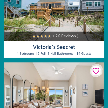
( 26 Reviews )
Victoria's Seacret
4 Bedrooms
2 Full, 1 Half Bathrooms
14 Guests