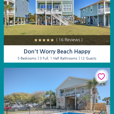
( 16 Reviews )
Don't Worry Beach Happy
5 Bedrooms
3 Full, 1 Half Bathrooms
12 Guests