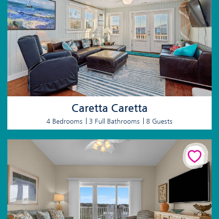
Caretta Caretta
4 Bedrooms
3 Full Bathrooms
8 Guests