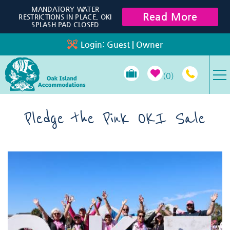
Skip to main content
MANDATORY WATER
Read More
RESTRICTIONS IN PLACE, OKI
SPLASH PAD CLOSED
Login:
Guest
|
Owner
0
VACATION RENTALS
Pledge the Pink OKI Sale
SPECIALS
You are here
PROPERTY MANAGEMENT
LONG-TERM RENTALS
TRAVEL GUIDE