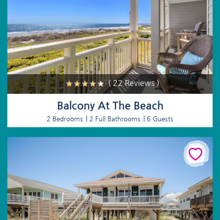
( 22 Reviews )
Balcony At The Beach
2 Bedrooms
2 Full Bathrooms
6 Guests