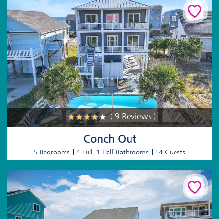
( 9 Reviews )
Conch Out
5 Bedrooms
4 Full, 1 Half Bathrooms
14 Guests