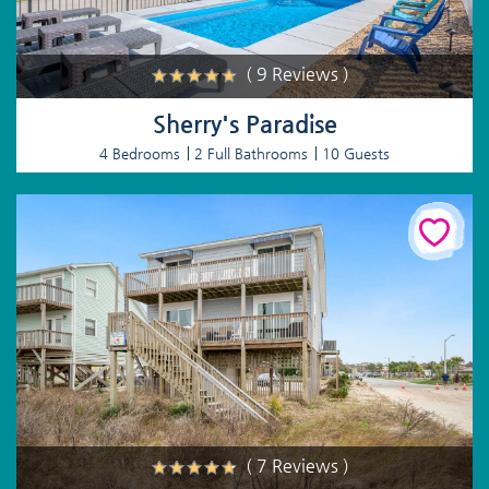
( 9 Reviews )
Sherry's Paradise
4 Bedrooms
2 Full Bathrooms
10 Guests
( 7 Reviews )