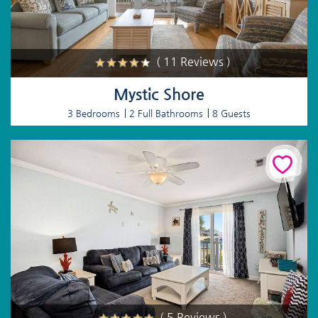
( 11 Reviews )
Mystic Shore
3 Bedrooms
2 Full Bathrooms
8 Guests
( 5 Reviews )