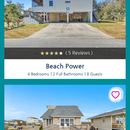
( 5 Reviews )
Beach Power
4 Bedrooms
2 Full Bathrooms
8 Guests