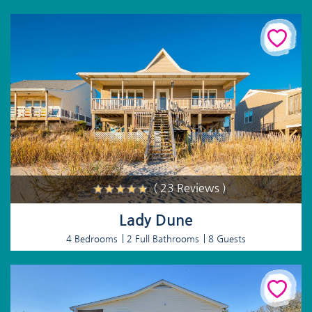
( 23 Reviews )
Lady Dune
4 Bedrooms
2 Full Bathrooms
8 Guests