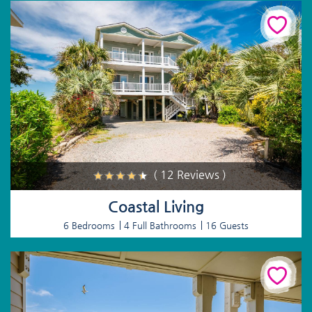
( 12 Reviews )
Coastal Living
6 Bedrooms
4 Full Bathrooms
16 Guests