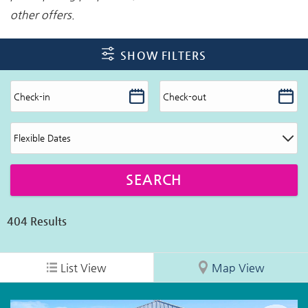
other offers.
SHOW FILTERS
404
Results
List View
Map View