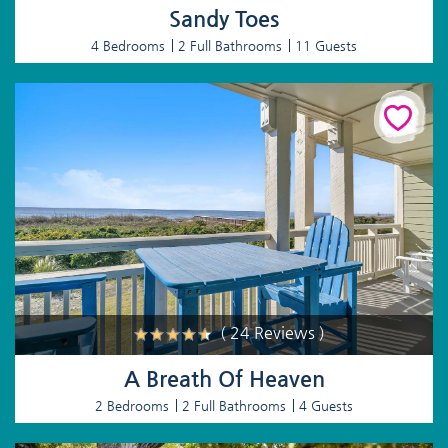
Sandy Toes
4 Bedrooms
2 Full Bathrooms
11 Guests
( 24 Reviews )
A Breath Of Heaven
2 Bedrooms
2 Full Bathrooms
4 Guests