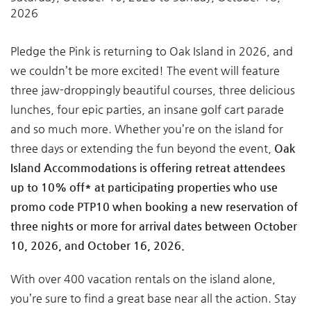
2026
Pledge the Pink is returning to Oak Island in 2026, and
we couldn’t be more excited! The event will feature
three jaw-droppingly beautiful courses, three delicious
lunches, four epic parties, an insane golf cart parade
and so much more. Whether you’re on the island for
three days or extending the fun beyond the event,
Oak
Island Accommodations is offering retreat attendees
up to 10% off* at participating properties who use
promo code PTP10 when booking a new reservation of
three nights or more for arrival dates between October
10, 2026, and October 16, 2026.
With over 400 vacation rentals on the island alone,
you’re sure to find a great base near all the action. Stay