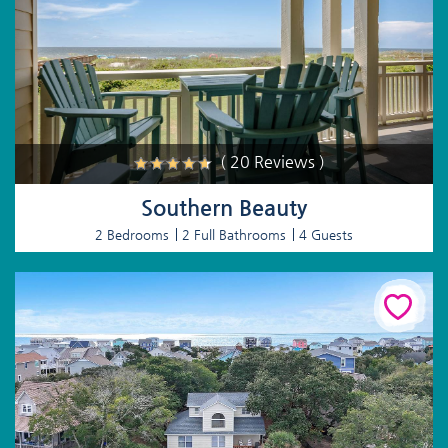
( 20 Reviews )
Southern Beauty
2 Bedrooms
2 Full Bathrooms
4 Guests