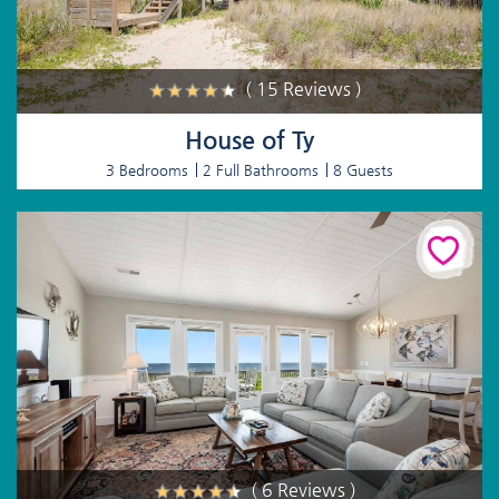
( 15 Reviews )
House of Ty
3 Bedrooms
2 Full Bathrooms
8 Guests
( 6 Reviews )