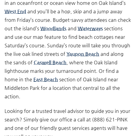
in an oceanfront or ocean view home on Oak Island’s
West End
and you’ll be a hop, skip and a jump away
from Friday’s course. Budget-savvy attendees can check
out the island’s
Woodlands
and
Waterways
sections
and use our map feature to find beach cottages near
Saturday’s course. Sunday’s route will take you through
the live oak lined streets of
Yaupon Beach
and along
the sands of
Caswell Beach
, where the Oak Island
lighthouse marks your turnaround point. Or find a
home in the
East Beach
section of Oak Island near
Middleton Park for a location that central to all the
action.
Looking for a trusted travel advisor to guide you in your
search? Simply give our office a call at (888) 621-PINK
and one of our friendly guest services agents will have