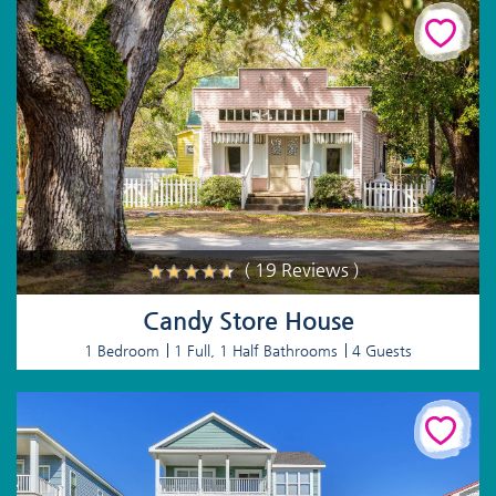
( 19 Reviews )
Candy Store House
1 Bedroom
1 Full, 1 Half Bathrooms
4 Guests