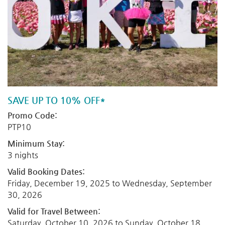
SAVE UP TO 10% OFF*
Promo Code:
PTP10
Minimum Stay:
3 nights
Valid Booking Dates:
Friday, December 19, 2025
to
Wednesday, September
30, 2026
Valid for Travel Between:
Saturday, October 10, 2026
to
Sunday, October 18,