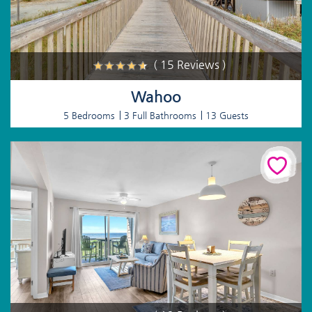
( 15 Reviews )
Wahoo
5 Bedrooms
3 Full Bathrooms
13 Guests