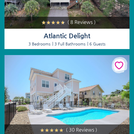
( 8 Reviews )
Atlantic Delight
3 Bedrooms
3 Full Bathrooms
6 Guests
( 30 Reviews )