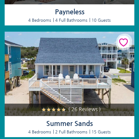
Payneless
4 Bedrooms
4 Full Bathrooms
10 Guests
( 26 Reviews )
Summer Sands
4 Bedrooms
2 Full Bathrooms
15 Guests