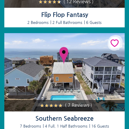
( 12 Reviews )
Flip Flop Fantasy
2 Bedrooms
2 Full Bathrooms
6 Guests
( 7 Reviews )
Southern Seabreeze
7 Bedrooms
4 Full, 1 Half Bathrooms
16 Guests