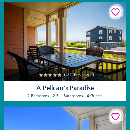
( 20 Reviews )
A Pelican's Paradise
2 Bedrooms
2 Full Bathrooms
4 Guests