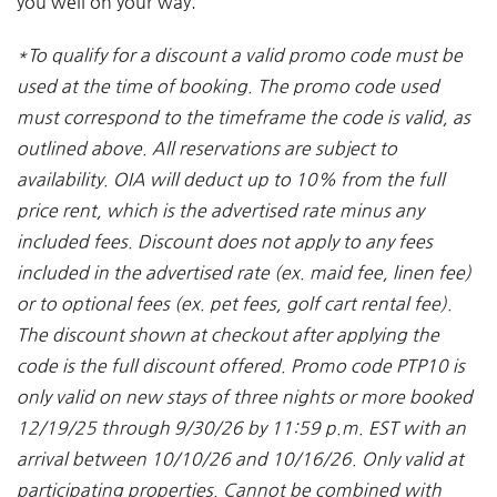
you well on your way.
*
To qualify for a discount a valid promo code must be
used at the time of booking. The promo code used
must correspond to the timeframe the code is valid, as
outlined above. All reservations are subject to
availability. OIA will deduct up to 10% from the full
price rent, which is the advertised rate minus any
included fees. Discount does not apply to any fees
included in the advertised rate (ex. maid fee, linen fee)
or to optional fees (ex. pet fees, golf cart rental fee).
The discount shown at checkout after applying the
code is the full discount offered. Promo code PTP10 is
only valid on new stays of three nights or more booked
12/19/25 through 9/30/26 by 11:59 p.m. EST with an
arrival between 10/10/26 and 10/16/26. Only valid at
participating properties. Cannot be combined with