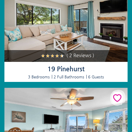
( 2 Reviews )
19 Pinehurst
3 Bedrooms
2 Full Bathrooms
6 Guests