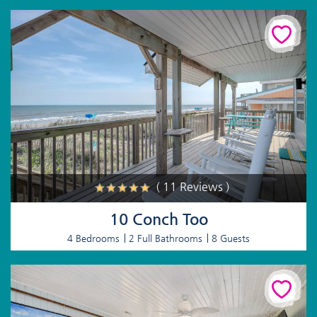
( 11 Reviews )
10 Conch Too
4 Bedrooms
2 Full Bathrooms
8 Guests