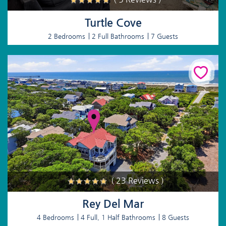
Turtle Cove
2 Bedrooms
2 Full Bathrooms
7 Guests
( 23 Reviews )
Rey Del Mar
4 Bedrooms
4 Full, 1 Half Bathrooms
8 Guests