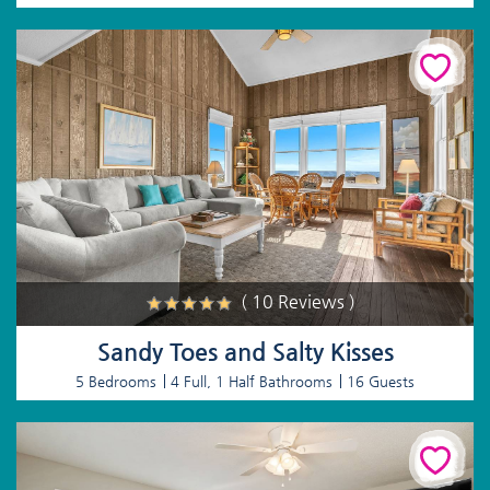
( 10 Reviews )
Sandy Toes and Salty Kisses
5 Bedrooms
4 Full, 1 Half Bathrooms
16 Guests