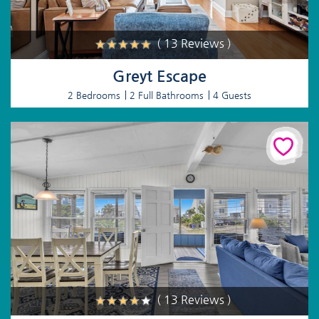
( 13 Reviews )
Greyt Escape
2 Bedrooms
2 Full Bathrooms
4 Guests
( 13 Reviews )