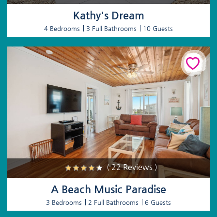
Kathy's Dream
4 Bedrooms
3 Full Bathrooms
10 Guests
( 22 Reviews )
A Beach Music Paradise
3 Bedrooms
2 Full Bathrooms
6 Guests