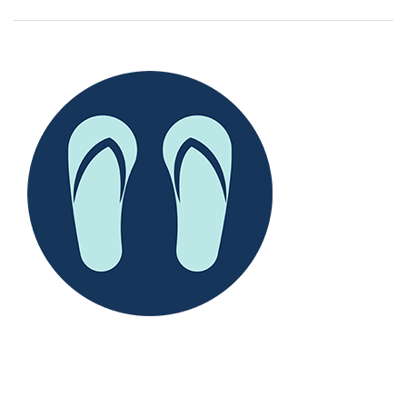
--
--