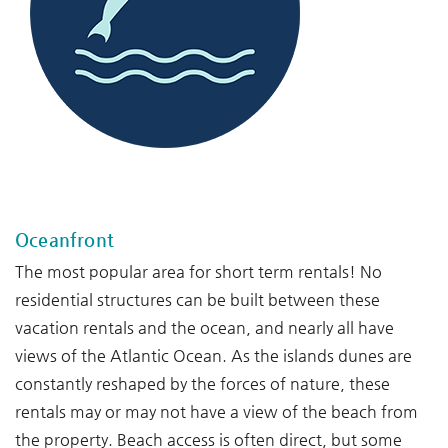
--
Oceanfront
The most popular area for short term rentals! No
residential structures can be built between these
vacation rentals and the ocean, and nearly all have
views of the Atlantic Ocean. As the islands dunes are
constantly reshaped by the forces of nature, these
rentals may or may not have a view of the beach from
the property. Beach access is often direct, but some