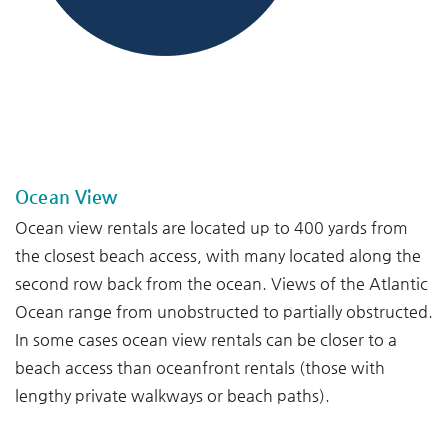
--
--
Ocean View
Ocean view rentals are located up to 400 yards from
the closest beach access, with many located along the
second row back from the ocean. Views of the Atlantic
Ocean range from unobstructed to partially obstructed.
In some cases ocean view rentals can be closer to a
beach access than oceanfront rentals (those with
lengthy private walkways or beach paths).