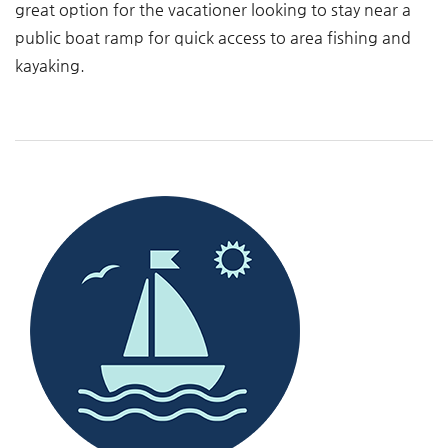
great option for the vacationer looking to stay near a
public boat ramp for quick access to area fishing and
kayaking.