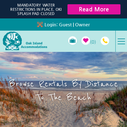
Skip to main content
MANDATORY WATER
Read More
RESTRICTIONS IN PLACE, OKI
SPLASH PAD CLOSED
Login:
Guest
|
Owner
0
VACATION RENTALS
SPECIALS
Browse Rentals By Distance
PROPERTY MANAGEMENT
To The Beach
LONG-TERM RENTALS
TRAVEL GUIDE