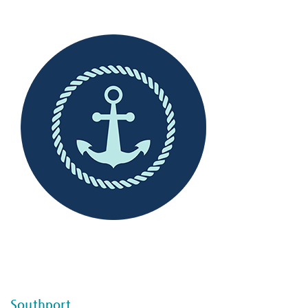
--
--
Southport