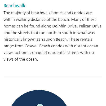
Beachwalk
The majority of beachwalk homes and condos are
within walking distance of the beach. Many of these
homes can be found along Dolphin Drive, Pelican Drive
and the streets that run north to south in what was
historically known as Yaupon Beach. These rentals
range from Caswell Beach condos with distant ocean
views to homes on quiet residential streets with no
views of the ocean.