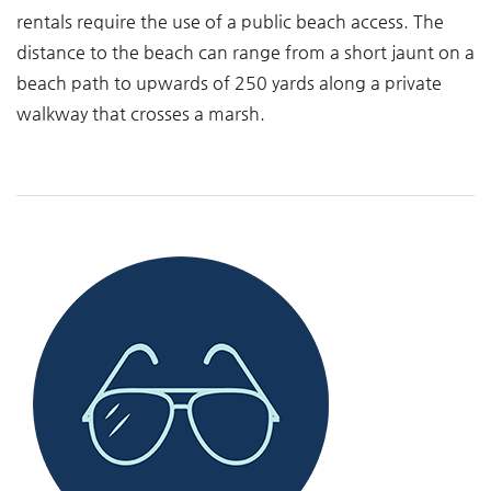
rentals require the use of a public beach access. The
distance to the beach can range from a short jaunt on a
beach path to upwards of 250 yards along a private
walkway that crosses a marsh.