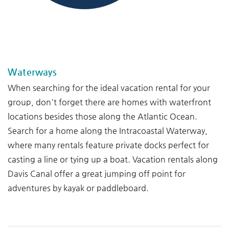
--
--
Waterways
When searching for the ideal vacation rental for your
group, don't forget there are homes with waterfront
locations besides those along the Atlantic Ocean.
Search for a home along the Intracoastal Waterway,
where many rentals feature private docks perfect for
casting a line or tying up a boat. Vacation rentals along
Davis Canal offer a great jumping off point for
adventures by kayak or paddleboard.