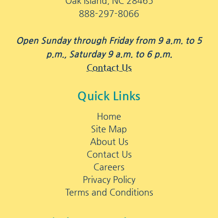
Oak Island, NC 28465
888-297-8066
Open Sunday through Friday from 9 a.m. to 5
p.m., Saturday 9 a.m. to 6 p.m.
Contact Us
Quick Links
Home
Site Map
About Us
Contact Us
Careers
Privacy Policy
Terms and Conditions