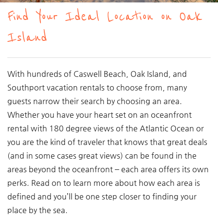
You are here
Find Your Ideal Location on Oak
Island
With hundreds of Caswell Beach, Oak Island, and
Southport vacation rentals to choose from, many
guests narrow their search by choosing an area.
Whether you have your heart set on an oceanfront
rental with 180 degree views of the Atlantic Ocean or
you are the kind of traveler that knows that great deals
(and in some cases great views) can be found in the
areas beyond the oceanfront – each area offers its own
perks. Read on to learn more about how each area is
defined and you’ll be one step closer to finding your
place by the sea.