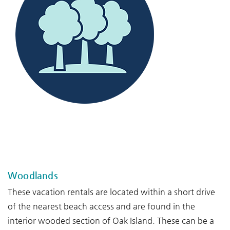
--
--
Woodlands
These vacation rentals are located within a short drive
of the nearest beach access and are found in the
interior wooded section of Oak Island. These can be a