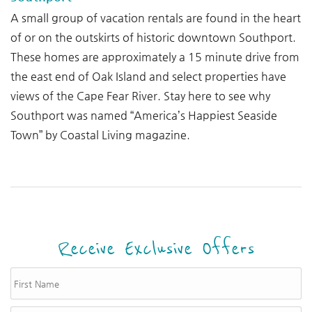
A small group of vacation rentals are found in the heart
of or on the outskirts of historic downtown Southport.
These homes are approximately a 15 minute drive from
the east end of Oak Island and select properties have
views of the Cape Fear River.
Stay here to see why
Southport was named “America’s Happiest Seaside
Town” by Coastal Living magazine.
Receive Exclusive Offers