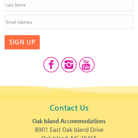
SIGN UP
Contact Us
Oak Island Accommodations
8901 East Oak Island Drive