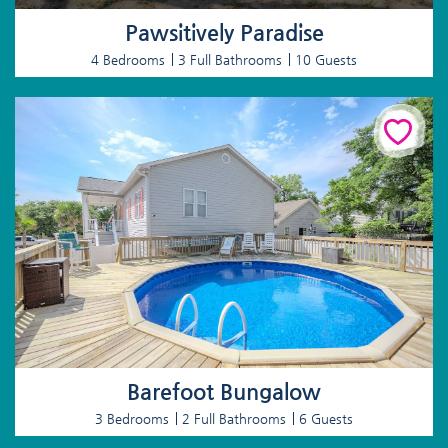
Pawsitively Paradise
4 Bedrooms
3 Full Bathrooms
10 Guests
Barefoot Bungalow
3 Bedrooms
2 Full Bathrooms
6 Guests