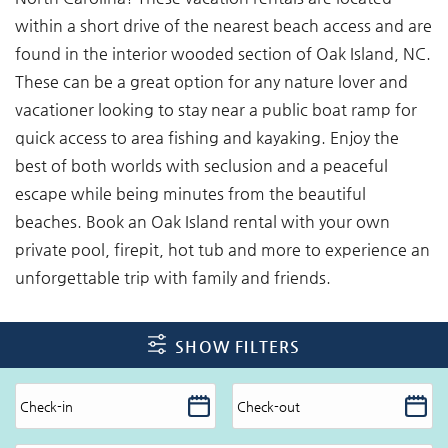
within a short drive of the nearest beach access and are
found in the interior wooded section of Oak Island, NC.
These can be a great option for any nature lover and
vacationer looking to stay near a public boat ramp for
quick access to area fishing and kayaking. Enjoy the
best of both worlds with seclusion and a peaceful
escape while being minutes from the beautiful
beaches. Book an Oak Island rental with your own
private pool, firepit, hot tub and more to experience an
unforgettable trip with family and friends.
SHOW FILTERS