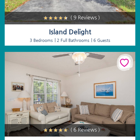
( 9 Reviews )
Island Delight
3 Bedrooms
2 Full Bathrooms
6 Guests
( 6 Reviews )