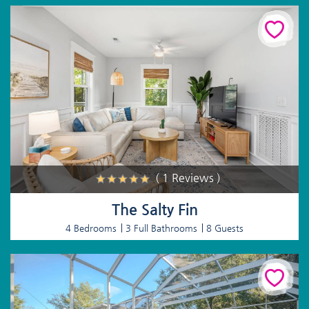
( 1 Reviews )
The Salty Fin
4 Bedrooms
3 Full Bathrooms
8 Guests