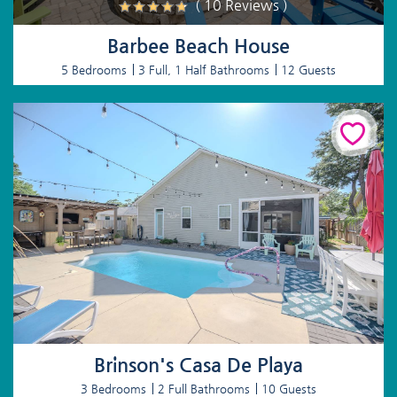
( 10 Reviews )
Barbee Beach House
5 Bedrooms
3 Full, 1 Half Bathrooms
12 Guests
Brinson's Casa De Playa
3 Bedrooms
2 Full Bathrooms
10 Guests