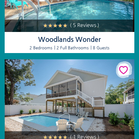
( 5 Reviews )
Woodlands Wonder
2 Bedrooms
2 Full Bathrooms
8 Guests
( 1 Reviews )