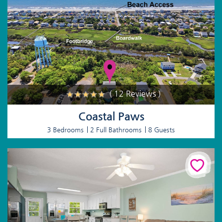
( 12 Reviews )
Coastal Paws
3 Bedrooms
2 Full Bathrooms
8 Guests