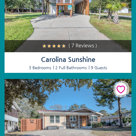
( 7 Reviews )
Carolina Sunshine
3 Bedrooms
2 Full Bathrooms
9 Guests