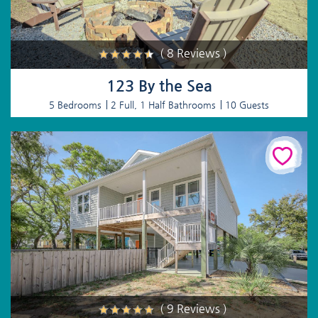
( 8 Reviews )
123 By the Sea
5 Bedrooms
2 Full, 1 Half Bathrooms
10 Guests
( 9 Reviews )