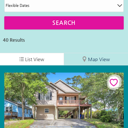
40
Results
List View
Map View