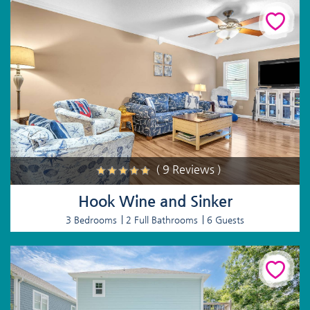
( 9 Reviews )
Hook Wine and Sinker
3 Bedrooms
2 Full Bathrooms
6 Guests