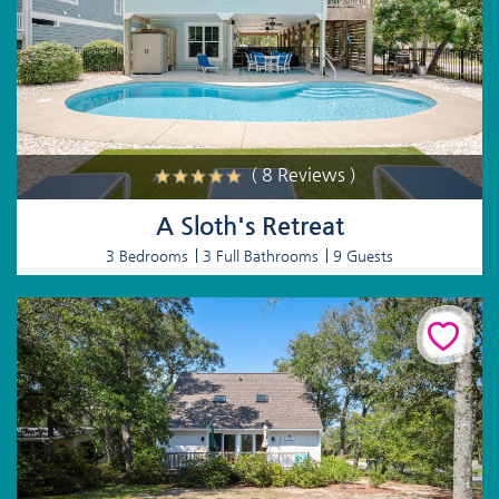
( 8 Reviews )
A Sloth's Retreat
3 Bedrooms
3 Full Bathrooms
9 Guests