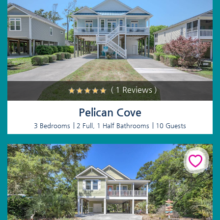
( 1 Reviews )
Pelican Cove
3 Bedrooms
2 Full, 1 Half Bathrooms
10 Guests