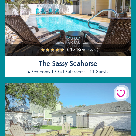
( 12 Reviews )
The Sassy Seahorse
4 Bedrooms
3 Full Bathrooms
11 Guests