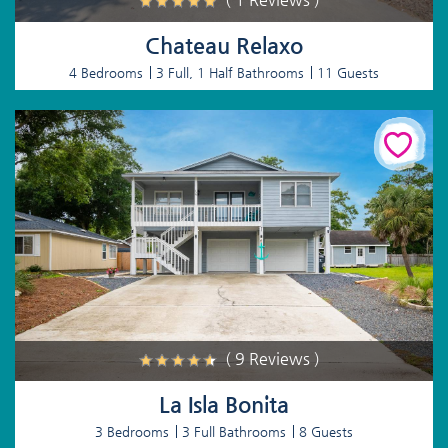
Chateau Relaxo
4 Bedrooms
3 Full, 1 Half Bathrooms
11 Guests
( 9 Reviews )
La Isla Bonita
3 Bedrooms
3 Full Bathrooms
8 Guests