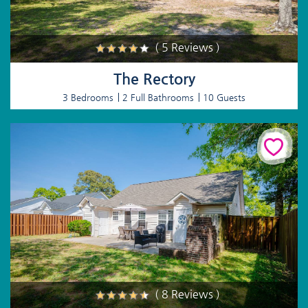
( 5 Reviews )
The Rectory
3 Bedrooms
2 Full Bathrooms
10 Guests
( 8 Reviews )