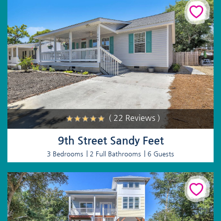
( 22 Reviews )
9th Street Sandy Feet
3 Bedrooms
2 Full Bathrooms
6 Guests