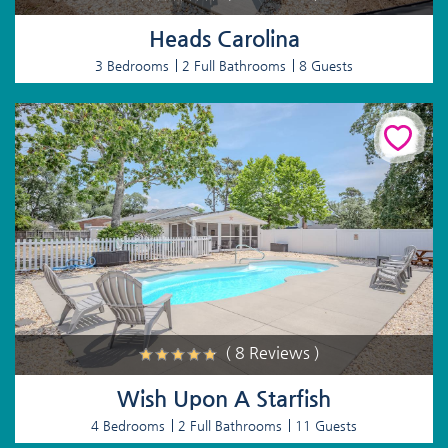
Heads Carolina
3 Bedrooms
2 Full Bathrooms
8 Guests
( 8 Reviews )
Wish Upon A Starfish
4 Bedrooms
2 Full Bathrooms
11 Guests