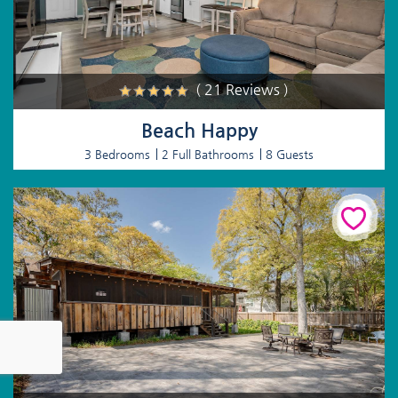
( 21 Reviews )
Beach Happy
3 Bedrooms
2 Full Bathrooms
8 Guests