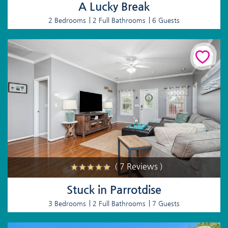
A Lucky Break
2 Bedrooms
2 Full Bathrooms
6 Guests
( 7 Reviews )
Stuck in Parrotdise
3 Bedrooms
2 Full Bathrooms
7 Guests