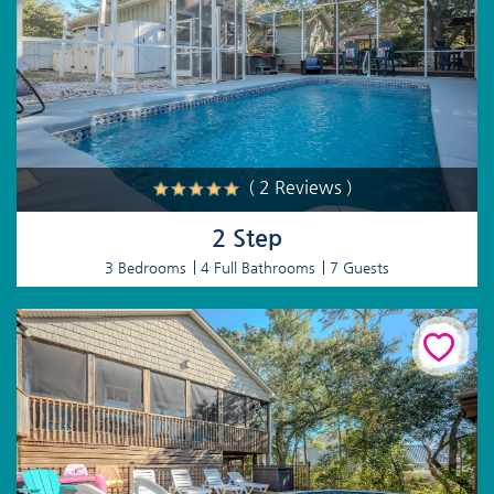
( 2 Reviews )
2 Step
3 Bedrooms
4 Full Bathrooms
7 Guests