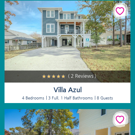
( 2 Reviews )
Villa Azul
4 Bedrooms
3 Full, 1 Half Bathrooms
8 Guests