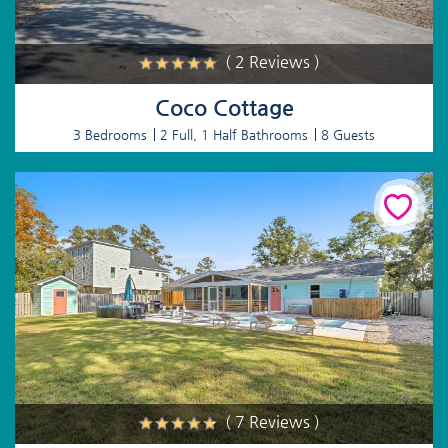
( 2 Reviews )
Coco Cottage
3 Bedrooms
2 Full, 1 Half Bathrooms
8 Guests
( 7 Reviews )