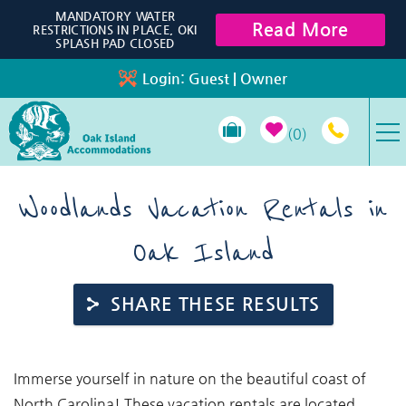
Skip to main content
MANDATORY WATER
Read More
RESTRICTIONS IN PLACE, OKI
SPLASH PAD CLOSED
Login:
Guest
|
Owner
0
VACATION RENTALS
Woodlands Vacation Rentals in
Oak Island
SPECIALS
PROPERTY MANAGEMENT
SHARE THESE RESULTS
LONG-TERM RENTALS
You are here
Immerse yourself in nature on the beautiful coast of
TRAVEL GUIDE
North Carolina! These vacation rentals are located