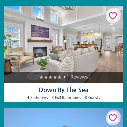
( 1 Reviews )
Down By The Sea
4 Bedrooms
3 Full Bathrooms
8 Guests