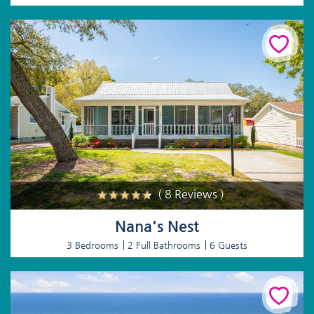
( 8 Reviews )
Nana's Nest
3 Bedrooms
2 Full Bathrooms
6 Guests