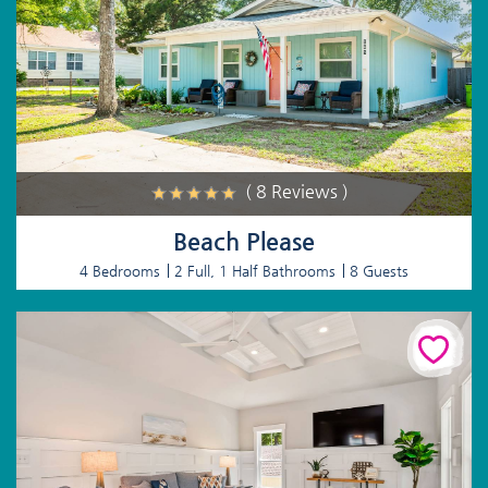
( 8 Reviews )
Beach Please
4 Bedrooms
2 Full, 1 Half Bathrooms
8 Guests