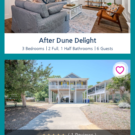
After Dune Delight
3 Bedrooms
2 Full, 1 Half Bathrooms
6 Guests
( 1 Reviews )