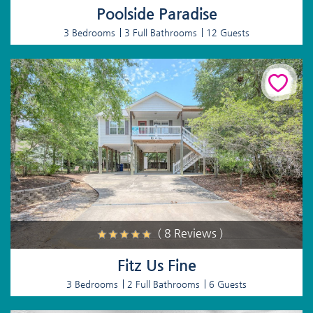
Poolside Paradise
3 Bedrooms
3 Full Bathrooms
12 Guests
( 8 Reviews )
Fitz Us Fine
3 Bedrooms
2 Full Bathrooms
6 Guests