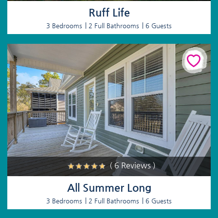
Ruff Life
3 Bedrooms
2 Full Bathrooms
6 Guests
( 6 Reviews )
All Summer Long
3 Bedrooms
2 Full Bathrooms
6 Guests