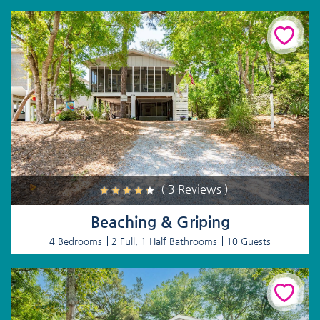
( 3 Reviews )
Beaching & Griping
4 Bedrooms
2 Full, 1 Half Bathrooms
10 Guests