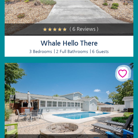
( 6 Reviews )
Whale Hello There
3 Bedrooms
2 Full Bathrooms
6 Guests