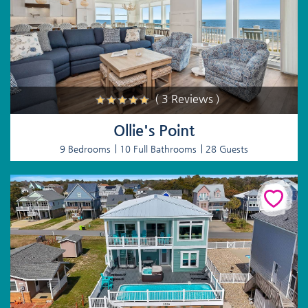
( 3 Reviews )
Ollie's Point
9 Bedrooms
10 Full Bathrooms
28 Guests