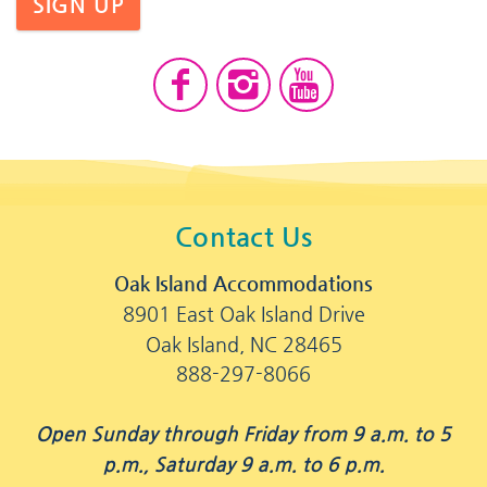
SIGN UP
Contact Us
Oak Island Accommodations
8901 East Oak Island Drive
Oak Island, NC 28465
888-297-8066
Open Sunday through Friday from 9 a.m. to 5
p.m., Saturday 9 a.m. to 6 p.m.