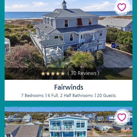
( 30 Reviews )
Fairwinds
7 Bedrooms
6 Full, 2 Half Bathrooms
20 Guests