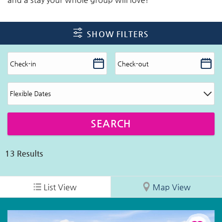
SHOW FILTERS
13
Results
List View
Map View