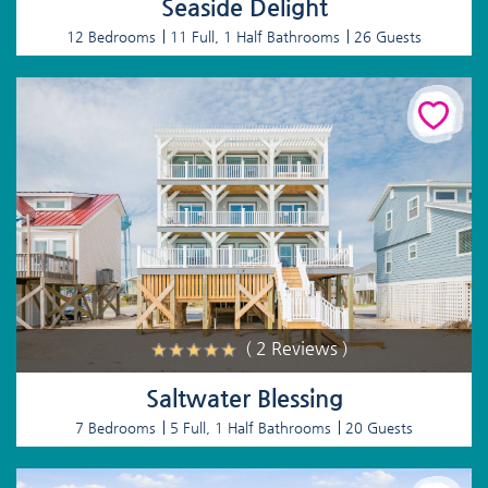
Seaside Delight
12 Bedrooms
11 Full, 1 Half Bathrooms
26 Guests
( 2 Reviews )
Saltwater Blessing
7 Bedrooms
5 Full, 1 Half Bathrooms
20 Guests