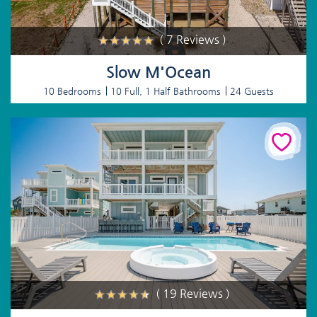
( 7 Reviews )
Slow M'Ocean
10 Bedrooms
10 Full, 1 Half Bathrooms
24 Guests
( 19 Reviews )