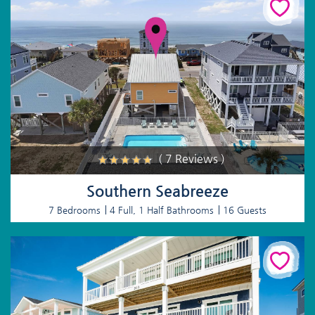
( 7 Reviews )
Southern Seabreeze
7 Bedrooms
4 Full, 1 Half Bathrooms
16 Guests