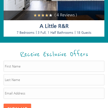
( 4 Reviews )
A Little R&R
7 Bedrooms
3 Full, 1 Half Bathrooms
18 Guests
Receive Exclusive Offers