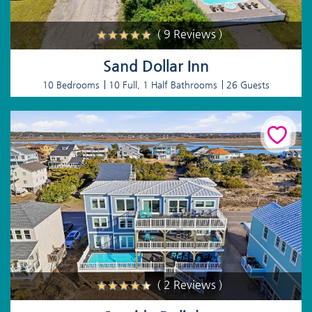
( 9 Reviews )
Sand Dollar Inn
10 Bedrooms
10 Full, 1 Half Bathrooms
26 Guests
( 2 Reviews )