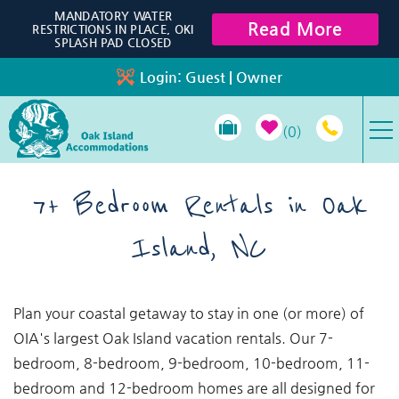
Skip to main content
MANDATORY WATER
Read More
RESTRICTIONS IN PLACE, OKI
SPLASH PAD CLOSED
Login:
Guest
|
Owner
0
VACATION RENTALS
7+ Bedroom Rentals in Oak
Island, NC
SPECIALS
PROPERTY MANAGEMENT
You are here
Plan your coastal getaway to stay in one (or more) of
OIA's largest Oak Island vacation rentals. Our 7-
LONG-TERM RENTALS
bedroom, 8-bedroom, 9-bedroom, 10-bedroom, 11-
bedroom and 12-bedroom homes are all designed for
TRAVEL GUIDE