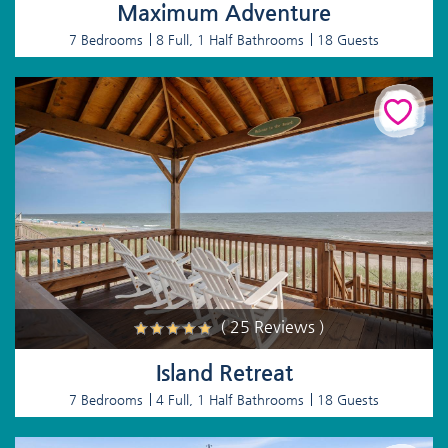
Maximum Adventure
7 Bedrooms
8 Full, 1 Half Bathrooms
18 Guests
( 25 Reviews )
Island Retreat
7 Bedrooms
4 Full, 1 Half Bathrooms
18 Guests