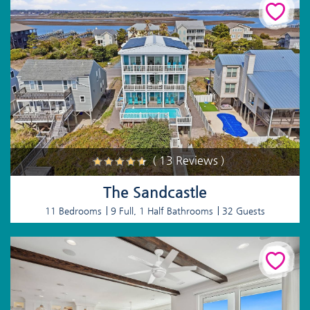
( 13 Reviews )
The Sandcastle
11 Bedrooms
9 Full, 1 Half Bathrooms
32 Guests