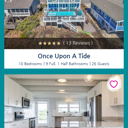
( 13 Reviews )
Once Upon A Tide
10 Bedrooms
9 Full, 1 Half Bathrooms
26 Guests