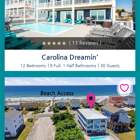
( 11 Reviews )
Carolina Dreamin'
12 Bedrooms
9 Full, 1 Half Bathrooms
30 Guests