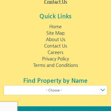
Contact Us
Quick Links
Home
Site Map
About Us
Contact Us
Careers
Privacy Policy
Terms and Conditions
Find Property by Name
- Choose -