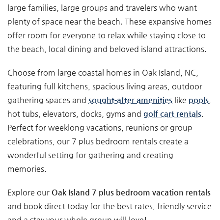
large families, large groups and travelers who want
plenty of space near the beach. These expansive homes
offer room for everyone to relax while staying close to
the beach, local dining and beloved island attractions.
Choose from large coastal homes in Oak Island, NC,
featuring full kitchens, spacious living areas, outdoor
gathering spaces and
sought‑after amenities
like
pools
,
hot tubs, elevators, docks, gyms and
golf cart rentals
.
Perfect for weeklong vacations, reunions or group
celebrations, our 7 plus bedroom rentals create a
wonderful setting for gathering and creating
memories.
Explore our
Oak Island 7 plus bedroom vacation rentals
and book direct today for the best rates, friendly service
and a stay your whole group will love!