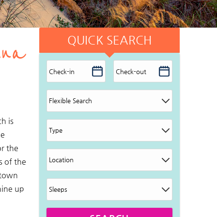
QUICK SEARCH
ina
h is
he
r the
s of the
 town
hine up