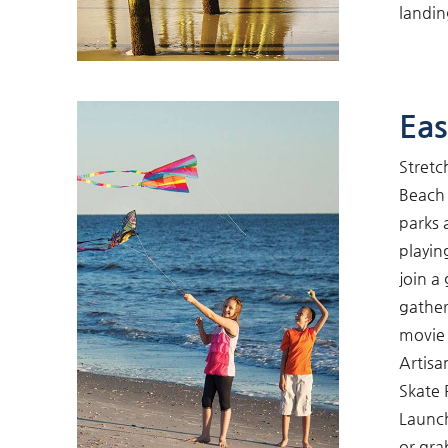
landin
Eas
Stretc
Beach 
parks 
playin
join a
gather
movie 
Artisa
Skate 
Launch
or gra