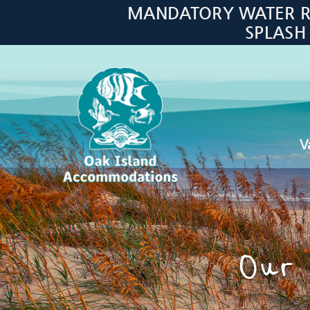
Skip to main content
MANDATORY WATER RES
SPLASH
V
Oak Island Accommodations
Our