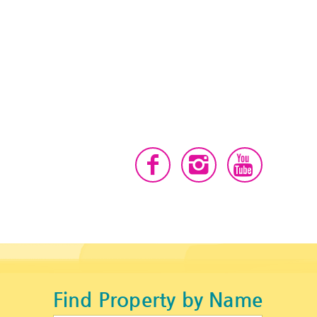
Find Property by Name