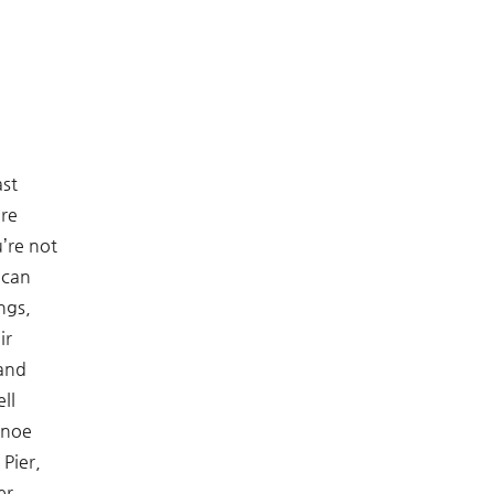
ast
ore
u’re not
 can
ngs,
ir
 and
ll
anoe
 Pier,
er.