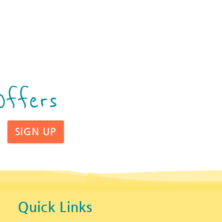
Offers
SIGN UP
Quick Links