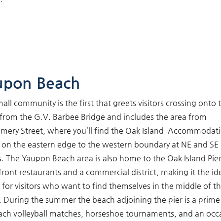
upon Beach
mall community is the first that greets visitors crossing onto 
 from the G.V. Barbee Bridge and includes the area from
ery Street, where you’ll find the Oak Island Accommodat
, on the eastern edge to the western boundary at NE and SE
s. The Yaupon Beach area is also home to the Oak Island Pie
ront restaurants and a commercial district, making it the id
 for visitors who want to find themselves in the middle of t
. During the summer the beach adjoining the pier is a prime
ach volleyball matches, horseshoe tournaments, and an occ