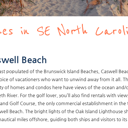
es in SE North Carol
well Beach
ast populated of the Brunswick Island Beaches, Caswell Beac
oice of vacationers who want to unwind away from it all. T
ty of homes and condos here have views of the ocean and/o
th River. For the golf lover, you’ll also find rentals with view
land Golf Course, the only commercial establishment in the
well Beach. The bright lights of the Oak Island Lighthouse s
nautical miles offshore, guiding both ships and visitors to its
.