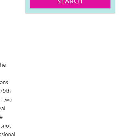
SEARCH
the
ions
 79th
r, two
eal
he
 spot
asional