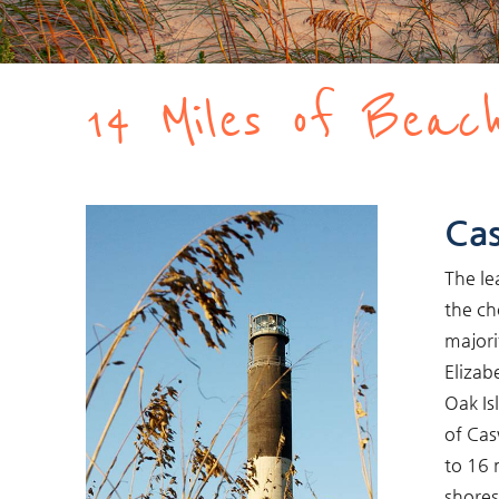
You are here
14 Miles of Beach
Cas
The le
the ch
majori
Elizabe
Oak Is
of Cas
to 16 
shores