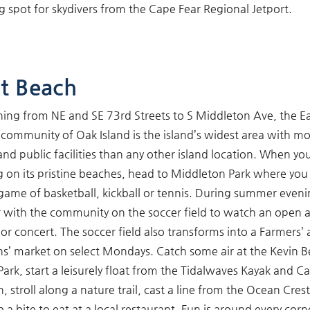
g spot for skydivers from the Cape Fear Regional Jetport.
t Beach
hing from NE and SE 73rd Streets to S Middleton Ave, the E
community of Oak Island is the island’s widest area with m
and public facilities than any other island location. When yo
g on its pristine beaches, head to Middleton Park where you
 game of basketball, kickball or tennis. During summer eveni
 with the community on the soccer field to watch an open a
or concert. The soccer field also transforms into a Farmers’
ns’ market on select Mondays. Catch some air at the Kevin Be
Park, start a leisurely float from the Tidalwaves Kayak and C
, stroll along a nature trail, cast a line from the Ocean Crest
b a bite to eat at a local restaurant. Fun is around every corn