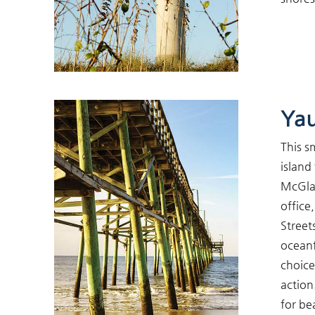
Ya
This s
island
McGlam
office
Street
oceanf
choice
action
for be