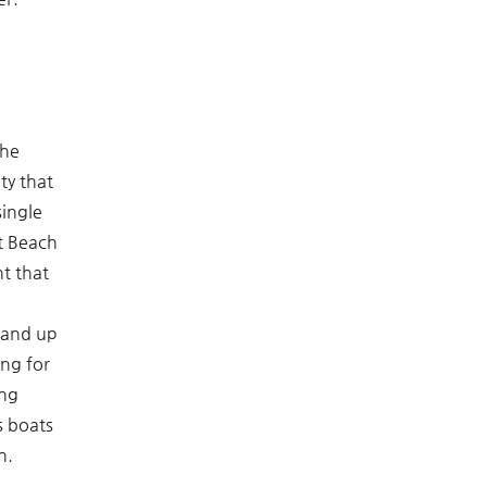
the
ty that
single
t Beach
t that
tand up
ing for
ing
s boats
n.