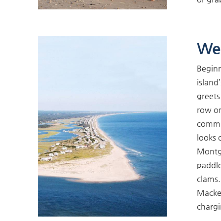
We
Beginn
island
greets
row on
commun
looks 
Montgo
paddle
clams.
Macker
chargi