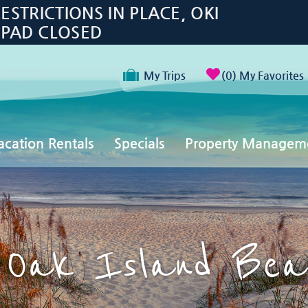
TRICTIONS IN PLACE, OKI
 PAD CLOSED
My Trips
0
My Favorites
acation Rentals
Specials
Property Managem
 Oak Island Bea