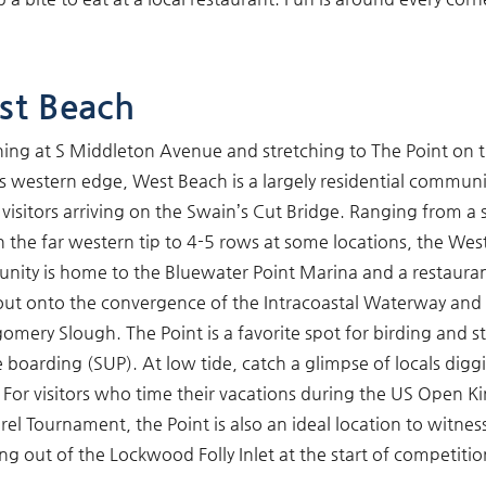
st Beach
ing at S Middleton Avenue and stretching to The Point on 
’s western edge, West Beach is a largely residential communi
 visitors arriving on the Swain’s Cut Bridge. Ranging from a 
 the far western tip to 4-5 rows at some locations, the Wes
ity is home to the Bluewater Point Marina and a restauran
out onto the convergence of the Intracoastal Waterway and
mery Slough. The Point is a favorite spot for birding and s
 boarding (SUP). At low tide, catch a glimpse of locals digg
 For visitors who time their vacations during the US Open K
el Tournament, the Point is also an ideal location to witnes
ng out of the Lockwood Folly Inlet at the start of competitio