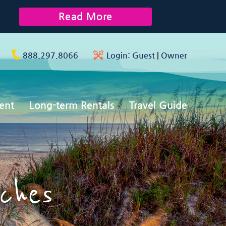
Read More
888.297.8066
Login:
Guest
|
Owner
ent
Long-term Rentals
Travel Guide
ches