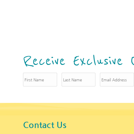
i
Receive Exclusive 
Contact Us