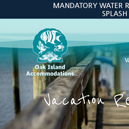
Skip to main content
MANDATORY WATER RES
SPLASH
V
Oak Island Accommodations
Vacation Re