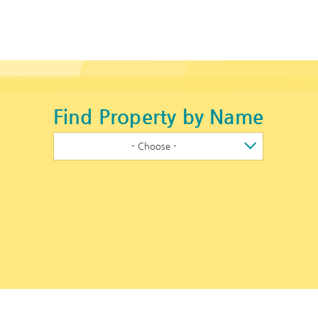
Find Property by Name
- Choose -