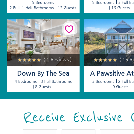
5 Bedrooms
5 Bedrooms
3 Full B
2 Full, 1 Half Bathrooms
12 Guests
16 Guests
( 1 Reviews )
( 15 R
Down By The Sea
A Pawsitive At
4 Bedrooms
3 Full Bathrooms
3 Bedrooms
2 Full B
8 Guests
9 Guests
Receive Exclusive 