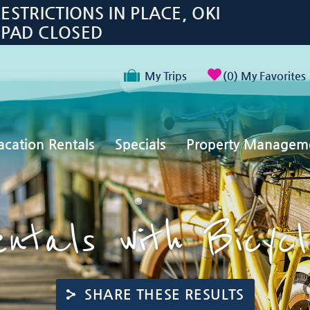
TRICTIONS IN PLACE, OKI
 PAD CLOSED
My Trips
0
My Favorites
acation Rentals
Specials
Property Managem
ntals with Bicyc
SHARE THESE RESULTS