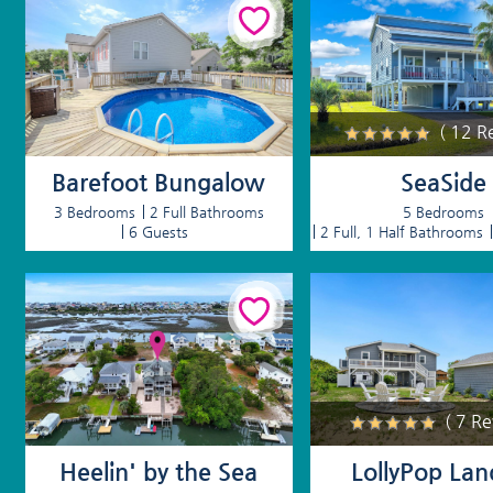
( 12 R
Barefoot Bungalow
SeaSide
3 Bedrooms
2 Full Bathrooms
5 Bedrooms
6 Guests
2 Full, 1 Half Bathrooms
( 7 R
Heelin' by the Sea
LollyPop Lan