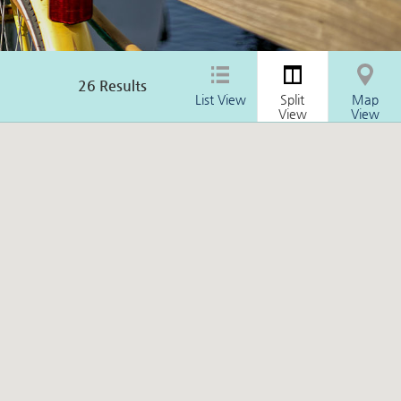
26
Results
List View
Split
Map
View
View