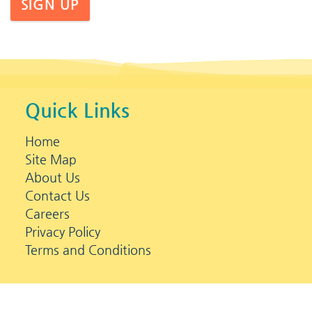
SIGN UP
Quick Links
Home
Site Map
About Us
Contact Us
Careers
Privacy Policy
Terms and Conditions