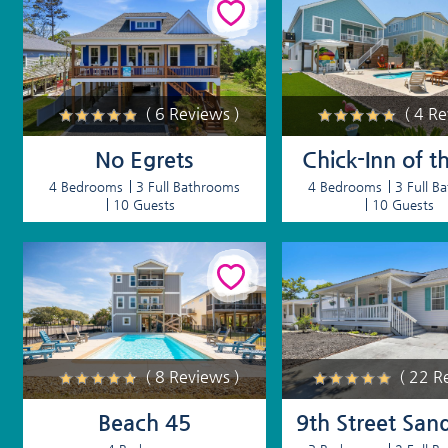
( 6 Reviews )
( 4 R
No Egrets
Chick-Inn of t
4 Bedrooms
3 Full Bathrooms
4 Bedrooms
3 Full B
10 Guests
10 Guests
( 8 Reviews )
( 22 R
Beach 45
9th Street San