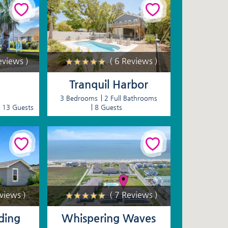
eviews )
( 6 Reviews )
Tranquil Harbor
3 Bedrooms
2 Full Bathrooms
13 Guests
8 Guests
eviews )
( 7 Reviews )
ding
Whispering Waves