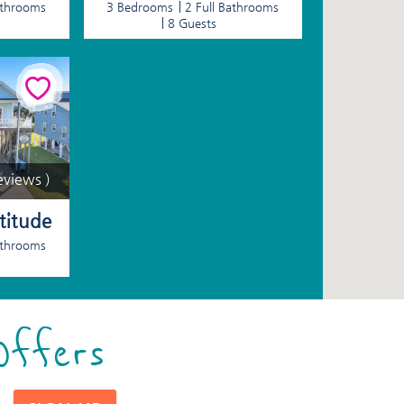
athrooms
3 Bedrooms
2 Full Bathrooms
8 Guests
eviews )
titude
athrooms
Offers