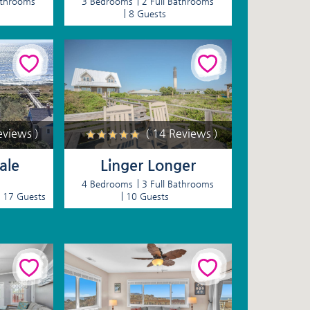
athrooms
3 Bedrooms
2 Full Bathrooms
8 Guests
eviews )
( 14 Reviews )
ale
Linger Longer
4 Bedrooms
3 Full Bathrooms
17 Guests
10 Guests