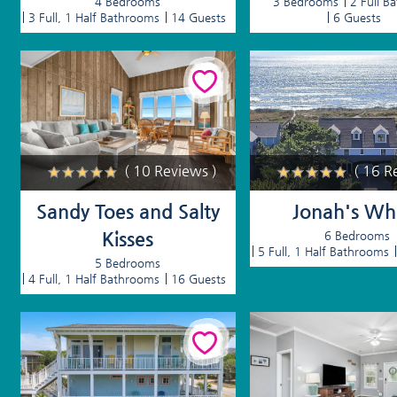
4 Bedrooms
3 Bedrooms
2 Full B
3 Full, 1 Half Bathrooms
14 Guests
6 Guests
( 10 Reviews )
( 16 R
Sandy Toes and Salty
Jonah's Wh
Kisses
6 Bedrooms
5 Full, 1 Half Bathrooms
5 Bedrooms
4 Full, 1 Half Bathrooms
16 Guests