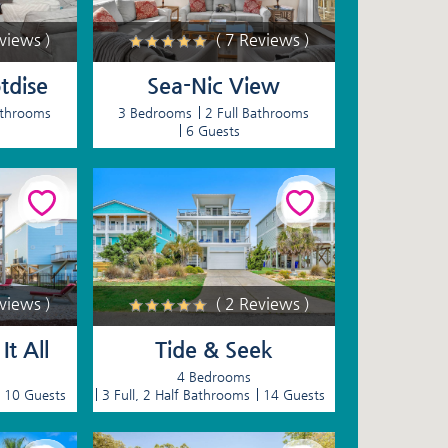
eviews )
( 7 Reviews )
tdise
Sea-Nic View
athrooms
3 Bedrooms
2 Full Bathrooms
6 Guests
eviews )
( 2 Reviews )
t All
Tide & Seek
4 Bedrooms
10 Guests
3 Full, 2 Half Bathrooms
14 Guests