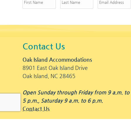
Contact Us
Oak Island Accommodations
8901 East Oak Island Drive
Oak Island, NC 28465
Open Sunday through Friday from 9 a.m. to
5 p.m., Saturday 9 a.m. to 6 p.m.
Contact Us