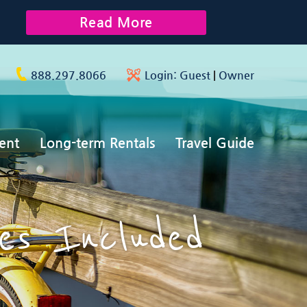
Read More
888.297.8066
Login:
Guest
|
Owner
ent
Long-term Rentals
Travel Guide
les Included