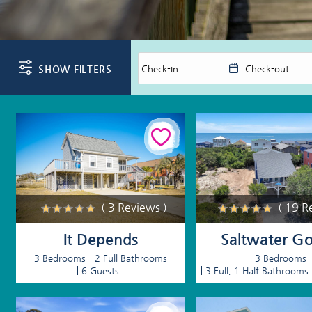
You are here
SHOW FILTERS
( 3 Reviews )
( 19 R
It Depends
Saltwater Go
3 Bedrooms
2 Full Bathrooms
3 Bedrooms
6 Guests
3 Full, 1 Half Bathrooms