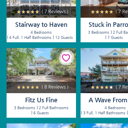
( 7 Reviews )
( 7 R
Stairway to Haven
Stuck in Parro
4 Bedrooms
3 Bedrooms
2 Full B
4 Full, 1 Half Bathrooms
12 Guests
7 Guests
( 8 Reviews )
( 7 R
Fitz Us Fine
A Wave From I
3 Bedrooms
2 Full Bathrooms
4 Bedrooms
6 Guests
3 Full, 1 Half Bathrooms