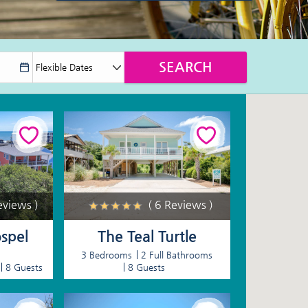
eviews )
( 6 Reviews )
spel
The Teal Turtle
3 Bedrooms
2 Full Bathrooms
8 Guests
8 Guests