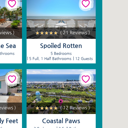
eviews )
( 21 Reviews )
he Sea
Spoiled Rotten
athrooms
5 Bedrooms
5 Full, 1 Half Bathrooms
12 Guests
eviews )
( 12 Reviews )
dy Feet
Coastal Paws