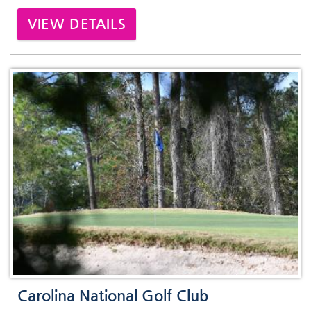
VIEW DETAILS
Carolina National Golf Club