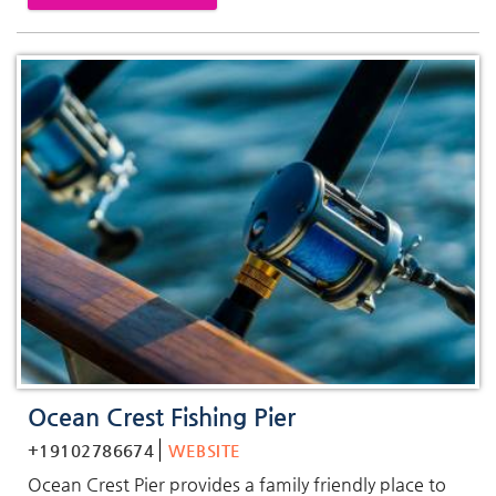
Ocean Crest Fishing Pier
+19102786674
WEBSITE
Ocean Crest Pier provides a family friendly place to