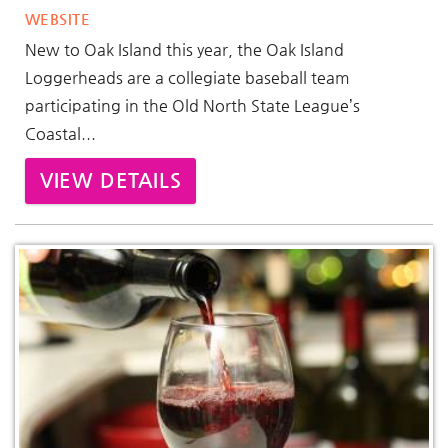
WEBSITE
New to Oak Island this year, the Oak Island
Loggerheads are a collegiate baseball team
participating in the Old North State League’s
Coastal...
VIEW DETAILS