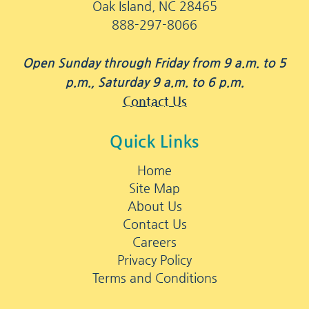
Oak Island, NC 28465
888-297-8066
Open Sunday through Friday from 9 a.m. to 5
p.m., Saturday 9 a.m. to 6 p.m.
Contact Us
Quick Links
Home
Site Map
About Us
Contact Us
Careers
Privacy Policy
Terms and Conditions