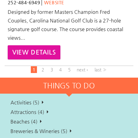
252-484-6949
WEBSITE
Designed by former Masters Champion Fred
Couples, Carolina National Golf Club is a 27-hole
signature golf course. The course provides coastal
views
...
VIEW DETAILS
1
2
3
4
5
next ›
last »
THINGS TO DO
Activities (5)
Attractions (4)
Beaches (4)
Breweries & Wineries (5)