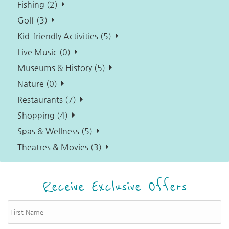
Fishing (2)
Golf (3)
Kid-friendly Activities (5)
Live Music (0)
Museums & History (5)
Nature (0)
Restaurants (7)
Shopping (4)
Spas & Wellness (5)
Theatres & Movies (3)
Receive Exclusive Offers