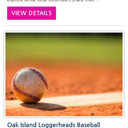
VIEW DETAILS
Oak Island Loggerheads Baseball