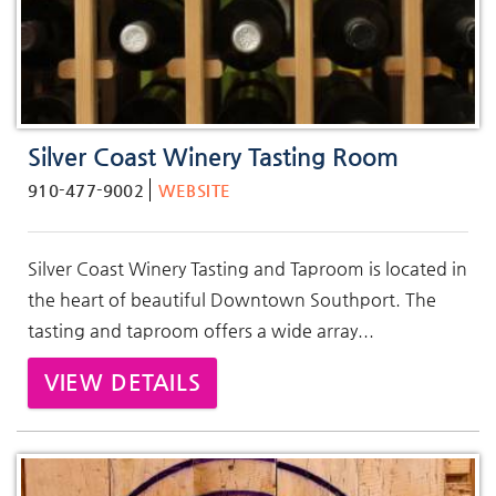
Silver Coast Winery Tasting Room
910-477-9002
WEBSITE
Silver Coast Winery Tasting and Taproom is located in
the heart of beautiful Downtown Southport.
The
tasting and taproom offers a wide array
...
VIEW DETAILS