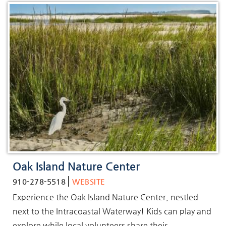
Oak Island Nature Center
910-278-5518
WEBSITE
Experience the Oak Island Nature Center, nestled
next to the Intracoastal Waterway! Kids can play and
explore while local volunteers share their...