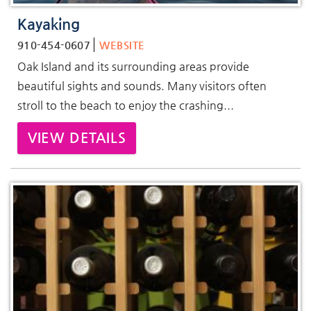
Kayaking
910-454-0607
WEBSITE
Oak Island and its surrounding areas provide
beautiful sights and sounds. Many visitors often
stroll to the beach to enjoy the crashing...
VIEW DETAILS