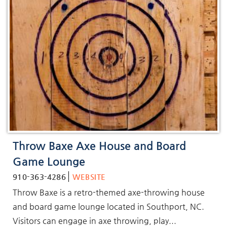
Throw Baxe Axe House and Board
Game Lounge
910-363-4286
WEBSITE
Throw Baxe is a retro-themed axe-throwing house
and board game lounge located in Southport, NC.
Visitors can engage in axe throwing, play...