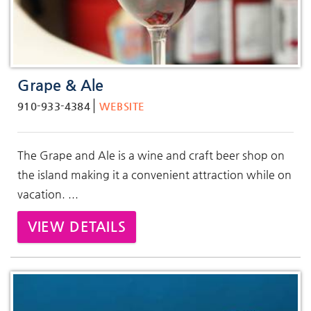
Grape & Ale
910-933-4384
WEBSITE
The Grape and Ale is a wine and craft beer shop on
the island making it a convenient attraction while on
vacation. ...
VIEW DETAILS