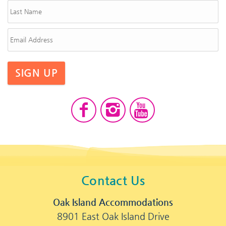
SIGN UP
Contact Us
Oak Island Accommodations
8901 East Oak Island Drive