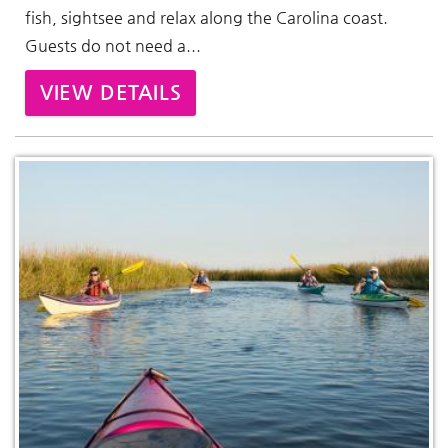
fish, sightsee and relax along the Carolina coast.
Guests do not need a...
VIEW DETAILS