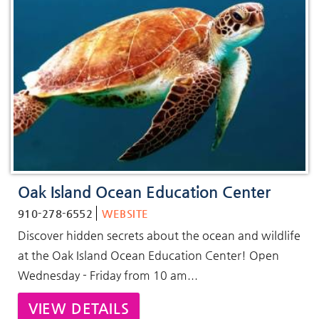
Oak Island Ocean Education Center
910-278-6552
WEBSITE
Discover hidden secrets about the ocean and wildlife
at the Oak Island Ocean Education Center! Open
Wednesday - Friday from 10 am...
VIEW DETAILS