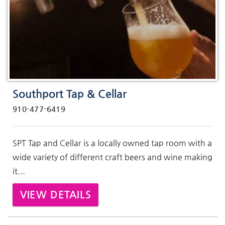
Southport Tap & Cellar
910-477-6419
SPT Tap and Cellar is a locally owned tap room with a
wide variety of different craft beers and wine making
it...
VIEW DETAILS