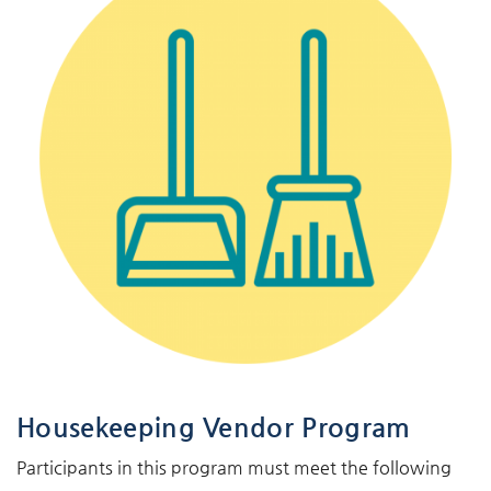
Housekeeping Vendor Program
Participants in this program must meet the following