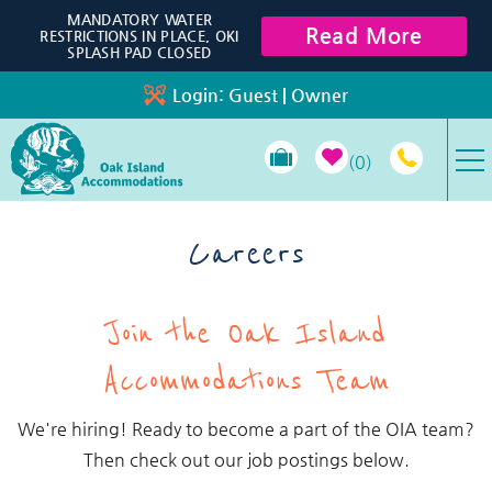
Skip to main content
MANDATORY WATER
Read More
RESTRICTIONS IN PLACE, OKI
SPLASH PAD CLOSED
Login:
Guest
|
Owner
0
VACATION RENTALS
Careers
SPECIALS
You are here
Join the Oak Island
PROPERTY MANAGEMENT
Accommodations Team
LONG-TERM RENTALS
We're hiring! Ready to become a part of the OIA team?
Then check out our job postings below.
TRAVEL GUIDE