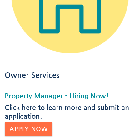
Owner Services
Property Manager
- Hiring Now!
Click here
to learn more and submit an
application.
APPLY NOW