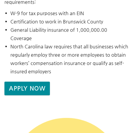
requirements:
W-9 for tax purposes with an EIN
Certification to work in Brunswick County
General Liability insurance of 1,000,000.00
Coverage
North Carolina law requires that all businesses which
regularly employ three or more employees to obtain
workers’ compensation insurance or qualify as self-
insured employers
APPLY NOW