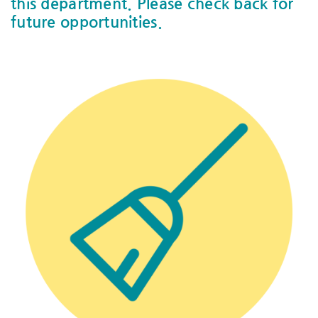
this department. Please check back for
future opportunities.