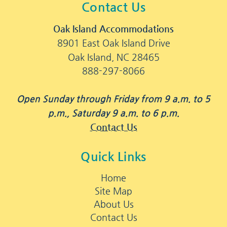
Contact Us
Oak Island Accommodations
8901 East Oak Island Drive
Oak Island, NC 28465
888-297-8066
Open Sunday through Friday from 9 a.m. to 5
p.m., Saturday 9 a.m. to 6 p.m.
Contact Us
Quick Links
Home
Site Map
About Us
Contact Us