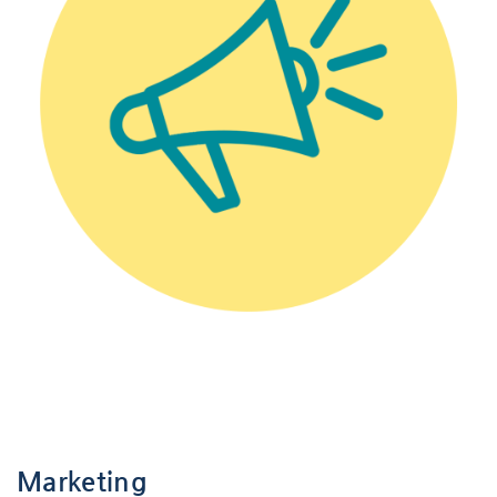
-
-
Marketing