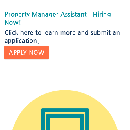
Property Manager Assistant
- Hiring
Now!
Click here
to learn more and submit an
application.
APPLY NOW