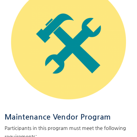
Maintenance Vendor Program
Participants in this program must meet the following
requirements: