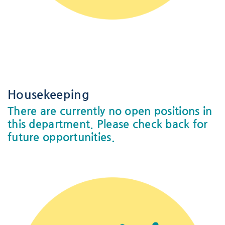
-
-
Housekeeping
There are currently no open positions in
this department. Please check back for
future opportunities.