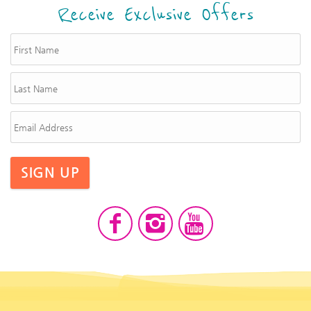
Receive Exclusive Offers
SIGN UP