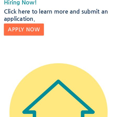
Hiring Now!
Click here
to learn more and submit an
application.
APPLY NOW