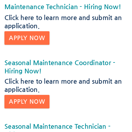
Maintenance Technician
- Hiring Now!
Click here
to learn more and submit an
application.
APPLY NOW
Seasonal Maintenance Coordinator
-
Hiring Now!
Click here
to learn more and submit an
application.
APPLY NOW
Seasonal Maintenance Technician
-