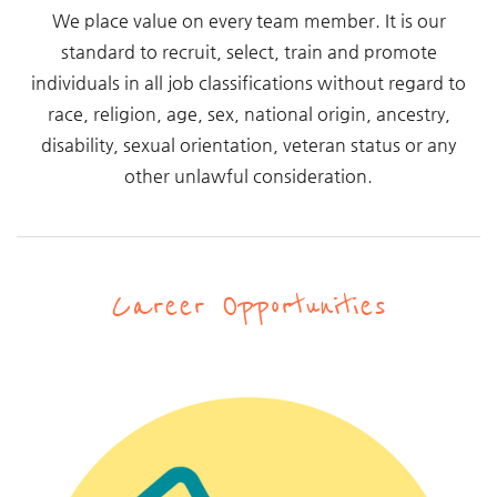
We place value on every team member. It is our
standard to recruit, select, train and promote
individuals in all job classifications without regard to
race, religion, age, sex, national origin, ancestry,
disability, sexual orientation, veteran status or any
other unlawful consideration.
Career Opportunities