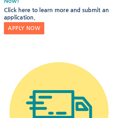
Now!
Click here
to learn more and submit an
application.
APPLY NOW