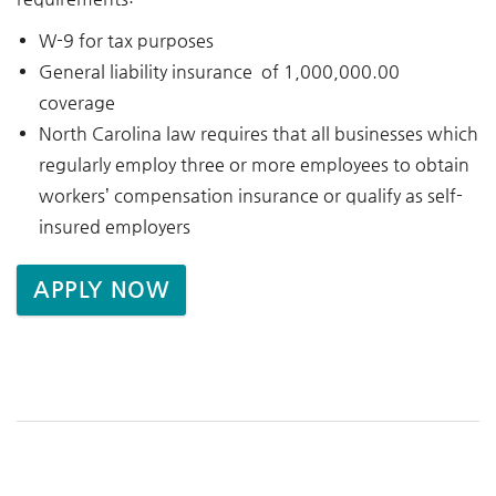
W-9 for tax purposes
General liability insurance of 1,000,000.00
coverage
North Carolina law requires that all businesses which
regularly employ three or more employees to obtain
workers’ compensation insurance or qualify as self-
insured employers
APPLY NOW