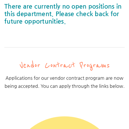
There are currently no open positions in
this department. Please check back for
future opportunities.
Vendor Contract Programs
Applications for our vendor contract program are now
being accepted. You can apply through the links below.