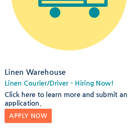
Linen Warehouse
Linen Courier/Driver
- Hiring Now!
Click here
to learn more and submit an
application.
APPLY NOW