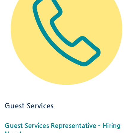
Guest Services
Guest Services Representative
- Hiring