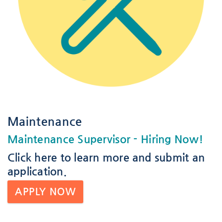
Maintenance
Maintenance Supervisor
- Hiring Now!
Click here
to learn more and submit an
application.
APPLY NOW