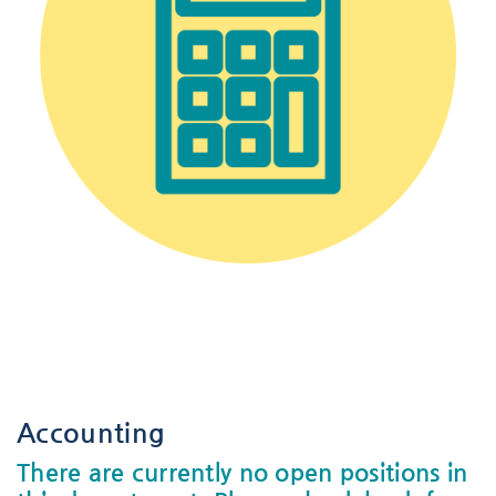
-
-
Accounting
There are currently no open positions in