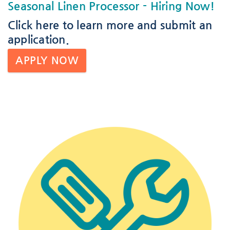
Seasonal Linen Processor
- Hiring Now!
Click here
to learn more and submit an
application.
APPLY NOW