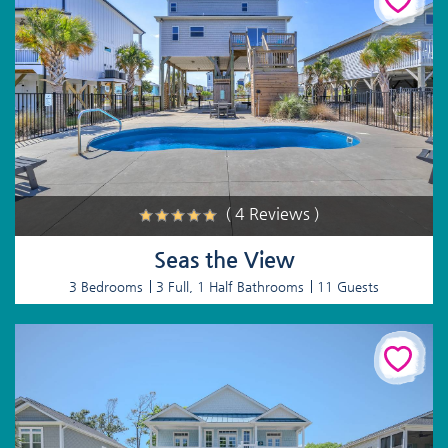
( 4 Reviews )
Seas the View
3 Bedrooms
3 Full, 1 Half Bathrooms
11 Guests