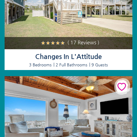
( 17 Reviews )
Changes In L'Attitude
3 Bedrooms
2 Full Bathrooms
9 Guests