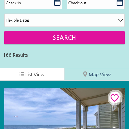
166
Results
List View
Map View