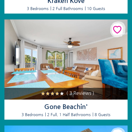
Kraken Kove
3 Bedrooms
2 Full Bathrooms
10 Guests
( 3 Reviews )
Gone Beachin'
3 Bedrooms
2 Full, 1 Half Bathrooms
8 Guests