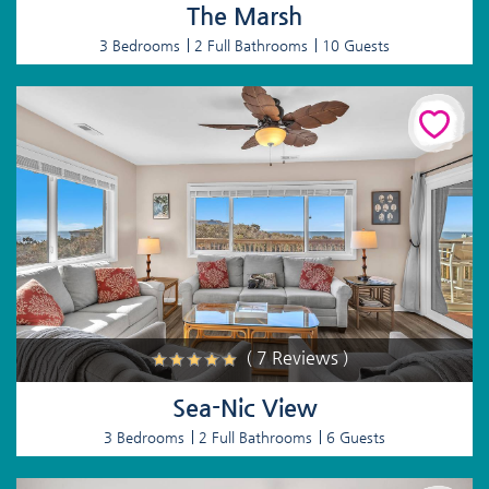
The Marsh
3 Bedrooms
2 Full Bathrooms
10 Guests
( 7 Reviews )
Sea-Nic View
3 Bedrooms
2 Full Bathrooms
6 Guests