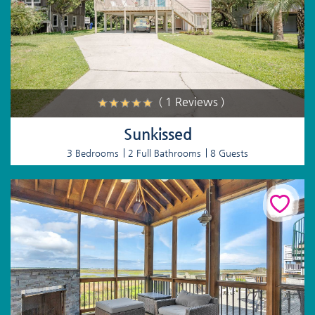
( 1 Reviews )
Sunkissed
3 Bedrooms
2 Full Bathrooms
8 Guests