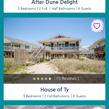
After Dune Delight
3 Bedrooms
2 Full, 1 Half Bathrooms
6 Guests
( 15 Reviews )
House of Ty
3 Bedrooms
2 Full Bathrooms
8 Guests