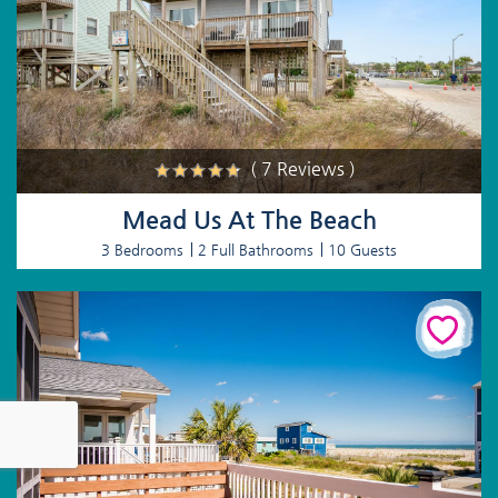
( 7 Reviews )
Mead Us At The Beach
3 Bedrooms
2 Full Bathrooms
10 Guests