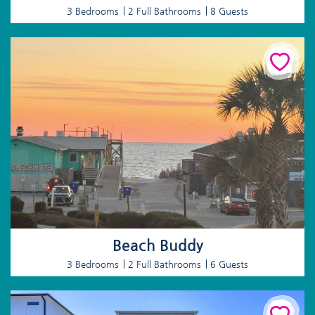
3 Bedrooms
2 Full Bathrooms
8 Guests
Beach Buddy
3 Bedrooms
2 Full Bathrooms
6 Guests