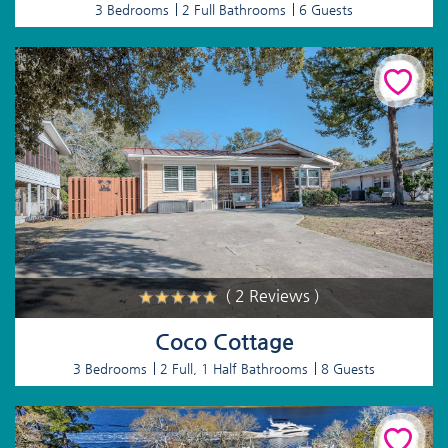
3 Bedrooms
2 Full Bathrooms
6 Guests
( 2 Reviews )
Coco Cottage
3 Bedrooms
2 Full, 1 Half Bathrooms
8 Guests