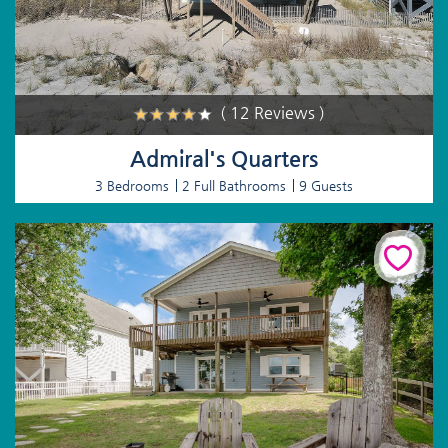
( 12 Reviews )
Admiral's Quarters
3 Bedrooms
2 Full Bathrooms
9 Guests