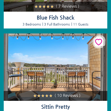
( 7 Reviews )
Blue Fish Shack
3 Bedrooms
3 Full Bathrooms
11 Guests
( 10 Reviews )
Sittin Pretty