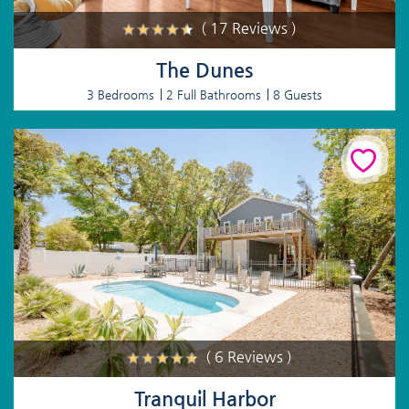
( 17 Reviews )
The Dunes
3 Bedrooms
2 Full Bathrooms
8 Guests
( 6 Reviews )
Tranquil Harbor