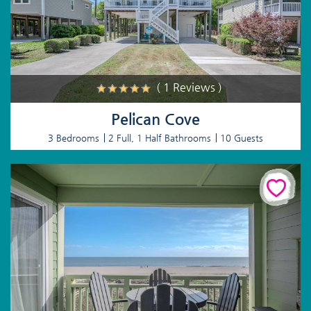
( 1 Reviews )
Pelican Cove
3 Bedrooms
2 Full, 1 Half Bathrooms
10 Guests