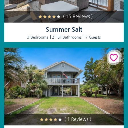
( 15 Reviews )
Summer Salt
3 Bedrooms
2 Full Bathrooms
7 Guests
( 1 Reviews )