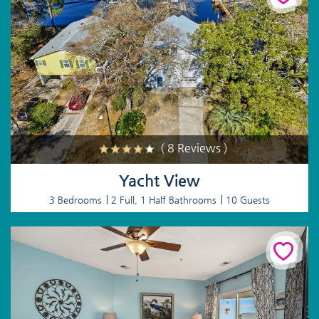
( 8 Reviews )
Yacht View
3 Bedrooms
2 Full, 1 Half Bathrooms
10 Guests