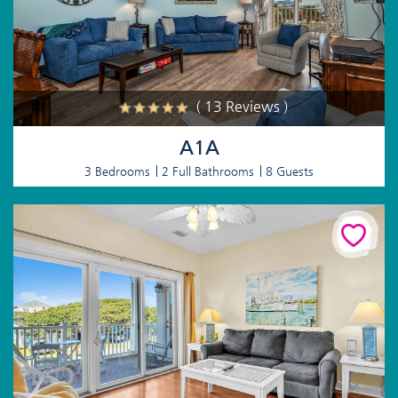
( 13 Reviews )
A1A
3 Bedrooms
2 Full Bathrooms
8 Guests