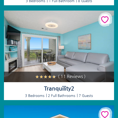
3 Bedrooms
1 Full Bathroom
8 Guests
( 11 Reviews )
Tranquility2
3 Bedrooms
2 Full Bathrooms
7 Guests