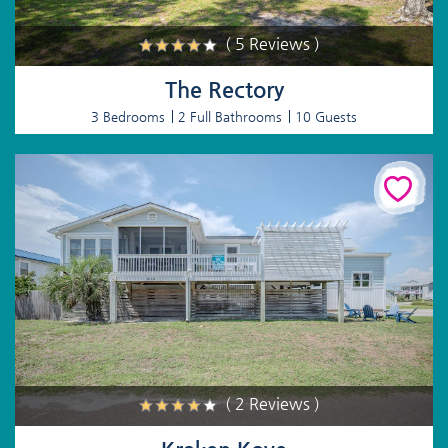
( 5 Reviews )
The Rectory
3 Bedrooms
2 Full Bathrooms
10 Guests
( 2 Reviews )