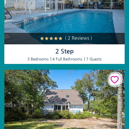
( 2 Reviews )
2 Step
3 Bedrooms
4 Full Bathrooms
7 Guests