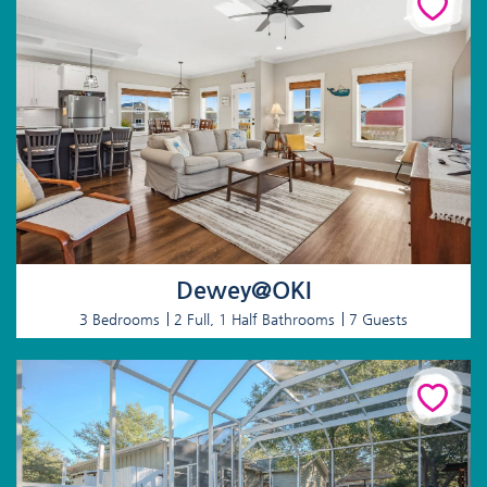
Dewey@OKI
3 Bedrooms
2 Full, 1 Half Bathrooms
7 Guests