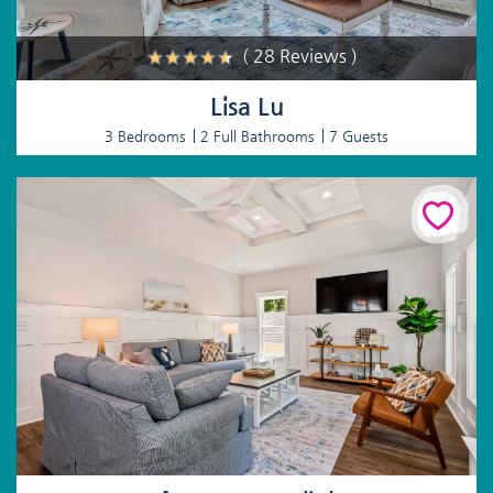
( 28 Reviews )
Lisa Lu
3 Bedrooms
2 Full Bathrooms
7 Guests