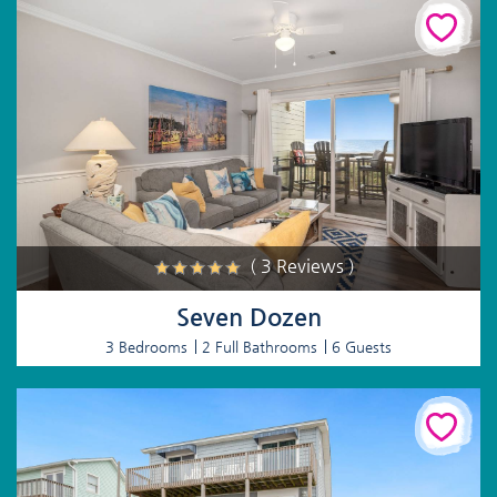
( 3 Reviews )
Seven Dozen
3 Bedrooms
2 Full Bathrooms
6 Guests