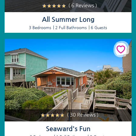
( 6 Reviews )
All Summer Long
3 Bedrooms
2 Full Bathrooms
6 Guests
( 30 Reviews )
Seaward's Fun