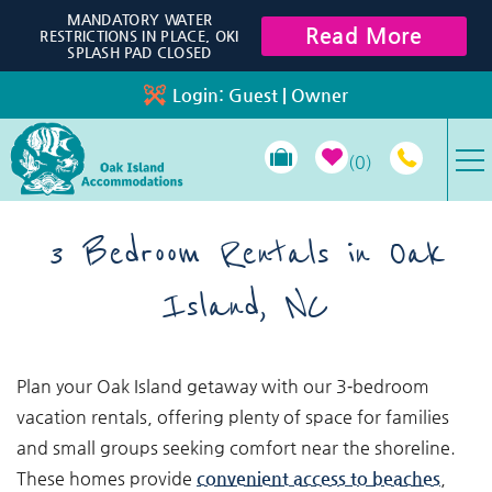
Skip to main content
MANDATORY WATER
Read More
RESTRICTIONS IN PLACE, OKI
SPLASH PAD CLOSED
Login:
Guest
|
Owner
0
VACATION RENTALS
3 Bedroom Rentals in Oak
Island, NC
SPECIALS
PROPERTY MANAGEMENT
You are here
Plan your Oak Island getaway with our 3‑bedroom
vacation rentals, offering plenty of space for families
LONG-TERM RENTALS
and small groups seeking comfort near the shoreline.
These homes provide
convenient access to beaches
,
TRAVEL GUIDE