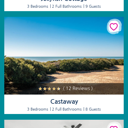
3 Bedrooms
2 Full Bathrooms
9 Guests
( 12 Reviews )
Castaway
3 Bedrooms
2 Full Bathrooms
8 Guests