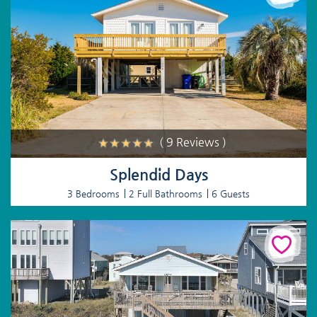
( 9 Reviews )
Splendid Days
3 Bedrooms
2 Full Bathrooms
6 Guests