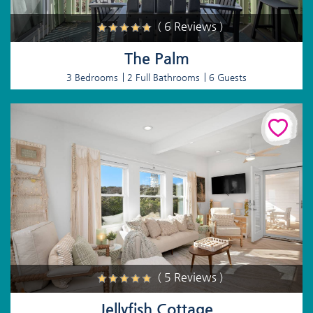
( 6 Reviews )
The Palm
3 Bedrooms
2 Full Bathrooms
6 Guests
( 5 Reviews )
Jellyfish Cottage