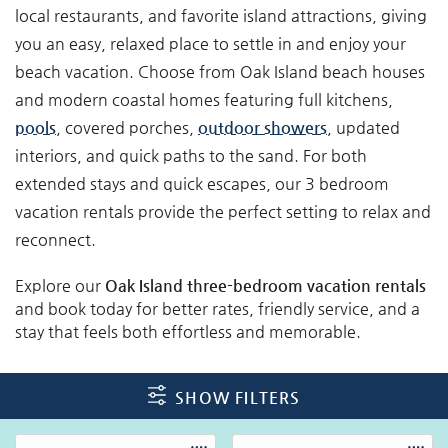
local restaurants, and favorite island attractions, giving
you an easy, relaxed place to settle in and enjoy your
beach vacation. Choose from Oak Island beach houses
and modern coastal homes featuring full kitchens,
pools
, covered porches,
outdoor showers
, updated
interiors, and quick paths to the sand. For both
extended stays and quick escapes, our 3 bedroom
vacation rentals provide the perfect setting to relax and
reconnect.
Explore our
Oak Island three-bedroom vacation rentals
and book today for better rates, friendly service, and a
stay that feels both effortless and memorable.
SHOW FILTERS