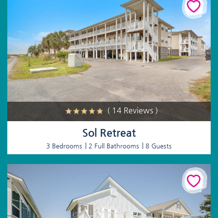
( 14 Reviews )
Sol Retreat
3 Bedrooms
2 Full Bathrooms
8 Guests