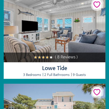
( 8 Reviews )
Lowe Tide
3 Bedrooms
2 Full Bathrooms
9 Guests