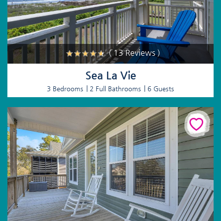
( 13 Reviews )
Sea La Vie
3 Bedrooms
2 Full Bathrooms
6 Guests