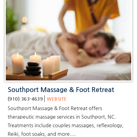
Southport Massage & Foot Retreat
(910) 363-4639
WEBSITE
Southport Massage & Foot Retreat offers
therapeutic massage services in Southport, NC.
Treatments include couples massages, reflexology,
Reiki, foot soaks, and more....