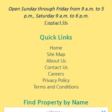
Open Sunday through Friday from 9 a.m. to 5
p.m., Saturday 9 a.m. to 6 p.m.
Contact Us
Quick Links
Home
Site Map
About Us
Contact Us
Careers
Privacy Policy
Terms and Conditions
Find Property by Name
- Choose -