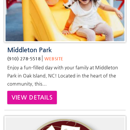
Middleton Park
(910) 278-5518
WEBSITE
Enjoy a fun-filled day with your family at Middleton
Park in Oak Island, NC! Located in the heart of the
community, this...
VIEW DETAILS