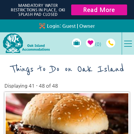
Skip to main content
MANDATORY WATER
Read More
RESTRICTIONS IN PLACE, OKI
SPLASH PAD CLOSED
Login:
Guest
|
Owner
0
VACATION RENTALS
Things to Do on Oak Island
SPECIALS
Displaying 41 - 48 of 48
You are here
Pages
PROPERTY MANAGEMENT
LONG-TERM RENTALS
TRAVEL GUIDE