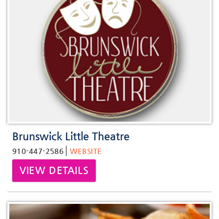
Brunswick Little Theatre
910-447-2586
WEBSITE
VIEW DETAILS