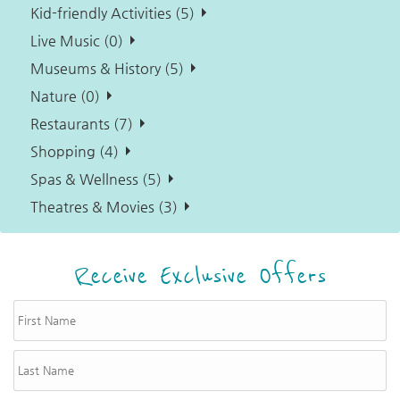
Kid-friendly Activities (5)
Live Music (0)
Museums & History (5)
Nature (0)
Restaurants (7)
Shopping (4)
Spas & Wellness (5)
Theatres & Movies (3)
Receive Exclusive Offers