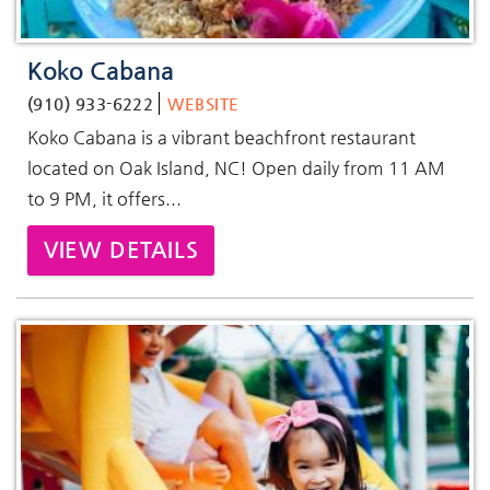
Koko Cabana
(910) 933-6222
WEBSITE
Koko Cabana is a vibrant beachfront restaurant
located on Oak Island, NC! Open daily from 11 AM
to 9 PM, it offers...
VIEW DETAILS