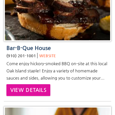
Bar-B-Que House
(910) 201-1001
WEBSITE
Come enjoy hickory-smoked BBQ on-site at this local
Oak Island staple! Enjoy a variety of homemade
sauces and sides, allowing you to customize your...
VIEW DETAILS