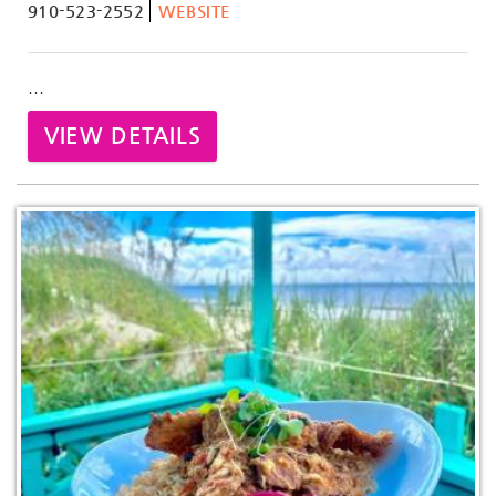
910-523-2552
WEBSITE
...
VIEW DETAILS