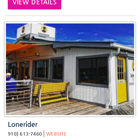
VIEW DETAILS
Lonerider
910) 613-7460
WEBSITE