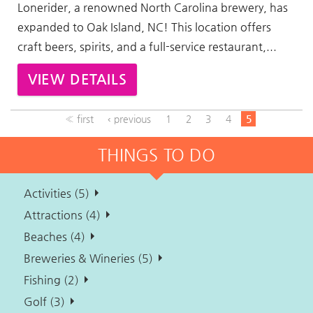
Lonerider, a renowned North Carolina brewery, has
expanded to Oak Island, NC! This location offers
craft beers, spirits, and a full-service restaurant,...
VIEW DETAILS
« first
‹ previous
1
2
3
4
5
THINGS TO DO
Activities (5)
Attractions (4)
Beaches (4)
Breweries & Wineries (5)
Fishing (2)
Golf (3)