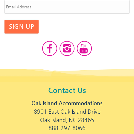
SIGN UP
Contact Us
Oak Island Accommodations
8901 East Oak Island Drive
Oak Island, NC 28465
888-297-8066