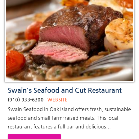
Swain's Seafood and Cut Restaurant
(910) 933-6300
WEBSITE
Swain Seafood in Oak Island offers fresh, sustainable
seafood and small farm-raised meats. This local
restaurant features a full bar and delicious...