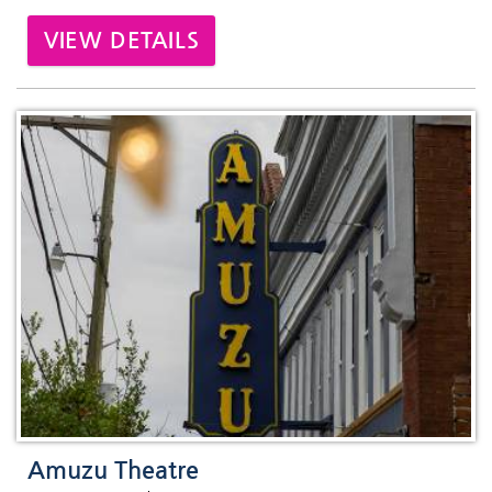
VIEW DETAILS
Amuzu Theatre