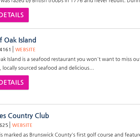
was razed by British troops in 1776 and never rebuilt. Duri
DETAILS
f Oak Island
-4161
WEBSITE
Oak Island is a seafood restaurant you won't want to miss ou
, locally sourced seafood and delicious...
DETAILS
es Country Club
625
WEBSITE
is marked as Brunswick County's first golf course and featur