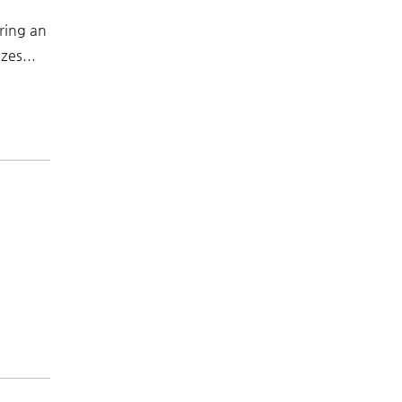
ring an
zes...