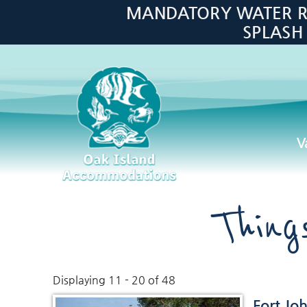
Skip to main content
MANDATORY WATER RES
SPLASH
V
Oak Island Accommodations
Thin
Displaying 11 - 20 of 48
You are here
Fort Jo