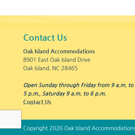
Contact Us
Oak Island Accommodations
8901 East Oak Island Drive
Oak Island, NC 28465
Open Sunday through Friday from 9 a.m. to
5 p.m., Saturday 9 a.m. to 6 p.m.
Contact Us
Copyright 2026 Oak Island Accommodation