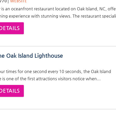
770
WEBSITE
 is an oceanfront restaurant located on Oak Island, NC, offe
ning experience with stunning views. The restaurant speciali
DETAILS
he Oak Island Lighthouse
our times for one second every 10 seconds, the Oak Island
is one of the first attractions visitors notice when...
DETAILS