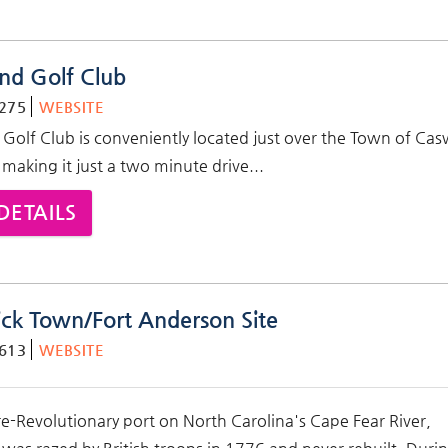
and Golf Club
275
WEBSITE
 Golf Club is conveniently located just over the Town of Cas
 making it just a two minute drive...
DETAILS
ck Town/Fort Anderson Site
613
WEBSITE
e-Revolutionary port on North Carolina's Cape Fear River,