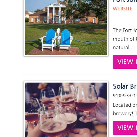
Pages
WEBSITE
The Fort J
mouth of t
natural...
VIEW 
Solar B
910-933-1
Located on
brewery! Th
VIEW 