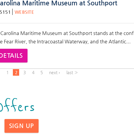
arolina Maritime Museum at Southport
-5151
WEBSITE
 Carolina Maritime Museum at Southport stands at the con
e Fear River, the Intracoastal Waterway, and the Atlantic
...
DETAILS
s
1
2
3
4
5
next ›
last »
Offers
SIGN UP