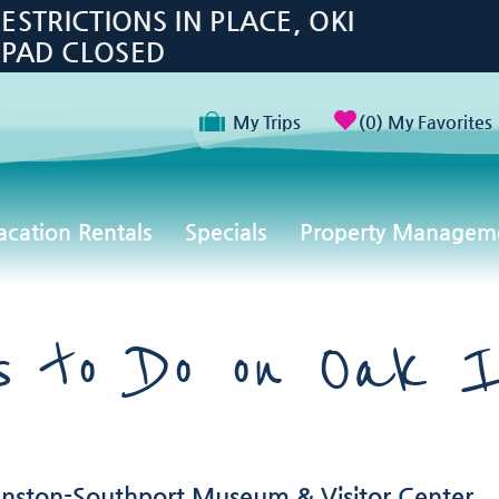
TRICTIONS IN PLACE, OKI
 PAD CLOSED
My Trips
0
My Favorites
acation Rentals
Specials
Property Managem
gs to Do on Oak I
hnston-Southport Museum & Visitor Center