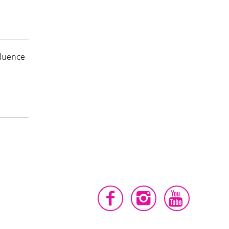
fluence