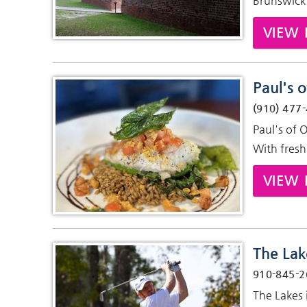
Brunswick 
VIEW 
Paul's o
(910) 477
Paul's of 
With fresh
VIEW 
The Lak
910-845-2
The Lakes 