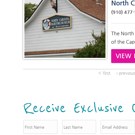
North C
(910) 477
The North
of the Cap
VIEW 
« first
‹ previou
Receive Exclusive 