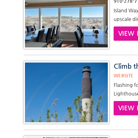
910-278-7
Island Way
upscale di
VIEW 
Climb t
WEBSITE
Flashing f
Lighthouse 
VIEW 