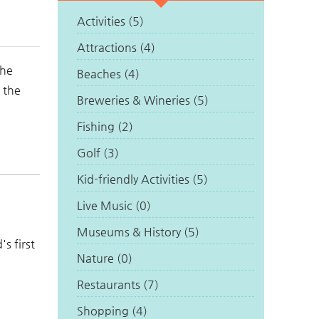
Activities (5)
Attractions (4)
the
Beaches (4)
 the
Breweries & Wineries (5)
Fishing (2)
Golf (3)
Kid-friendly Activities (5)
Live Music (0)
Museums & History (5)
s first
Nature (0)
Restaurants (7)
Shopping (4)