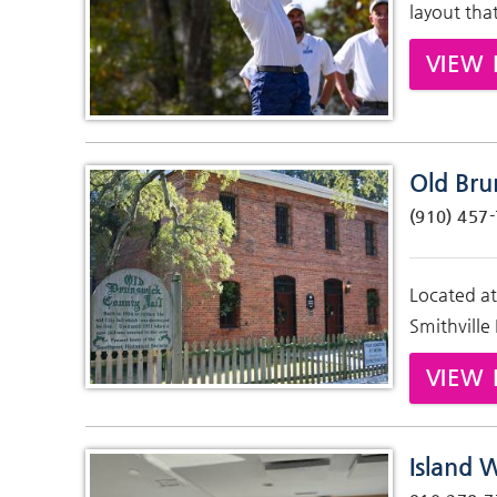
layout tha
VIEW 
Old Bru
(910) 457
Located at
Smithville
VIEW 
Island 