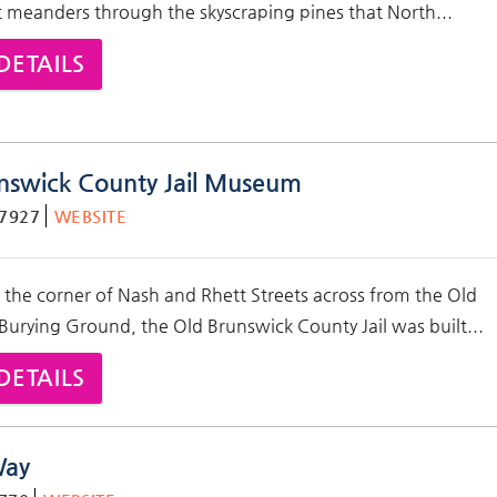
t meanders through the skyscraping pines that North...
DETAILS
nswick County Jail Museum
-7927
WEBSITE
 the corner of Nash and Rhett Streets across from the
Old
 Burying Ground
, the Old Brunswick County Jail was built
...
DETAILS
Way