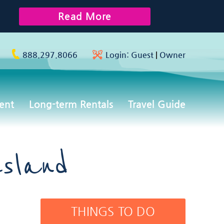
Read More
888.297.8066
Login:
Guest
|
Owner
ent
Long-term Rentals
Travel Guide
sland
THINGS TO DO