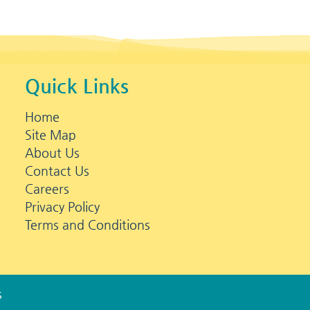
Quick Links
Home
Site Map
About Us
Contact Us
Careers
Privacy Policy
Terms and Conditions
s