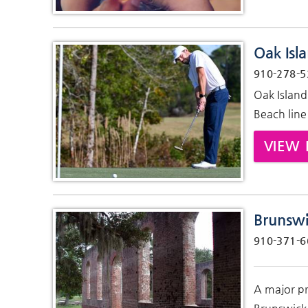
Oak Isl
910-278-5
Oak Island
Beach line
VIEW 
Brunswi
910-371-6
A major pr