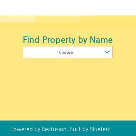
Find Property by Name
- Choose -
Powered by
Rezfusion
. Built by
Bluetent.