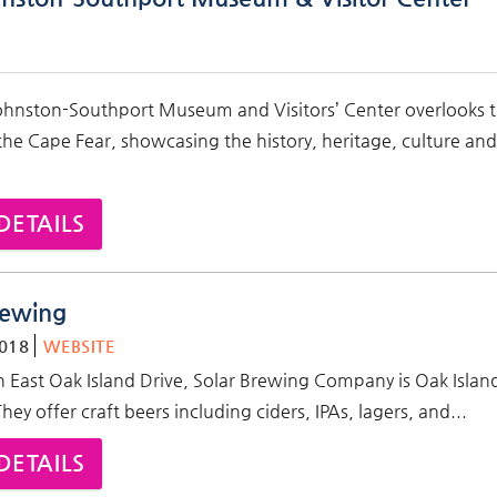
ohnston-Southport Museum and Visitors’ Center overlooks 
he Cape Fear, showcasing the history, heritage, culture and
DETAILS
rewing
018
WEBSITE
 East Oak Island Drive,
Solar Brewing Company is Oak Island'
ey offer craft beers including ciders, IPAs, lagers, and...
DETAILS