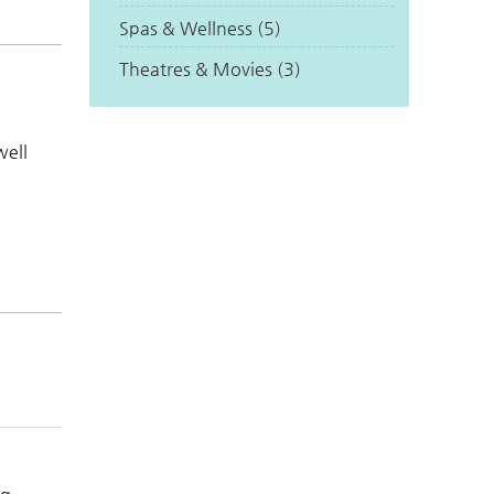
Spas & Wellness (5)
Theatres & Movies (3)
well