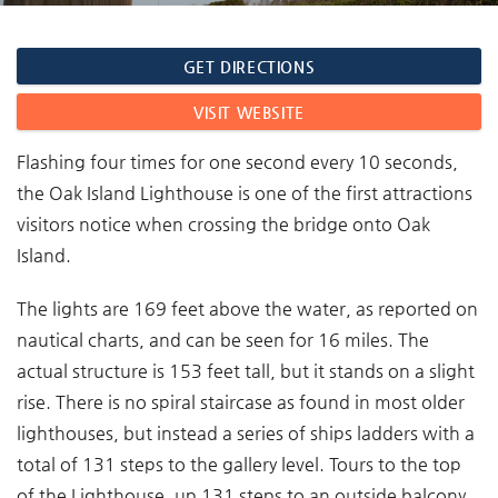
You are here
GET DIRECTIONS
VISIT WEBSITE
Flashing four times for one second every 10 seconds,
the Oak Island Lighthouse is one of the first attractions
visitors notice when crossing the bridge onto Oak
Island.
The lights are 169 feet above the water, as reported on
nautical charts, and can be seen for 16 miles. The
actual structure is 153 feet tall, but it stands on a slight
rise. There is no spiral staircase as found in most older
lighthouses, but instead a series of ships ladders with a
total of 131 steps to the gallery level. Tours to the top
of the Lighthouse, up 131 steps to an outside balcony,