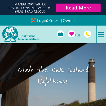
Skip to main content
MANDATORY WATER
Read More
RESTRICTIONS IN PLACE, OKI
SPLASH PAD CLOSED
Login:
Guest
|
Owner
0
VACATION RENTALS
SPECIALS
Climb the Oak Island
PROPERTY MANAGEMENT
Lighthouse
LONG-TERM RENTALS
TRAVEL GUIDE