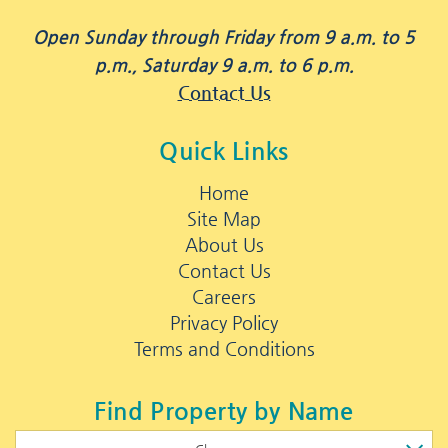
Open Sunday through Friday from 9 a.m. to 5
p.m., Saturday 9 a.m. to 6 p.m.
Contact Us
Quick Links
Home
Site Map
About Us
Contact Us
Careers
Privacy Policy
Terms and Conditions
Find Property by Name