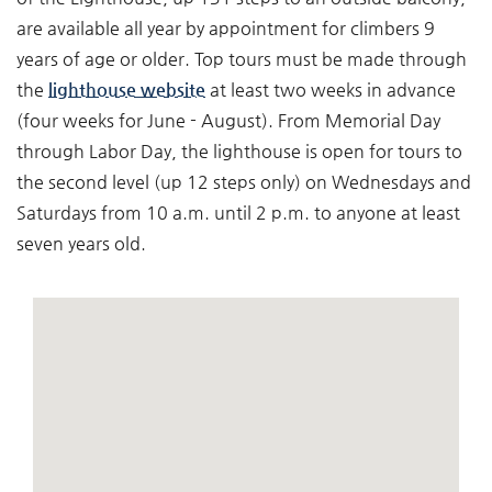
are available all year by appointment for climbers 9
years of age or older. Top tours must be made through
the
lighthouse website
at least two weeks in advance
(four weeks for June - August). From Memorial Day
through Labor Day, the lighthouse is open for tours to
the second level (up 12 steps only) on Wednesdays and
Saturdays from 10 a.m. until 2 p.m. to anyone at least
seven years old.