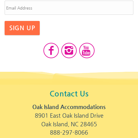
SIGN UP
Contact Us
Oak Island Accommodations
8901 East Oak Island Drive
Oak Island, NC 28465
888-297-8066