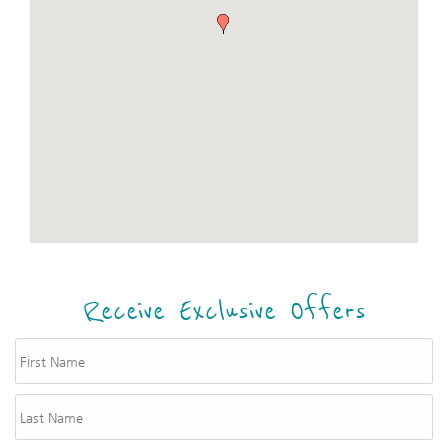
Receive Exclusive Offers