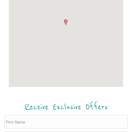
Receive Exclusive Offers