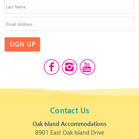
SIGN UP
Contact Us
Oak Island Accommodations
8901 East Oak Island Drive