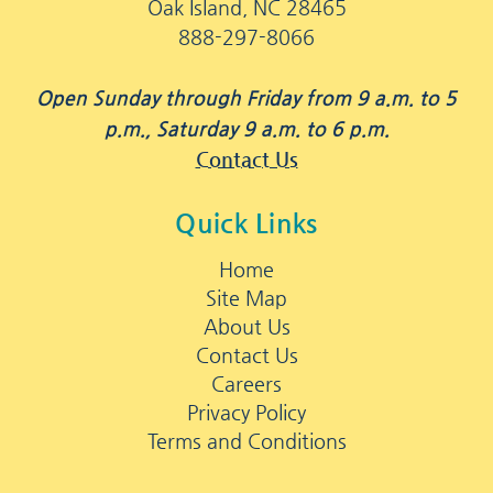
Oak Island, NC 28465
888-297-8066
Open Sunday through Friday from 9 a.m. to 5
p.m., Saturday 9 a.m. to 6 p.m.
Contact Us
Quick Links
Home
Site Map
About Us
Contact Us
Careers
Privacy Policy
Terms and Conditions