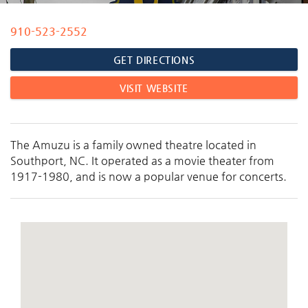
910-523-2552
You are here
GET DIRECTIONS
VISIT WEBSITE
The Amuzu is a family owned theatre located in
Southport, NC. It operated as a movie theater from
1917-1980, and is now a popular venue for concerts.