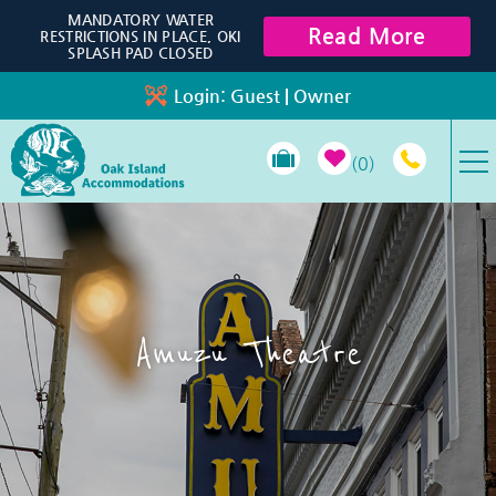
Skip to main content
MANDATORY WATER
Read More
RESTRICTIONS IN PLACE, OKI
SPLASH PAD CLOSED
Login:
Guest
|
Owner
0
VACATION RENTALS
SPECIALS
Amuzu Theatre
PROPERTY MANAGEMENT
LONG-TERM RENTALS
TRAVEL GUIDE