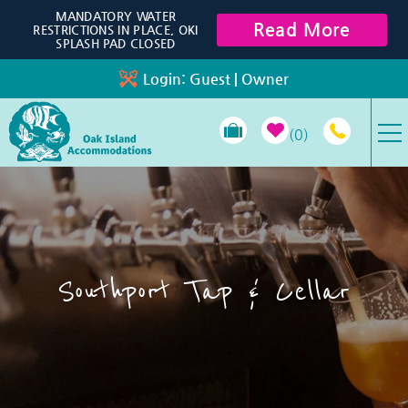
Skip to main content
MANDATORY WATER
Read More
RESTRICTIONS IN PLACE, OKI
SPLASH PAD CLOSED
Login:
Guest
|
Owner
0
VACATION RENTALS
SPECIALS
Southport Tap & Cellar
PROPERTY MANAGEMENT
LONG-TERM RENTALS
TRAVEL GUIDE