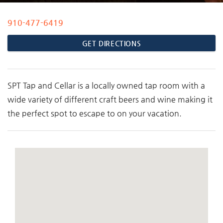
910-477-6419
You are here
GET DIRECTIONS
SPT Tap and Cellar is a locally owned tap room with a
wide variety of different craft beers and wine making it
the perfect spot to escape to on your vacation.