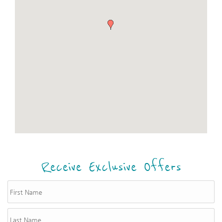
Receive Exclusive Offers