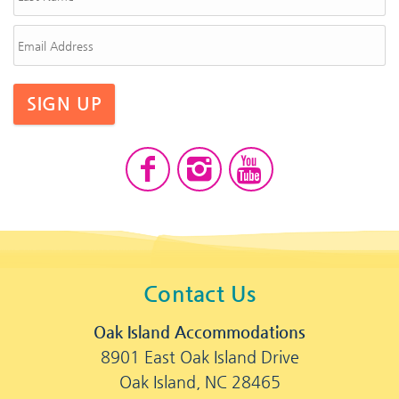
SIGN UP
Contact Us
Oak Island Accommodations
8901 East Oak Island Drive
Oak Island, NC 28465