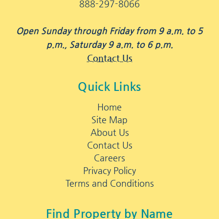
888-297-8066
Open Sunday through Friday from 9 a.m. to 5
p.m., Saturday 9 a.m. to 6 p.m.
Contact Us
Quick Links
Home
Site Map
About Us
Contact Us
Careers
Privacy Policy
Terms and Conditions
Find Property by Name