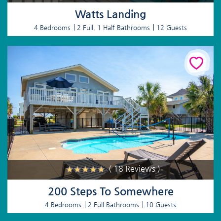
Watts Landing
4 Bedrooms
2 Full, 1 Half Bathrooms
12 Guests
( 18 Reviews )
200 Steps To Somewhere
4 Bedrooms
2 Full Bathrooms
10 Guests