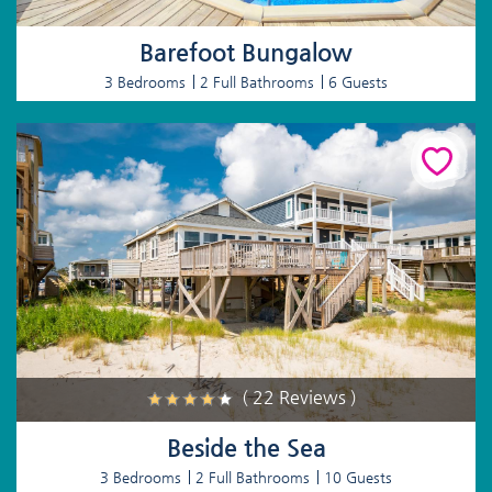
Barefoot Bungalow
3 Bedrooms
2 Full Bathrooms
6 Guests
( 22 Reviews )
Beside the Sea
3 Bedrooms
2 Full Bathrooms
10 Guests