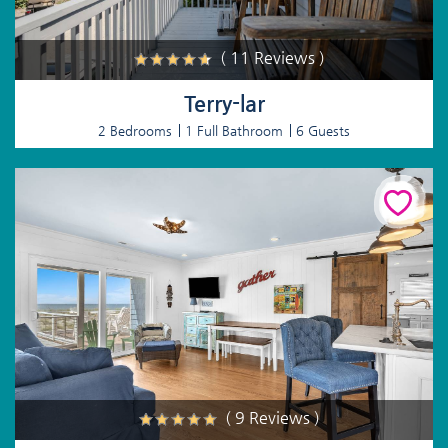
( 11 Reviews )
Terry-lar
2 Bedrooms
1 Full Bathroom
6 Guests
( 9 Reviews )