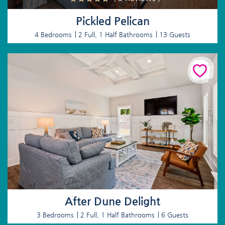
Pickled Pelican
4 Bedrooms
2 Full, 1 Half Bathrooms
13 Guests
After Dune Delight
3 Bedrooms
2 Full, 1 Half Bathrooms
6 Guests