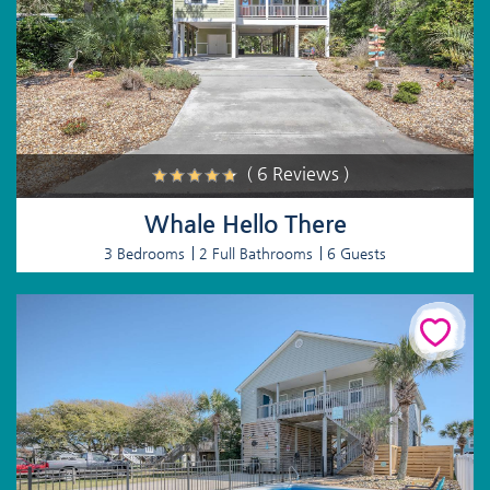
( 6 Reviews )
Whale Hello There
3 Bedrooms
2 Full Bathrooms
6 Guests