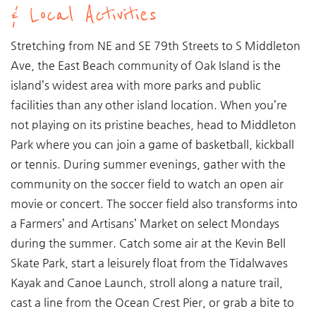
& Local Activities
Stretching from NE and SE 79th Streets to S Middleton
Ave, the East Beach community of Oak Island is the
island’s widest area with more parks and public
facilities than any other island location. When you’re
not playing on its pristine beaches, head to Middleton
Park where you can join a game of basketball, kickball
or tennis. During summer evenings, gather with the
community on the soccer field to watch an open air
movie or concert. The soccer field also transforms into
a Farmers’ and Artisans’ Market on select Mondays
during the summer. Catch some air at the Kevin Bell
Skate Park, start a leisurely float from the Tidalwaves
Kayak and Canoe Launch, stroll along a nature trail,
cast a line from the Ocean Crest Pier, or grab a bite to