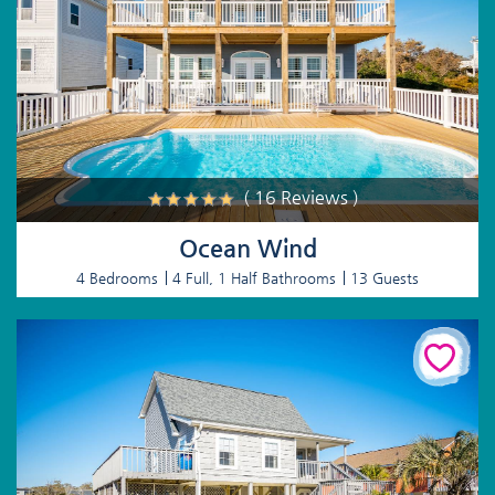
( 16 Reviews )
Ocean Wind
4 Bedrooms
4 Full, 1 Half Bathrooms
13 Guests