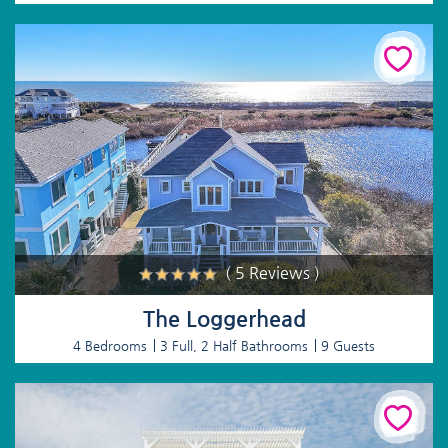
( 5 Reviews )
The Loggerhead
4 Bedrooms
3 Full, 2 Half Bathrooms
9 Guests