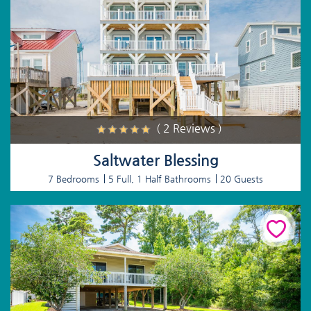
( 2 Reviews )
Saltwater Blessing
7 Bedrooms
5 Full, 1 Half Bathrooms
20 Guests