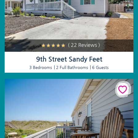
( 22 Reviews )
9th Street Sandy Feet
3 Bedrooms
2 Full Bathrooms
6 Guests