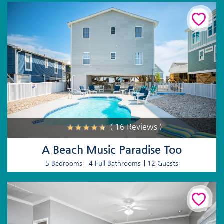
( 16 Reviews )
A Beach Music Paradise Too
5 Bedrooms
4 Full Bathrooms
12 Guests