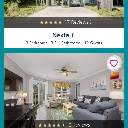
( 7 Reviews )
Nexta-C
3 Bedrooms
3 Full Bathrooms
12 Guests
( 10 Reviews )