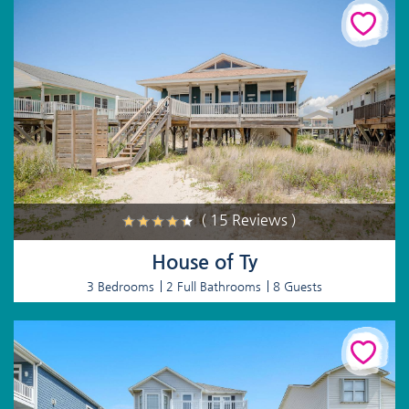
( 15 Reviews )
House of Ty
3 Bedrooms
2 Full Bathrooms
8 Guests