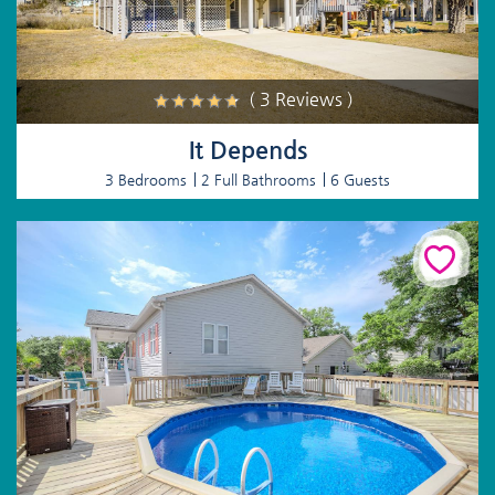
( 3 Reviews )
It Depends
3 Bedrooms
2 Full Bathrooms
6 Guests