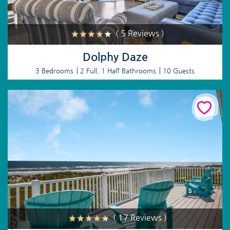
( 5 Reviews )
Dolphy Daze
3 Bedrooms
2 Full, 1 Half Bathrooms
10 Guests
( 17 Reviews )