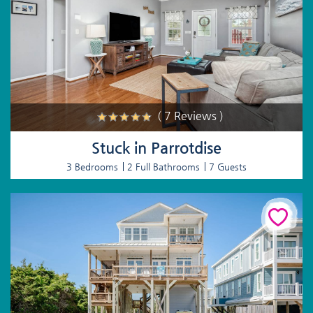
( 7 Reviews )
Stuck in Parrotdise
3 Bedrooms
2 Full Bathrooms
7 Guests