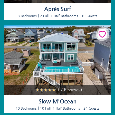
Après Surf
3 Bedrooms
2 Full, 1 Half Bathrooms
10 Guests
( 7 Reviews )
Slow M'Ocean
10 Bedrooms
10 Full, 1 Half Bathrooms
24 Guests