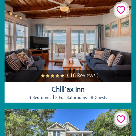
( 16 Reviews )
Chill'ax Inn
3 Bedrooms
2 Full Bathrooms
8 Guests