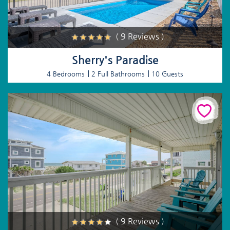
( 9 Reviews )
Sherry's Paradise
4 Bedrooms
2 Full Bathrooms
10 Guests
( 9 Reviews )