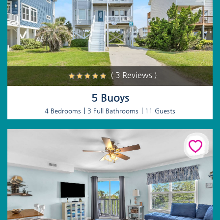
( 3 Reviews )
5 Buoys
4 Bedrooms
3 Full Bathrooms
11 Guests