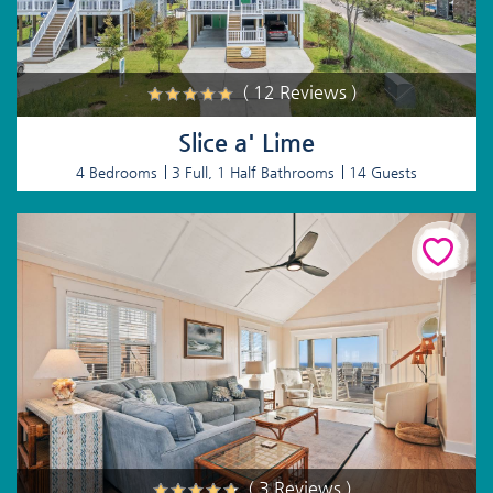
( 12 Reviews )
Slice a' Lime
4 Bedrooms
3 Full, 1 Half Bathrooms
14 Guests
( 3 Reviews )