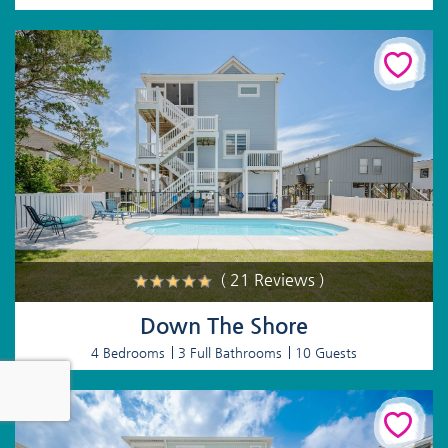
( 21 Reviews )
Down The Shore
4 Bedrooms
3 Full Bathrooms
10 Guests