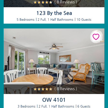
( 8 Reviews )
123 By the Sea
5 Bedrooms
2 Full, 1 Half Bathrooms
10 Guests
( 8 Reviews )
OW 4101
3 Bedrooms
2 Full, 1 Half Bathrooms
6 Guests