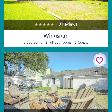
( 3 Reviews )
Wingspan
3 Bedrooms
2 Full Bathrooms
6 Guests