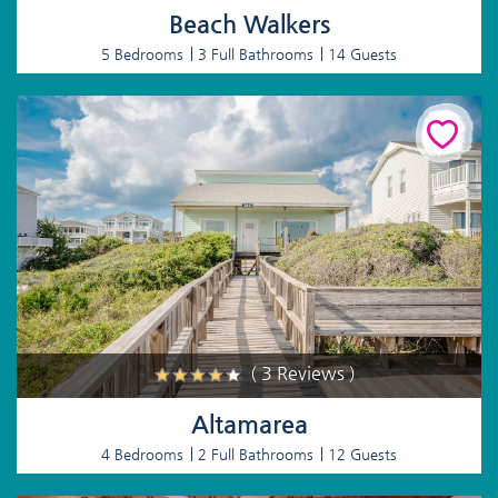
Beach Walkers
5 Bedrooms
3 Full Bathrooms
14 Guests
( 3 Reviews )
Altamarea
4 Bedrooms
2 Full Bathrooms
12 Guests