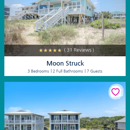
( 31 Reviews )
Moon Struck
3 Bedrooms
2 Full Bathrooms
7 Guests