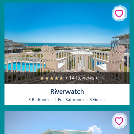
( 14 Reviews )
Riverwatch
3 Bedrooms
2 Full Bathrooms
8 Guests