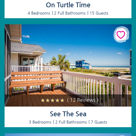
On Turtle Time
4 Bedrooms
2 Full Bathrooms
15 Guests
( 12 Reviews )
See The Sea
3 Bedrooms
2 Full Bathrooms
7 Guests