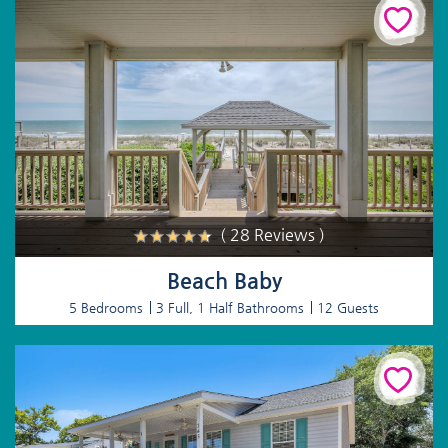
( 28 Reviews )
Beach Baby
5 Bedrooms
3 Full, 1 Half Bathrooms
12 Guests