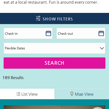
eat at a local restaurant. Fun is around every corner.
SHOW FILTERS
189
Results
List View
Map View