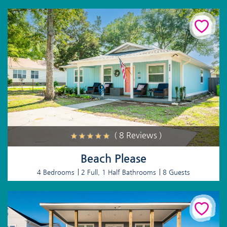
( 8 Reviews )
Beach Please
4 Bedrooms
2 Full, 1 Half Bathrooms
8 Guests