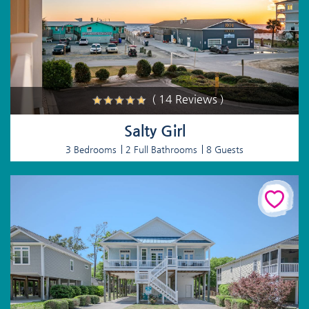
( 14 Reviews )
Salty Girl
3 Bedrooms
2 Full Bathrooms
8 Guests