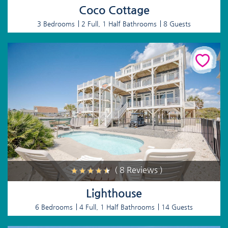
Coco Cottage
3 Bedrooms
2 Full, 1 Half Bathrooms
8 Guests
( 8 Reviews )
Lighthouse
6 Bedrooms
4 Full, 1 Half Bathrooms
14 Guests