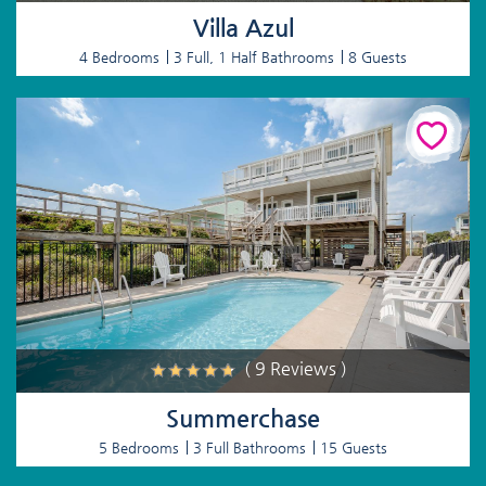
Villa Azul
4 Bedrooms
3 Full, 1 Half Bathrooms
8 Guests
( 9 Reviews )
Summerchase
5 Bedrooms
3 Full Bathrooms
15 Guests