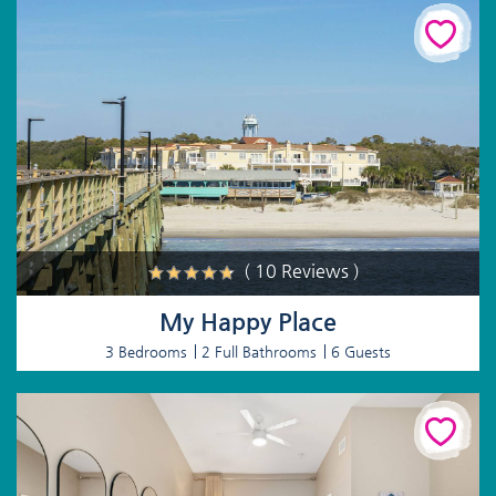
( 10 Reviews )
My Happy Place
3 Bedrooms
2 Full Bathrooms
6 Guests