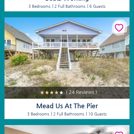
3 Bedrooms
2 Full Bathrooms
6 Guests
( 24 Reviews )
Mead Us At The Pier
3 Bedrooms
2 Full Bathrooms
10 Guests