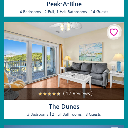
Peak-A-Blue
4 Bedrooms
2 Full, 1 Half Bathrooms
14 Guests
( 17 Reviews )
The Dunes
3 Bedrooms
2 Full Bathrooms
8 Guests