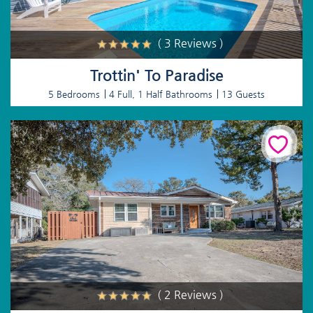
( 3 Reviews )
Trottin' To Paradise
5 Bedrooms
4 Full, 1 Half Bathrooms
13 Guests
( 2 Reviews )