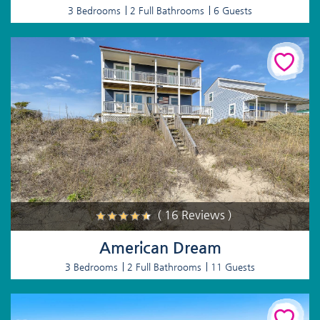
3 Bedrooms
2 Full Bathrooms
6 Guests
( 16 Reviews )
American Dream
3 Bedrooms
2 Full Bathrooms
11 Guests