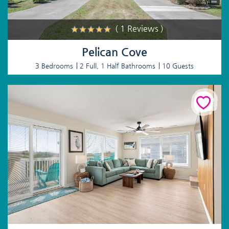
( 1 Reviews )
Pelican Cove
3 Bedrooms
2 Full, 1 Half Bathrooms
10 Guests