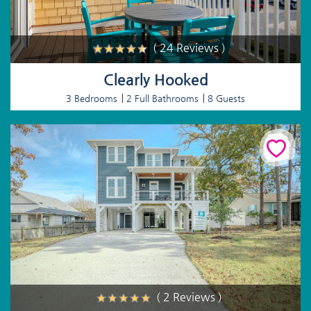
( 24 Reviews )
Clearly Hooked
3 Bedrooms
2 Full Bathrooms
8 Guests
( 2 Reviews )