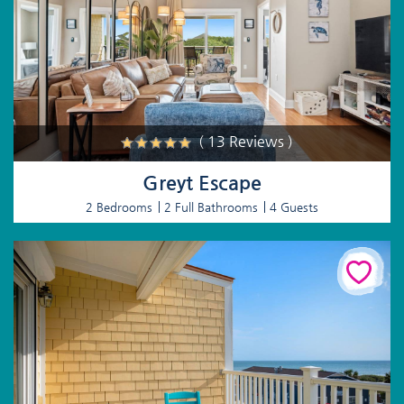
( 13 Reviews )
Greyt Escape
2 Bedrooms
2 Full Bathrooms
4 Guests