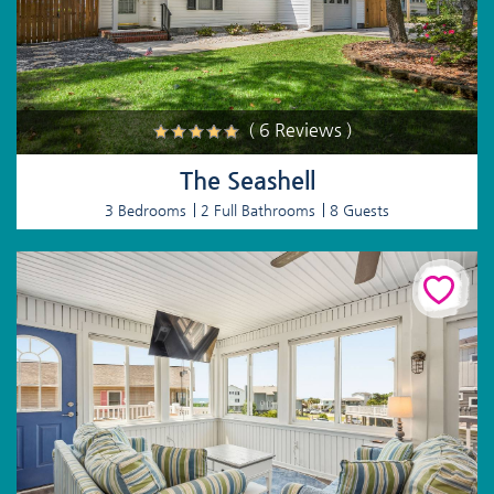
( 6 Reviews )
The Seashell
3 Bedrooms
2 Full Bathrooms
8 Guests