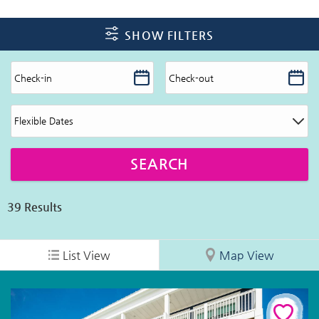
SHOW FILTERS
39
Results
List View
Map View