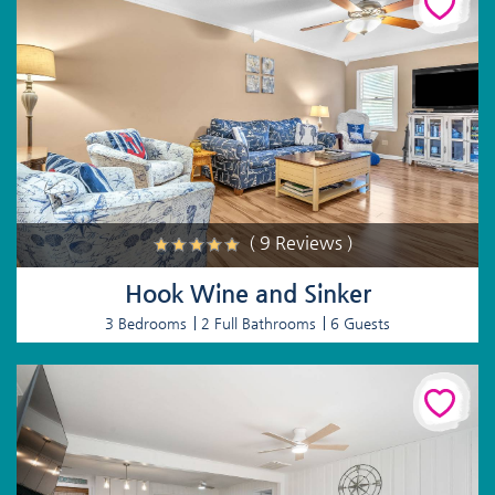
( 9 Reviews )
Hook Wine and Sinker
3 Bedrooms
2 Full Bathrooms
6 Guests