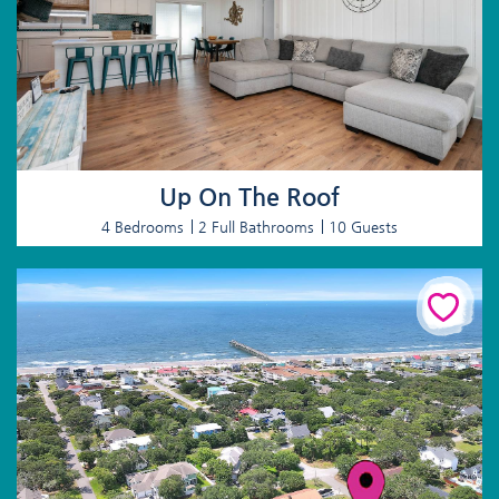
Up On The Roof
4 Bedrooms
2 Full Bathrooms
10 Guests