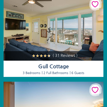
( 31 Reviews )
Gull Cottage
3 Bedrooms
2 Full Bathrooms
6 Guests