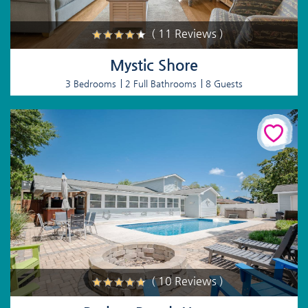
( 11 Reviews )
Mystic Shore
3 Bedrooms
2 Full Bathrooms
8 Guests
( 10 Reviews )