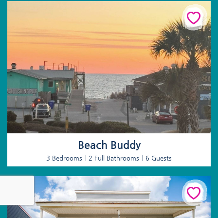
Beach Buddy
3 Bedrooms
2 Full Bathrooms
6 Guests