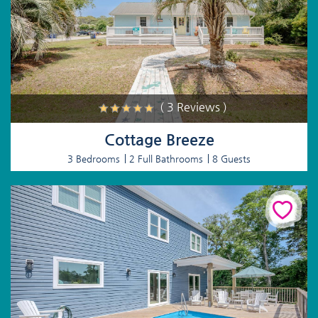
( 3 Reviews )
Cottage Breeze
3 Bedrooms
2 Full Bathrooms
8 Guests