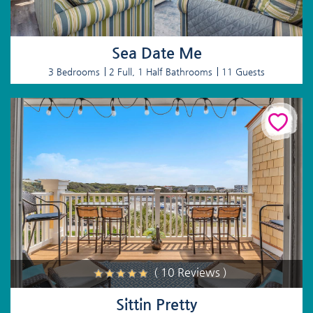
Sea Date Me
3 Bedrooms
2 Full, 1 Half Bathrooms
11 Guests
( 10 Reviews )
Sittin Pretty