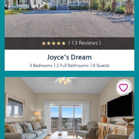
( 13 Reviews )
Joyce's Dream
3 Bedrooms
2 Full Bathrooms
8 Guests