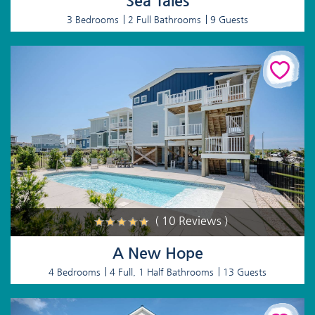
Sea Tales
3 Bedrooms
2 Full Bathrooms
9 Guests
( 10 Reviews )
A New Hope
4 Bedrooms
4 Full, 1 Half Bathrooms
13 Guests