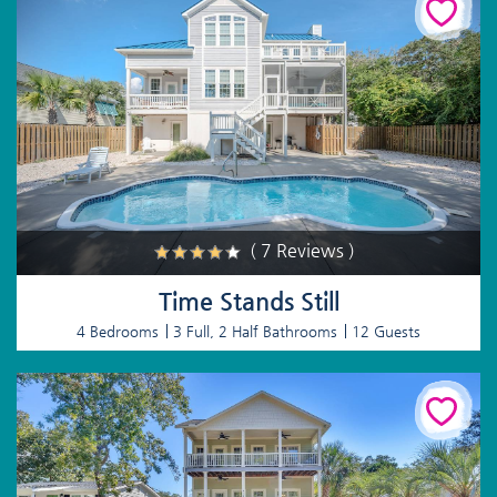
( 7 Reviews )
Time Stands Still
4 Bedrooms
3 Full, 2 Half Bathrooms
12 Guests