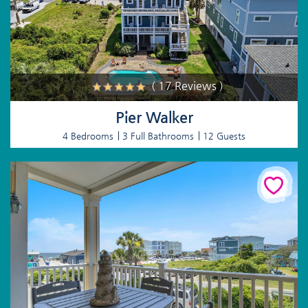
( 17 Reviews )
Pier Walker
4 Bedrooms
3 Full Bathrooms
12 Guests