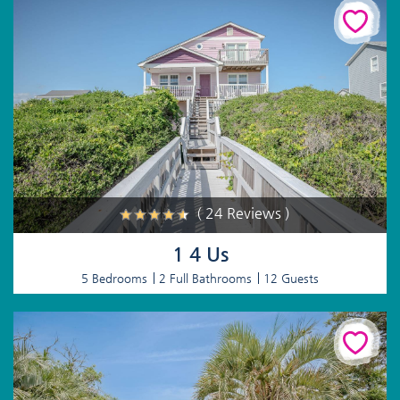
( 24 Reviews )
1 4 Us
5 Bedrooms
2 Full Bathrooms
12 Guests