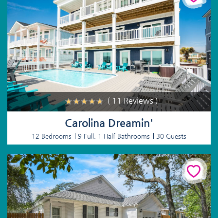
( 11 Reviews )
Carolina Dreamin'
12 Bedrooms
9 Full, 1 Half Bathrooms
30 Guests