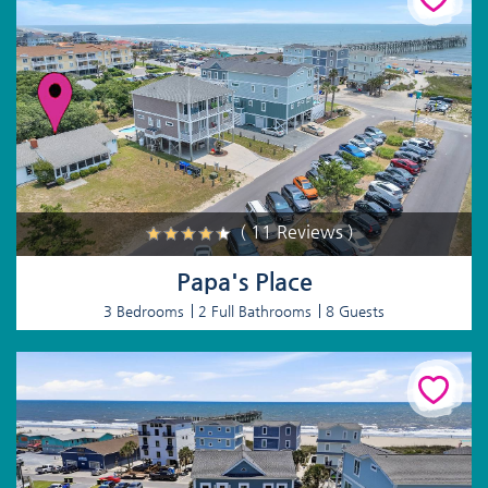
( 11 Reviews )
Papa's Place
3 Bedrooms
2 Full Bathrooms
8 Guests