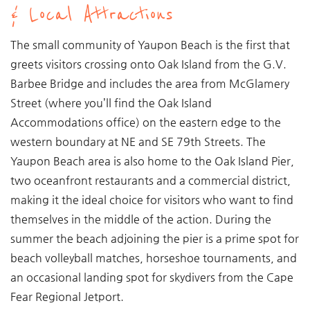
& Local Attractions
The small community of Yaupon Beach is the first that
greets visitors crossing onto Oak Island from the G.V.
Barbee Bridge and includes the area from McGlamery
Street (where you’ll find the Oak Island
Accommodations office) on the eastern edge to the
western boundary at NE and SE 79th Streets. The
Yaupon Beach area is also home to the Oak Island Pier,
two oceanfront restaurants and a commercial district,
making it the ideal choice for visitors who want to find
themselves in the middle of the action. During the
summer the beach adjoining the pier is a prime spot for
beach volleyball matches, horseshoe tournaments, and
an occasional landing spot for skydivers from the Cape
Fear Regional Jetport.