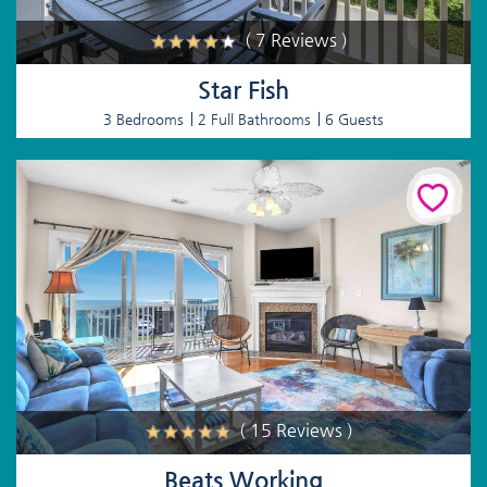
( 7 Reviews )
Star Fish
3 Bedrooms
2 Full Bathrooms
6 Guests
( 15 Reviews )
Beats Working