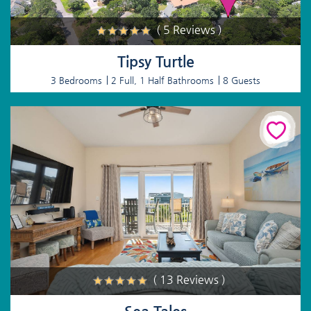
( 5 Reviews )
Tipsy Turtle
3 Bedrooms
2 Full, 1 Half Bathrooms
8 Guests
( 13 Reviews )