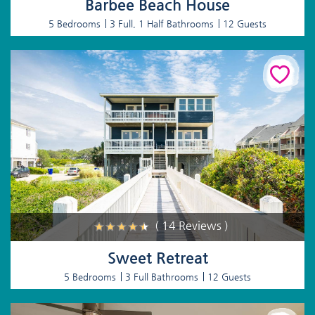
Barbee Beach House
5 Bedrooms
3 Full, 1 Half Bathrooms
12 Guests
( 14 Reviews )
Sweet Retreat
5 Bedrooms
3 Full Bathrooms
12 Guests