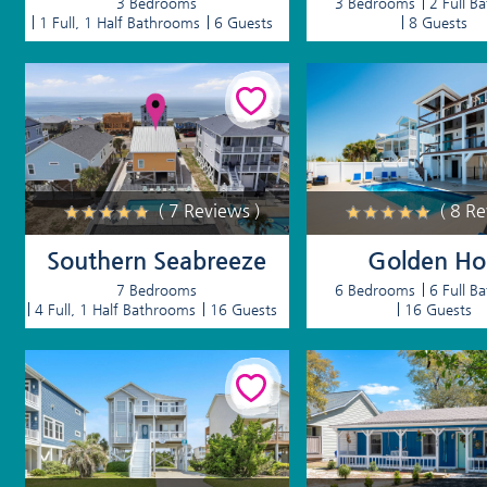
3 Bedrooms
3 Bedrooms
2 Full B
1 Full, 1 Half Bathrooms
6 Guests
8 Guests
( 7 Reviews )
( 8 R
Southern Seabreeze
Golden Ho
7 Bedrooms
6 Bedrooms
6 Full B
4 Full, 1 Half Bathrooms
16 Guests
16 Guests