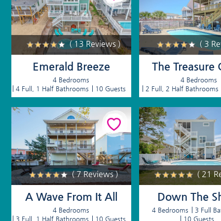
( 13 Reviews )
( 3 R
Emerald Breeze
The Treasure 
4 Bedrooms
4 Bedrooms
4 Full, 1 Half Bathrooms
10 Guests
2 Full, 2 Half Bathrooms
( 7 Reviews )
( 21 R
A Wave From It All
Down The S
4 Bedrooms
4 Bedrooms
3 Full B
3 Full, 1 Half Bathrooms
10 Guests
10 Guests