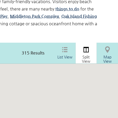
 family-friendly vacations. Visitors enjoy beach
feel, there are many nearby
things to do
for the
Pier
,
Middleton Park Complex
,
Oak Island Fishing
rming cottage or spacious oceanfront home with a
315
Results
List View
Split
Map
View
View