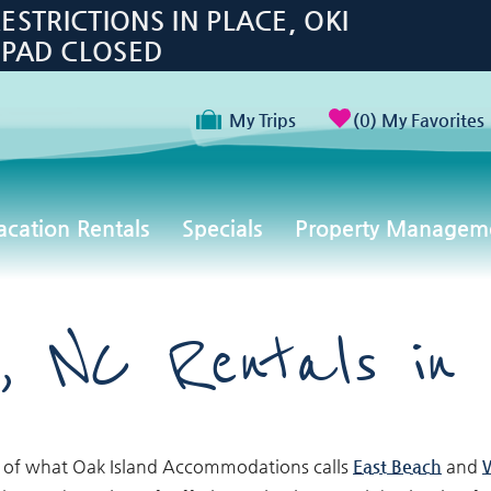
TRICTIONS IN PLACE, OKI
 PAD CLOSED
My Trips
0
My Favorites
acation Rentals
Specials
Property Managem
, NC Rentals in
 of what Oak Island Accommodations calls
East Beach
and