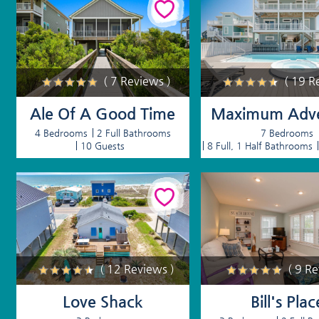
( 7 Reviews )
( 19 R
Ale Of A Good Time
Maximum Adve
4 Bedrooms
2 Full Bathrooms
7 Bedrooms
10 Guests
8 Full, 1 Half Bathrooms
( 12 Reviews )
( 9 R
Love Shack
Bill's Plac