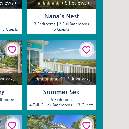
eviews )
( 8 Reviews )
Nana's Nest
3 Bedrooms
2 Full Bathrooms
6 Guests
6 Guests
eviews )
( 12 Reviews )
ry
Summer Sea
athrooms
5 Bedrooms
4 Full, 2 Half Bathrooms
13 Guests