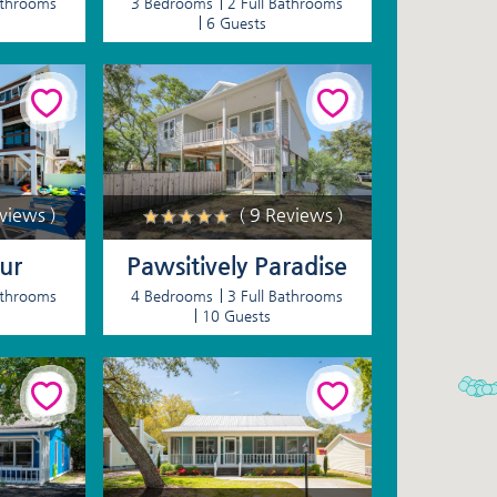
athrooms
3 Bedrooms
2 Full Bathrooms
6 Guests
eviews )
( 9 Reviews )
ur
Pawsitively Paradise
athrooms
4 Bedrooms
3 Full Bathrooms
10 Guests