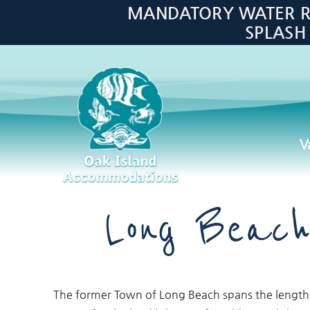
Skip to main content
MANDATORY WATER RES
SPLASH
V
Oak Island Accommodations
Long Beach
You are here
The former Town of Long Beach spans the length