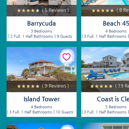
( 5 Reviews )
( 8 R
Barrycuda
Beach 4
3 Bedrooms
4 Bedrooms
2 Full, 1 Half Bathrooms
9 Guests
3 Full, 1 Half Bathrooms
( 9 Reviews )
( 19 R
Island Tower
Coast is Cl
4 Bedrooms
5 Bedrooms
3 Full, 1 Half Bathrooms
10 Guests
3 Full, 1 Half Bathrooms