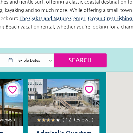
s and gentle surf, offering a classic coastal destination for
, kayaking and so much more. While offering a small-town 
heck out:
The Oak Island Nature Center
,
Ocean Crest Fishing 
g Beach vacation rental, whether you’re looking for a cha
eviews )
( 12 Reviews )