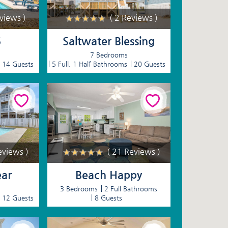
eviews )
( 2 Reviews )
5
Saltwater Blessing
7 Bedrooms
14 Guests
5 Full, 1 Half Bathrooms
20 Guests
eviews )
( 21 Reviews )
ear
Beach Happy
3 Bedrooms
2 Full Bathrooms
12 Guests
8 Guests