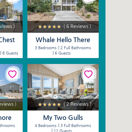
eviews )
( 6 Reviews )
Chest
Whale Hello There
3 Bedrooms
2 Full Bathrooms
8 Guests
6 Guests
eviews )
( 2 Reviews )
hore
My Two Gulls
athrooms
4 Bedrooms
3 Full Bathrooms
12 Guests