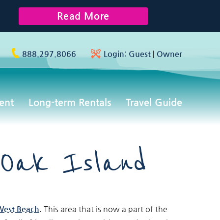
Read More
888.297.8066
Login:
Guest
|
Owner
ent
Long-term Rentals
Travel Guide
 Oak Island
West Beach
. This area that is now a part of the