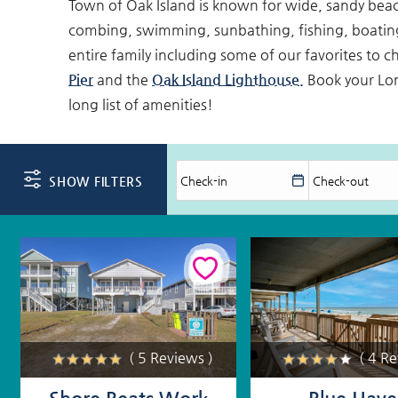
Town of Oak Island is known for wide, sandy beache
combing, swimming, sunbathing, fishing, boating
entire family including some of our favorites to c
Pier
and the
Oak Island Lighthouse.
Book your Lon
long list of amenities!
SHOW FILTERS
( 5 Reviews )
( 4 R