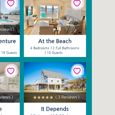
eviews )
nture
At the Beach
4 Bedrooms
2 Full Bathrooms
18 Guests
10 Guests
eviews )
( 3 Reviews )
e
It Depends