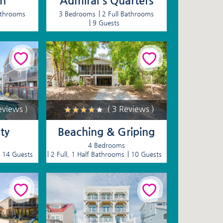
en
Admiral's Quarters
athrooms
3 Bedrooms
2 Full Bathrooms
9 Guests
eviews )
( 3 Reviews )
ty
Beaching & Griping
4 Bedrooms
14 Guests
2 Full, 1 Half Bathrooms
10 Guests