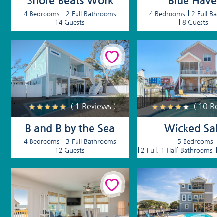
Shore Beats Work
Blue Hav
4 Bedrooms
2 Full Bathrooms
4 Bedrooms
2 Full B
14 Guests
8 Guests
( 1 Reviews )
( 10 R
B and B by the Sea
Wicked Sal
4 Bedrooms
3 Full Bathrooms
5 Bedrooms
12 Guests
2 Full, 1 Half Bathrooms