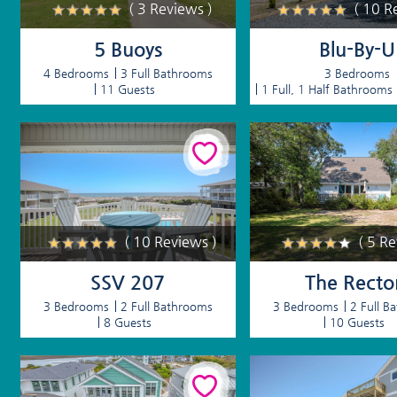
( 3 Reviews )
( 10 R
5 Buoys
Blu-By-U
4 Bedrooms
3 Full Bathrooms
3 Bedrooms
11 Guests
1 Full, 1 Half Bathrooms
( 10 Reviews )
( 5 R
SSV 207
The Recto
3 Bedrooms
2 Full Bathrooms
3 Bedrooms
2 Full B
8 Guests
10 Guests