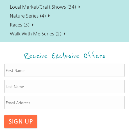
Local Market/Craft Shows (34)
Nature Series (4)
Races (3)
Walk With Me Series (2)
Receive Exclusive Offers
SIGN UP