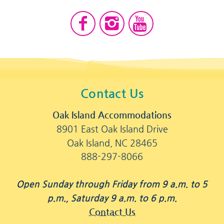
Contact Us
Oak Island Accommodations
8901 East Oak Island Drive
Oak Island, NC 28465
888-297-8066
Open Sunday through Friday from 9 a.m. to 5
p.m., Saturday 9 a.m. to 6 p.m.
Contact Us