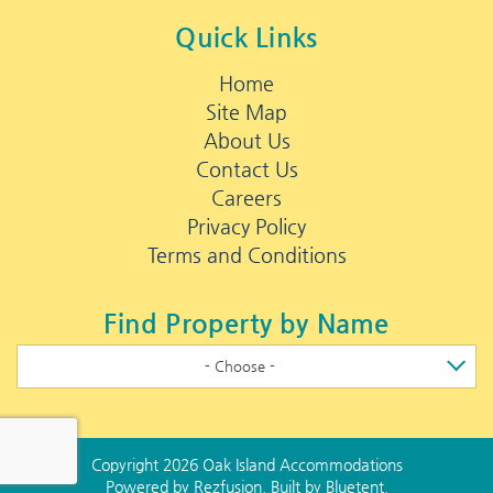
Quick Links
Home
Site Map
About Us
Contact Us
Careers
Privacy Policy
Terms and Conditions
Find Property by Name
- Choose -
Copyright 2026 Oak Island Accommodations
Powered by
Rezfusion
. Built by
Bluetent.