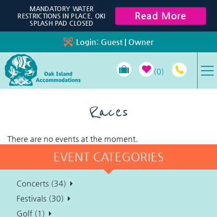
Skip to main content
MANDATORY WATER
Read More
RESTRICTIONS IN PLACE, OKI
SPLASH PAD CLOSED
Login:
Guest
|
Owner
0
VACATION RENTALS
Races
SPECIALS
There are no events at the moment.
EVENT CATEGORIES
PROPERTY MANAGEMENT
Concerts (34)
LONG-TERM RENTALS
Festivals (30)
Golf (1)
TRAVEL GUIDE