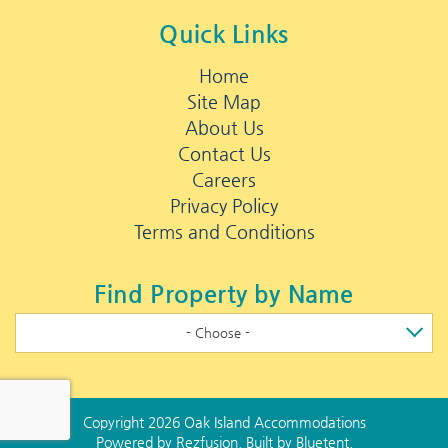
Quick Links
Home
Site Map
About Us
Contact Us
Careers
Privacy Policy
Terms and Conditions
Find Property by Name
- Choose -
Copyright 2026 Oak Island Accommodations
Powered by
Rezfusion
. Built by
Bluetent.