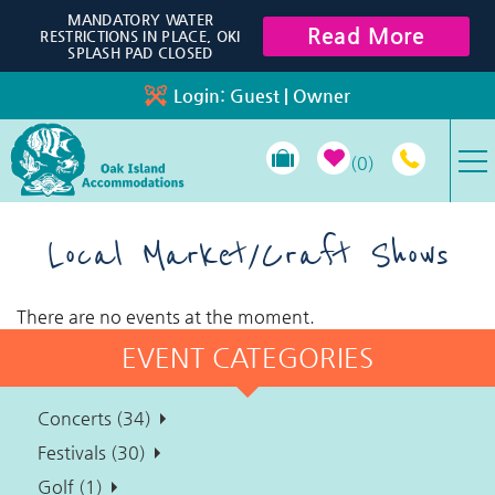
Skip to main content
MANDATORY WATER
Read More
RESTRICTIONS IN PLACE, OKI
SPLASH PAD CLOSED
Login:
Guest
|
Owner
0
VACATION RENTALS
Local Market/Craft Shows
SPECIALS
There are no events at the moment.
EVENT CATEGORIES
PROPERTY MANAGEMENT
Concerts (34)
LONG-TERM RENTALS
Festivals (30)
Golf (1)
TRAVEL GUIDE