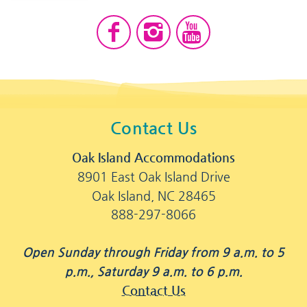
Contact Us
Oak Island Accommodations
8901 East Oak Island Drive
Oak Island, NC 28465
888-297-8066
Open Sunday through Friday from 9 a.m. to 5
p.m., Saturday 9 a.m. to 6 p.m.
Contact Us