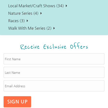
Local Market/Craft Shows (34)
Nature Series (4)
Races (3)
Walk With Me Series (2)
Receive Exclusive Offers
SIGN UP