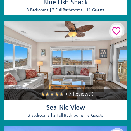
Blue Fish Shack
3 Bedrooms
3 Full Bathrooms
11 Guests
( 7 Reviews )
Sea-Nic View
3 Bedrooms
2 Full Bathrooms
6 Guests