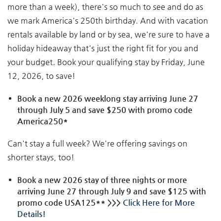
more than a week), there's so much to see and do as
we mark America's 250th birthday. And with vacation
rentals available by land or by sea, we're sure to have a
holiday hideaway that's just the right fit for you and
your budget. Book your qualifying stay by Friday, June
12, 2026, to save!
Book a new 2026 weeklong stay arriving June 27
through July 5 and save $250 with promo code
America250*
Can't stay a full week? We're offering savings on
shorter stays, too!
Book a new 2026 stay of three nights or more
arriving June 27 through July 9 and save $125 with
promo code USA125** >>>
Click Here for More
Details!