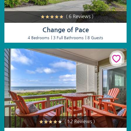
( 6 Reviews )
Change of Pace
4 Bedrooms
3 Full Bathrooms
8 Guests
( 12 Reviews )