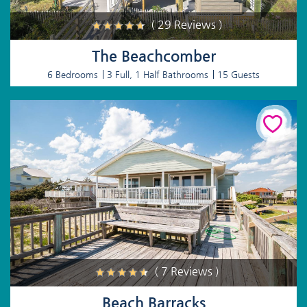
( 29 Reviews )
The Beachcomber
6 Bedrooms
3 Full, 1 Half Bathrooms
15 Guests
( 7 Reviews )
Beach Barracks