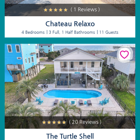
( 1 Reviews )
Chateau Relaxo
4 Bedrooms
3 Full, 1 Half Bathrooms
11 Guests
( 20 Reviews )
The Turtle Shell