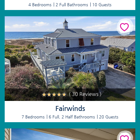
4 Bedrooms
2 Full Bathrooms
10 Guests
( 30 Reviews )
Fairwinds
7 Bedrooms
6 Full, 2 Half Bathrooms
20 Guests