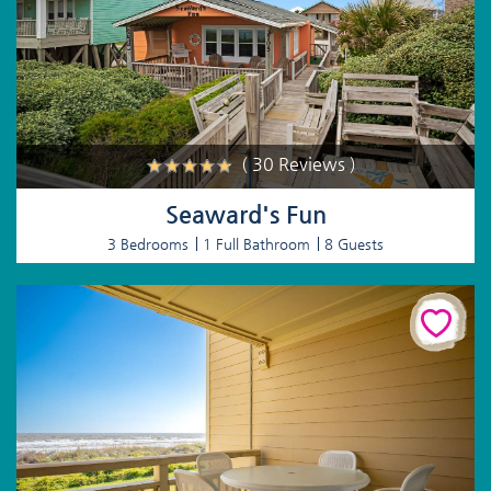
( 30 Reviews )
Seaward's Fun
3 Bedrooms
1 Full Bathroom
8 Guests