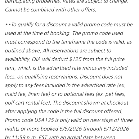
participating properties. Rates are subject to change.
Cannot be combined with other offers.
**To qualify for a discount a valid promo code must be
used at the time of booking. The promo code used
must correspond to the timeframe the code is valid, as
outlined above. All reservations are subject to
availability. OIA will deduct $125 from the full price
rent, which is the advertised rate minus any included
fees, on qualifying reservations. Discount does not
apply to any fees included in the advertised rate (ex.
maid fee, linen fee) or to optional fees (ex. pet fees,
golf cart rental fee). The discount shown at checkout
after applying the code is the full discount offered.
Promo code USA125 is only valid on new stays of three
nights or more booked 6/5/2026 through 6/12/2026
by 11:59 p.m. EST with an arrival date between