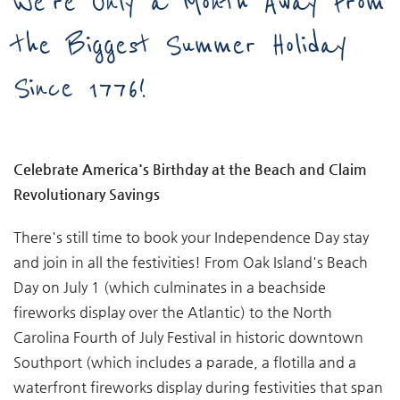
We're Only a Month Away From
the Biggest Summer Holiday
Since 1776!
Celebrate America's Birthday at the Beach and Claim
Revolutionary Savings
There's still time to book your Independence Day stay
and join in all the festivities! From Oak Island's Beach
Day on July 1 (which culminates in a beachside
fireworks display over the Atlantic) to the North
Carolina Fourth of July Festival in historic downtown
Southport (which includes a parade, a flotilla and a
waterfront fireworks display during festivities that span