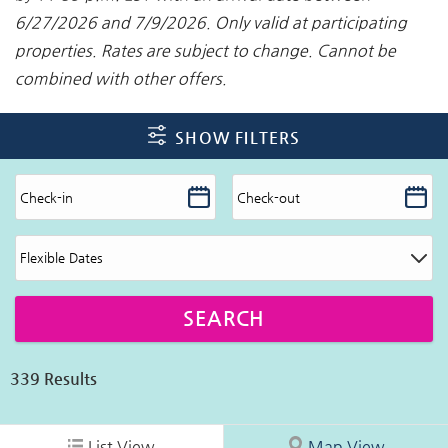
6/27/2026 and 7/9/2026. Only valid at participating
properties. Rates are subject to change. Cannot be
combined with other offers.
SHOW FILTERS
339
Results
List View
Map View