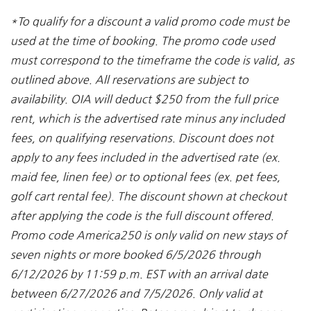
*To qualify for a discount a valid promo code must be
used at the time of booking. The promo code used
must correspond to the timeframe the code is valid, as
outlined above. All reservations are subject to
availability. OIA will deduct $250 from the full price
rent, which is the advertised rate minus any included
fees, on qualifying reservations. Discount does not
apply to any fees included in the advertised rate (ex.
maid fee, linen fee) or to optional fees (ex. pet fees,
golf cart rental fee). The discount shown at checkout
after applying the code is the full discount offered.
Promo code America250 is only valid on new stays of
seven nights or more booked 6/5/2026 through
6/12/2026 by 11:59 p.m. EST with an arrival date
between 6/27/2026 and 7/5/2026. Only valid at