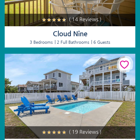
( 14 Reviews )
Cloud Nine
3 Bedrooms
2 Full Bathrooms
6 Guests
( 19 Reviews )