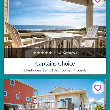
( 12 Reviews )
Captains Choice
2 Bedrooms
2 Full Bathrooms
4 Guests