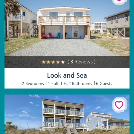
( 3 Reviews )
Look and Sea
2 Bedrooms
1 Full, 1 Half Bathrooms
6 Guests