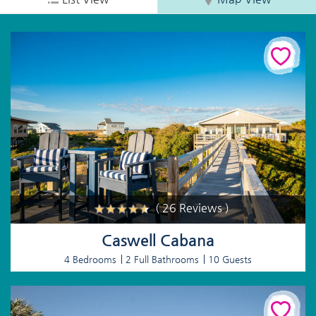
( 26 Reviews )
Caswell Cabana
4 Bedrooms
2 Full Bathrooms
10 Guests