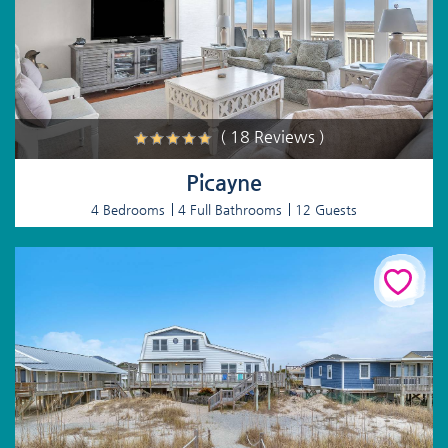
( 18 Reviews )
Picayne
4 Bedrooms
4 Full Bathrooms
12 Guests