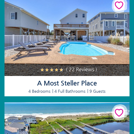
( 22 Reviews )
A Most Steller Place
4 Bedrooms
4 Full Bathrooms
9 Guests