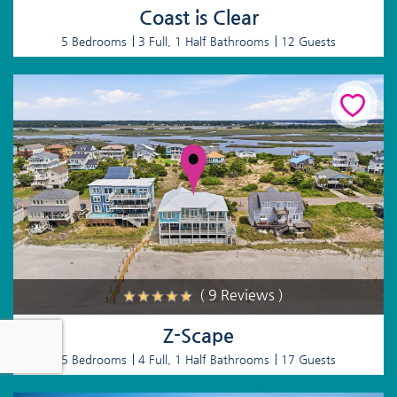
Coast is Clear
5 Bedrooms
3 Full, 1 Half Bathrooms
12 Guests
( 9 Reviews )
Z-Scape
5 Bedrooms
4 Full, 1 Half Bathrooms
17 Guests