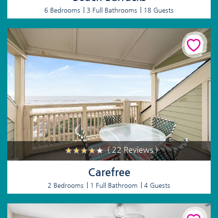
6 Bedrooms
3 Full Bathrooms
18 Guests
( 22 Reviews )
Carefree
2 Bedrooms
1 Full Bathroom
4 Guests