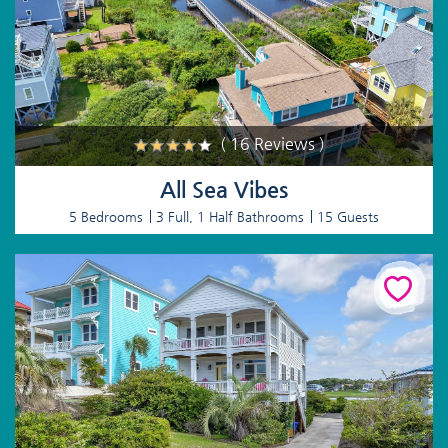
( 16 Reviews )
All Sea Vibes
5 Bedrooms
3 Full, 1 Half Bathrooms
15 Guests