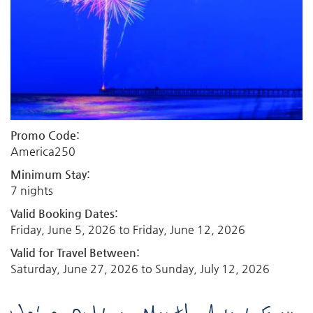
Promo Code:
America250
Minimum Stay:
7 nights
Valid Booking Dates:
Friday, June 5, 2026
to
Friday, June 12, 2026
Valid for Travel Between:
Saturday, June 27, 2026
to
Sunday, July 12, 2026