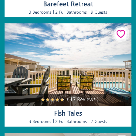
Barefeet Retreat
3 Bedrooms
2 Full Bathrooms
9 Guests
( 17 Reviews )
Fish Tales
3 Bedrooms
2 Full Bathrooms
7 Guests