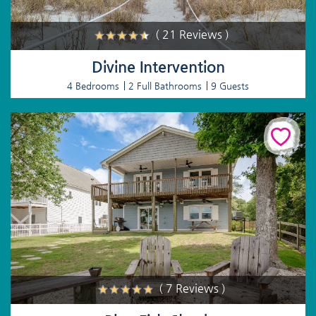
( 21 Reviews )
Divine Intervention
4 Bedrooms
2 Full Bathrooms
9 Guests
( 7 Reviews )