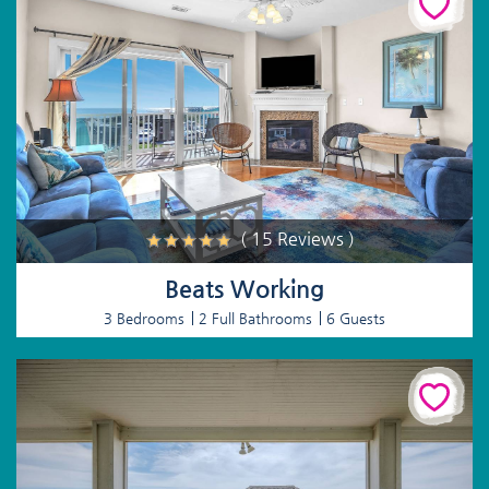
( 15 Reviews )
Beats Working
3 Bedrooms
2 Full Bathrooms
6 Guests