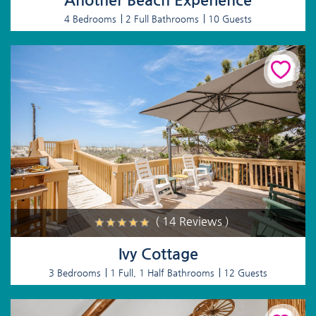
4 Bedrooms
2 Full Bathrooms
10 Guests
( 14 Reviews )
Ivy Cottage
3 Bedrooms
1 Full, 1 Half Bathrooms
12 Guests