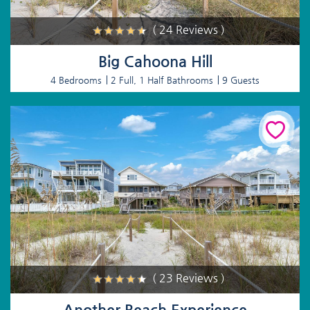
( 24 Reviews )
Big Cahoona Hill
4 Bedrooms
2 Full, 1 Half Bathrooms
9 Guests
( 23 Reviews )
Another Beach Experience