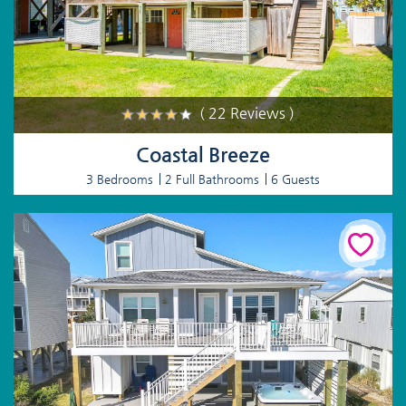
( 22 Reviews )
Coastal Breeze
3 Bedrooms
2 Full Bathrooms
6 Guests