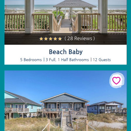
( 28 Reviews )
Beach Baby
5 Bedrooms
3 Full, 1 Half Bathrooms
12 Guests