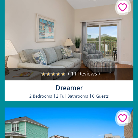
( 11 Reviews )
Dreamer
2 Bedrooms
2 Full Bathrooms
6 Guests