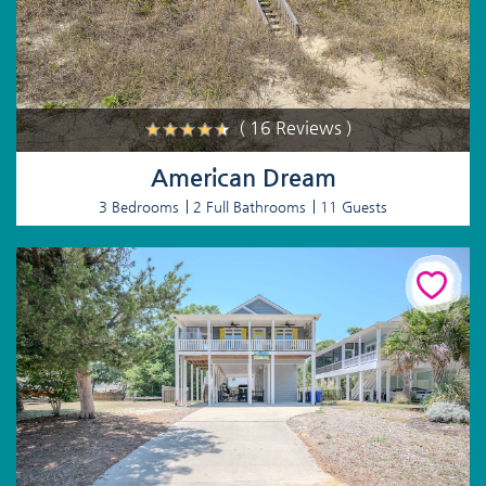
( 16 Reviews )
American Dream
3 Bedrooms
2 Full Bathrooms
11 Guests