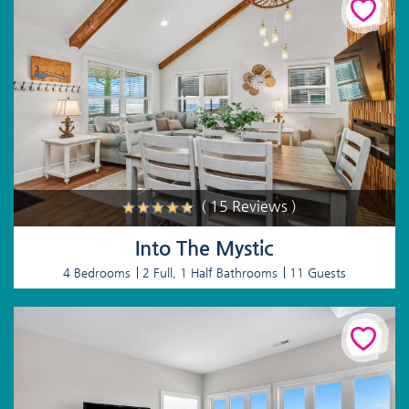
( 15 Reviews )
Into The Mystic
4 Bedrooms
2 Full, 1 Half Bathrooms
11 Guests