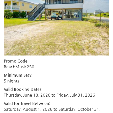
Promo Code:
BeachMusic250
Minimum Stay:
5 nights
Valid Booking Dates:
Thursday, June 18, 2026
to
Friday, July 31, 2026
Valid for Travel Between:
Saturday, August 1, 2026
to
Saturday, October 31,