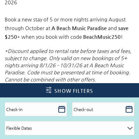
2026
Book a new stay of 5 or more nights arriving August
through October at
A Beach Music Paradise
and
save
$250
* when you book with code
BeachMusic250
!
*Discount applied to rental rate before taxes and fees,
subject to change. Only valid on new bookings of 5+
nights arriving 8/1/26 - 10/31/26 at A Beach Music
Paradise. Code must be presented at time of booking.
Cannot be combined with other offers.
SHOW FILTERS