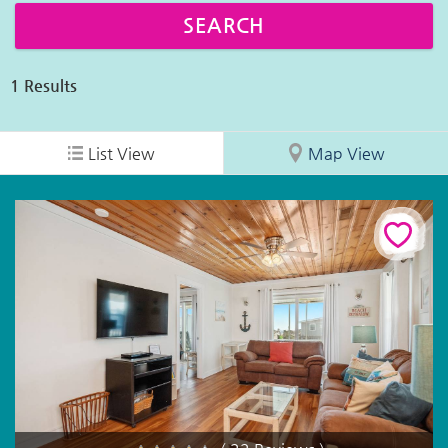
1
Results
List View
Map View