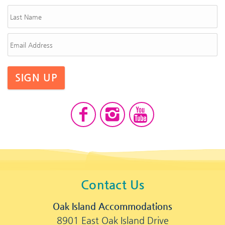
SIGN UP
Contact Us
Oak Island Accommodations
8901 East Oak Island Drive