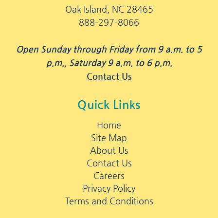
Oak Island, NC 28465
888-297-8066
Open Sunday through Friday from 9 a.m. to 5
p.m., Saturday 9 a.m. to 6 p.m.
Contact Us
Quick Links
Home
Site Map
About Us
Contact Us
Careers
Privacy Policy
Terms and Conditions