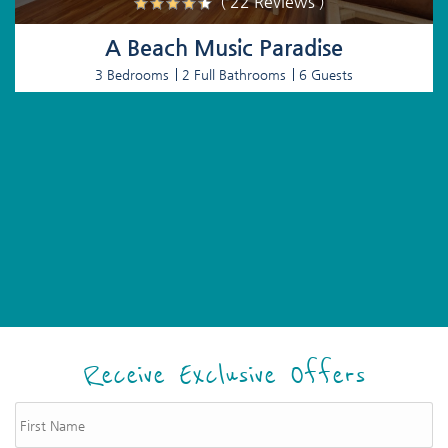
( 22 Reviews )
A Beach Music Paradise
3 Bedrooms
2 Full Bathrooms
6 Guests
Receive Exclusive Offers