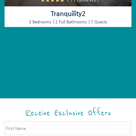
Tranquility2
3 Bedrooms
2 Full Bathrooms
7 Guests
Receive Exclusive Offers