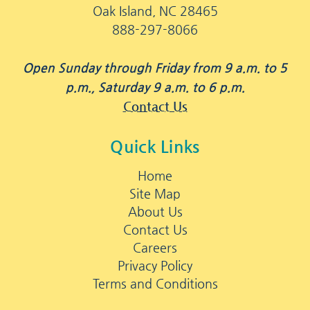
Oak Island, NC 28465
888-297-8066
Open Sunday through Friday from 9 a.m. to 5
p.m., Saturday 9 a.m. to 6 p.m.
Contact Us
Quick Links
Home
Site Map
About Us
Contact Us
Careers
Privacy Policy
Terms and Conditions