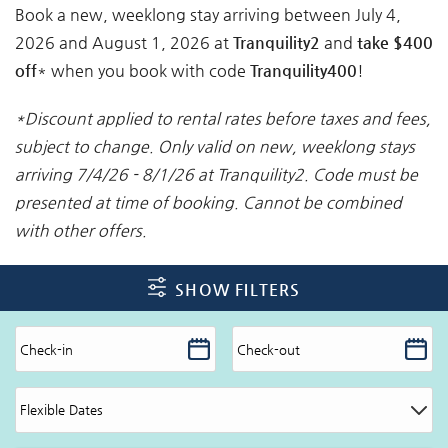
Book a new, weeklong stay arriving between July 4,
2026 and August 1, 2026 at
Tranquility2
and
take $400
off
* when you book with code
Tranquility400
!
*Discount applied to rental rates before taxes and fees,
subject to change. Only valid on new, weeklong stays
arriving 7/4/26 - 8/1/26 at Tranquility2. Code must be
presented at time of booking. Cannot be combined
with other offers.
SHOW FILTERS