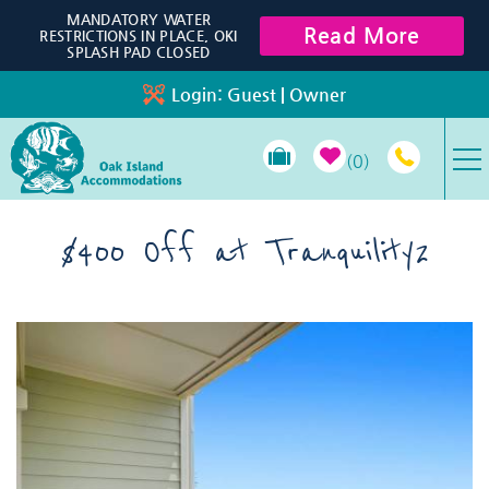
Skip to main content
MANDATORY WATER
Read More
RESTRICTIONS IN PLACE, OKI
SPLASH PAD CLOSED
Login:
Guest
|
Owner
0
VACATION RENTALS
$400 Off at Tranquility2
SPECIALS
You are here
PROPERTY MANAGEMENT
LONG-TERM RENTALS
TRAVEL GUIDE