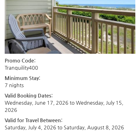
Promo Code:
Tranquility400
Minimum Stay:
7 nights
Valid Booking Dates:
Wednesday, June 17, 2026
to
Wednesday, July 15,
2026
Valid for Travel Between:
Saturday, July 4, 2026
to
Saturday, August 8, 2026