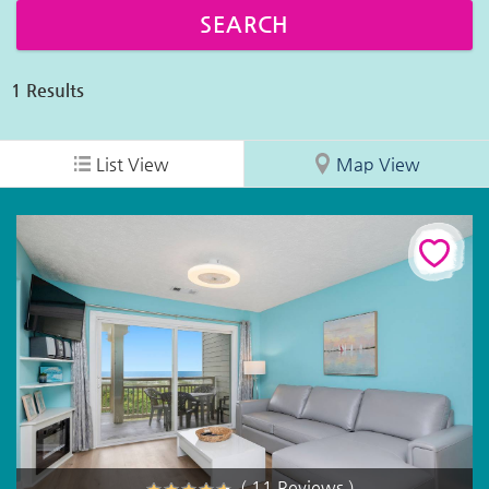
1
Results
List View
Map View
( 11 Reviews )