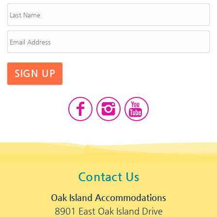
SIGN UP
Contact Us
Oak Island Accommodations
8901 East Oak Island Drive