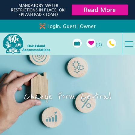
Skip to main content
MANDATORY WATER
Read More
RESTRICTIONS IN PLACE, OKI
SPLASH PAD CLOSED
Login:
Guest
|
Owner
0
VACATION RENTALS
SPECIALS
Change Form Central
PROPERTY MANAGEMENT
LONG-TERM RENTALS
TRAVEL GUIDE