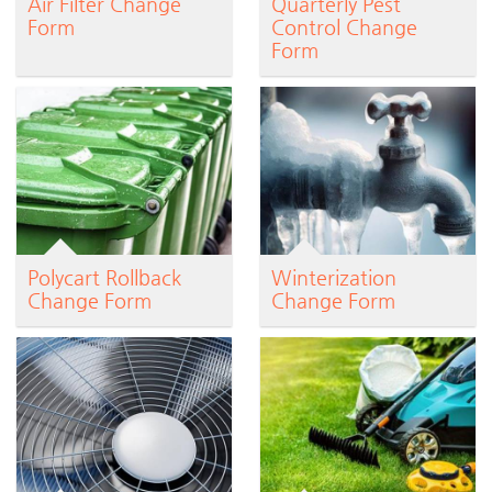
Air Filter Change
Quarterly Pest
Form
Control Change
Form
Polycart Rollback
Winterization
Change Form
Change Form