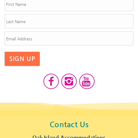
SIGN UP
Contact Us
Oak Island Accommodations