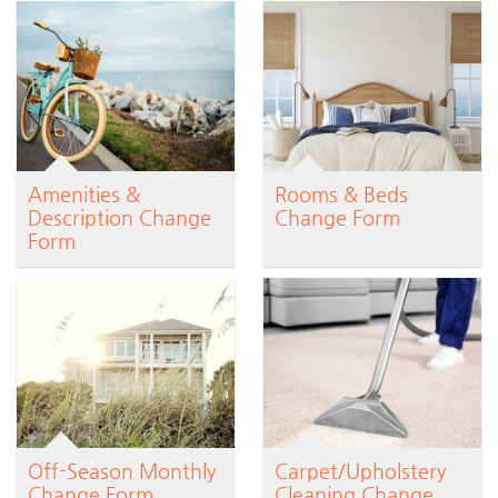
Amenities &
Rooms & Beds
Description Change
Change Form
Form
Off-Season Monthly
Carpet/Upholstery
Change Form
Cleaning Change