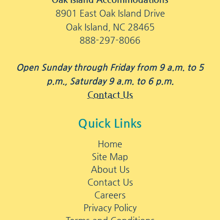
8901 East Oak Island Drive
Oak Island, NC 28465
888-297-8066
Open Sunday through Friday from 9 a.m. to 5
p.m., Saturday 9 a.m. to 6 p.m.
Contact Us
Quick Links
Home
Site Map
About Us
Contact Us
Careers
Privacy Policy