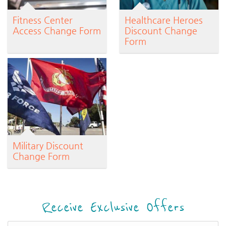
Fitness Center
Healthcare Heroes
Access Change Form
Discount Change
Form
Military Discount
Change Form
Receive Exclusive Offers