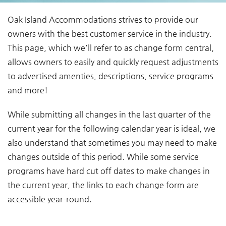
You are here
Oak Island Accommodations strives to provide our
owners with the best customer service in the industry.
This page, which we'll refer to as change form central,
allows owners to easily and quickly request adjustments
to advertised amenties, descriptions, service programs
and more!
While submitting all changes in the last quarter of the
current year for the following calendar year is ideal, we
also understand that sometimes you may need to make
changes outside of this period. While some service
programs have hard cut off dates to make changes in
the current year, the links to each change form are
accessible year-round.