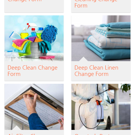
Form
Deep Clean Change
Deep Clean Linen
Form
Change Form