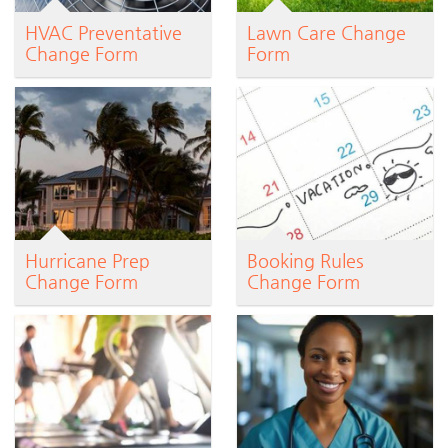
HVAC Preventative
Lawn Care Change
Change Form
Form
Hurricane Prep
Booking Rules
Change Form
Change Form