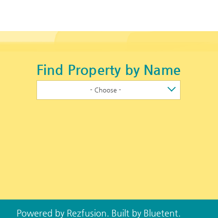
Find Property by Name
- Choose -
Powered by
Rezfusion
. Built by
Bluetent.