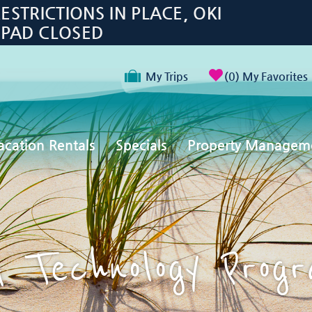
TRICTIONS IN PLACE, OKI
 PAD CLOSED
My Trips
0
My Favorites
acation Rentals
Specials
Property Managem
 Technology Prog