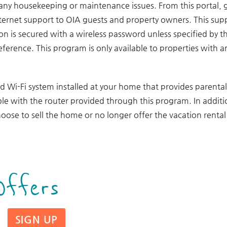
 any housekeeping or maintenance issues. From this portal, 
internet support to OIA guests and property owners. This sup
ion is secured with a wireless password unless specified by
reference. This program is only available to properties with 
ed Wi-Fi system installed at your home that provides parental
le with the router provided through this program. In additio
oose to sell the home or no longer offer the vacation renta
Offers
SIGN UP