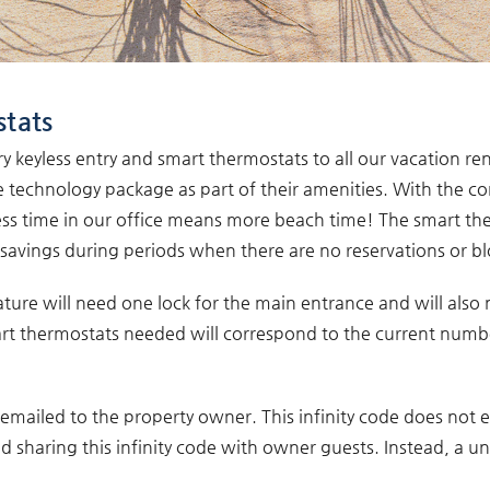
stats
keyless entry and smart thermostats to all our vacation re
technology package as part of their amenities. With the co
 Less time in our office means more beach time! The smart th
y savings during periods when there are no reservations or bl
ature will need one lock for the main entrance and will also
rt thermostats needed will correspond to the current numbe
is emailed to the property owner. This infinity code does not
aring this infinity code with owner guests. Instead, a un