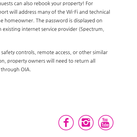
guests can also rebook your property! For
port will address many of the Wi-Fi and technical
 the homeowner. The password is displayed on
an existing internet service provider (Spectrum,
 safety controls, remote access, or other similar
n, property owners will need to return all
l through OIA.