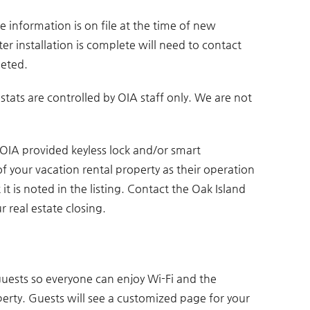
e information is on file at the time of new
er installation is complete will need to contact
leted.
ats are controlled by OIA staff only. We are not
 OIA provided keyless lock and/or smart
of your vacation rental property as their operation
it is noted in the listing. Contact the Oak Island
real estate closing.
uests so everyone can enjoy Wi-Fi and the
erty. Guests will see a customized page for your