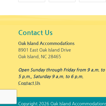
Contact Us
Oak Island Accommodations
8901 East Oak Island Drive
Oak Island, NC 28465
Open Sunday through Friday from 9 a.m. to
5 p.m., Saturday 9 a.m. to 6 p.m.
Contact Us
Copyright 2026 Oak Island Accommodation