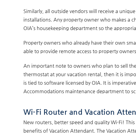
Similarly, all outside vendors will receive a uniq
installations. Any property owner who makes a chan
OIA’s housekeeping department so the appropriat
Property owners who already have their own smar
able to provide remote access to property owners
An important note to owners who plan to sell thei
thermostat at your vacation rental, then it is imp
is tied to software licensed by OIA. It is imperati
Accommodations maintenance department to sched
Wi-Fi Router and Vacation Atten
New routers, better speed and quality Wi-Fi! Thi
benefits of Vacation Attendant. The Vacation Atte