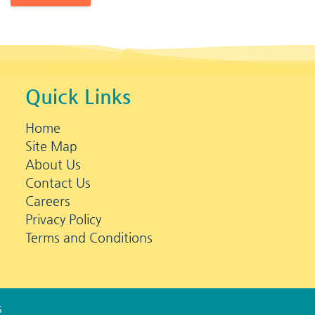
Quick Links
Home
Site Map
About Us
Contact Us
Careers
Privacy Policy
Terms and Conditions
s