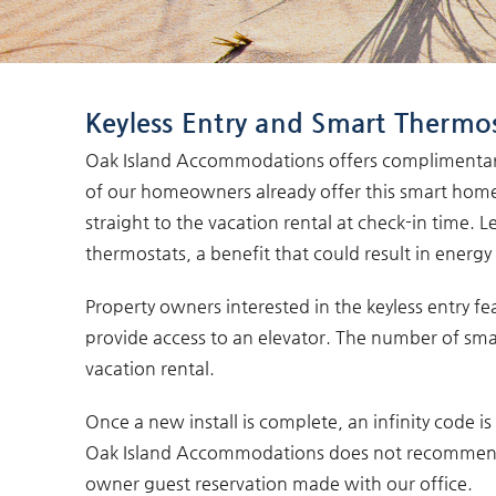
You are here
Keyless Entry and Smart Thermo
Oak Island Accommodations offers complimentary 
of our homeowners already offer this smart home 
straight to the vacation rental at check-in time.
thermostats, a benefit that could result in energ
Property owners interested in the keyless entry fe
provide access to an elevator. The number of sma
vacation rental.
Once a new install is complete, an infinity code 
Oak Island Accommodations does not recommend sh
owner guest reservation made with our office.