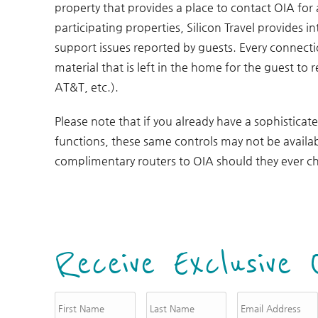
property that provides a place to contact OIA for
participating properties, Silicon Travel provides 
support issues reported by guests. Every connect
material that is left in the home for the guest to 
AT&T, etc.).
Please note that if you already have a sophisticat
functions, these same controls may not be availab
complimentary routers to OIA should they ever ch
Receive Exclusive 