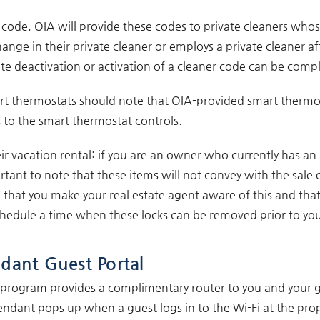
ue code. OIA will provide these codes to private cleaners whos
ge in their private cleaner or employs a private cleaner aft
e deactivation or activation of a cleaner code can be comp
t thermostats should note that OIA-provided smart thermost
 to the smart thermostat controls.
r vacation rental: if you are an owner who currently has an
ortant to note that these items will not convey with the sale 
ve that you make your real estate agent aware of this and that 
ule a time when these locks can be removed prior to your 
dant Guest Portal
s program provides a complimentary router to you and your g
ndant pops up when a guest logs in to the Wi-Fi at the prop