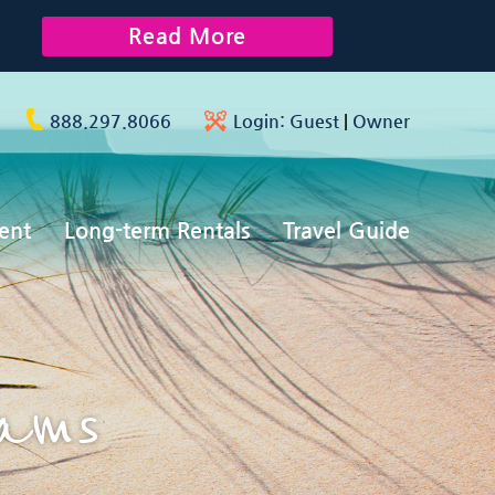
Read More
888.297.8066
Login:
Guest
|
Owner
ent
Long-term Rentals
Travel Guide
rams