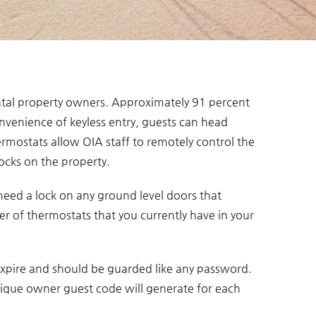
ntal property owners. Approximately 91 percent
nvenience of keyless entry, guests can head
ermostats allow OIA staff to remotely control the
ocks on the property.
 need a lock on any ground level doors that
r of thermostats that you currently have in your
 expire and should be guarded like any password.
ique owner guest code will generate for each