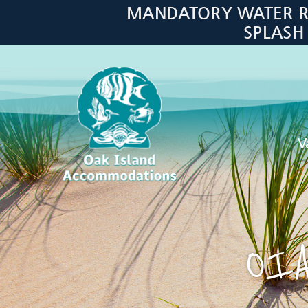
Skip to main content
MANDATORY WATER RES
SPLASH
V
Oak Island Accommodations
OIA