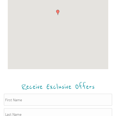
Receive Exclusive Offers