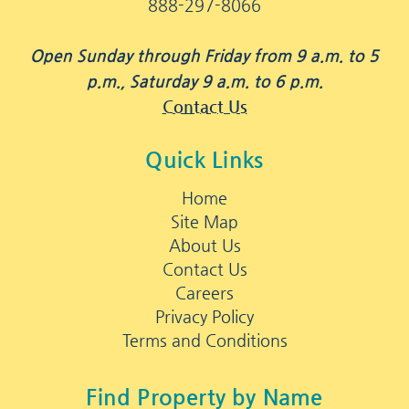
888-297-8066
Open Sunday through Friday from 9 a.m. to 5
p.m., Saturday 9 a.m. to 6 p.m.
Contact Us
Quick Links
Home
Site Map
About Us
Contact Us
Careers
Privacy Policy
Terms and Conditions
Find Property by Name