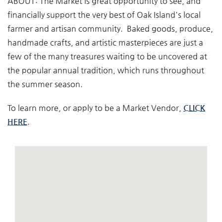
ABOUT:
The Market is great opportunity to see, and
financially support the very best of Oak Island's local
farmer and artisan community. Baked goods, produce,
handmade crafts, and artistic masterpieces are just a
few of the many treasures waiting to be uncovered at
the popular annual tradition, which runs throughout
the summer season.
To learn more, or apply to be a Market Vendor,
CLICK
HERE
.