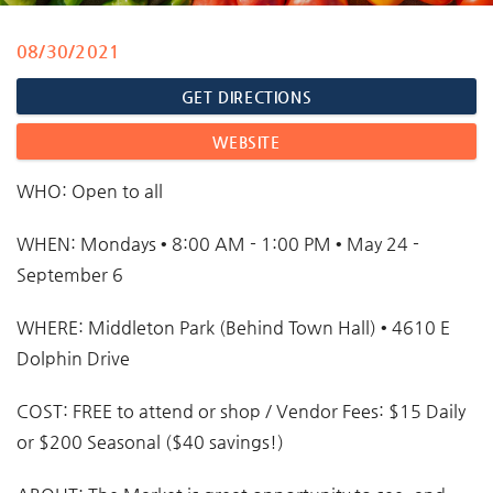
08/30/2021
You are here
GET DIRECTIONS
WEBSITE
WHO:
Open to all
WHEN:
Mondays • 8:00 AM - 1:00 PM • May 24 -
September 6
WHERE:
Middleton Park (Behind Town Hall) • 4610 E
Dolphin Drive
COST:
FREE to attend or shop / Vendor Fees: $15 Daily
or $200 Seasonal ($40 savings!)