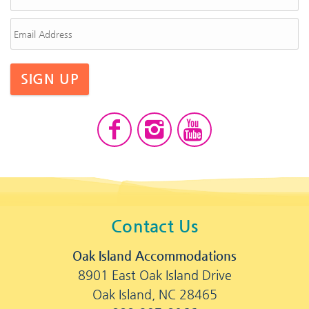
SIGN UP
Contact Us
Oak Island Accommodations
8901 East Oak Island Drive
Oak Island, NC 28465