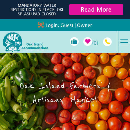
Skip to main content
MANDATORY WATER
Read More
RESTRICTIONS IN PLACE, OKI
SPLASH PAD CLOSED
Login:
Guest
|
Owner
0
VACATION RENTALS
SPECIALS
Oak Island Farmers' &
PROPERTY MANAGEMENT
Artisans' Market
LONG-TERM RENTALS
TRAVEL GUIDE