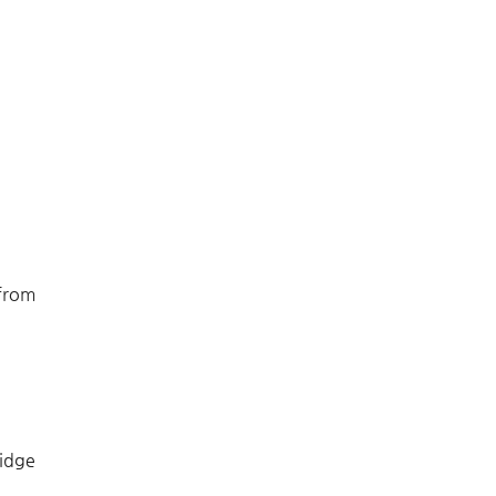
 from
idge