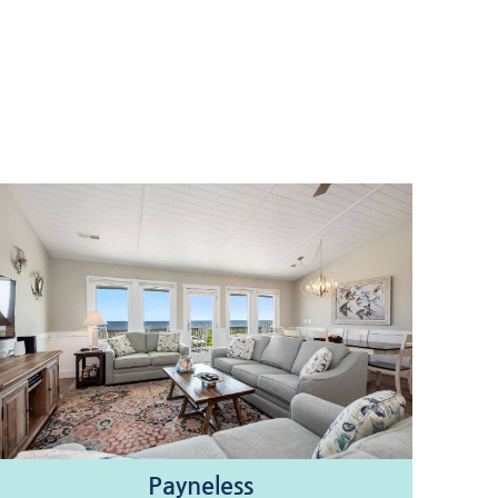
Payneless