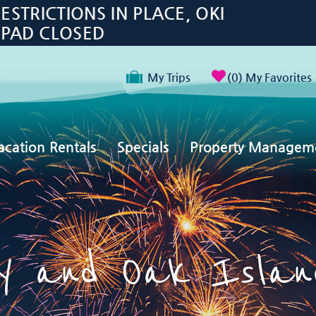
TRICTIONS IN PLACE, OKI
 PAD CLOSED
My Trips
0
My Favorites
acation Rentals
Specials
Property Managem
 and Oak Island