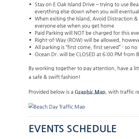
Stay on E Oak Island Drive – trying to use Bea
everything else down when you will eventuall
When exiting the Island, Avoid Distraction &
everyone else when you get home
Paid Parking will NOT be charged for this ev
Right-of-Way (ROW) will be allowed, howev
All parking is “first come, first served” - so 
Ocean Dr. will be
CLOSED
at
6:00 PM
from B
By working together to pay attention, have a lit
a safe & swift fashion!
Provided below is a
Graphic Map
, with traffic
EVENTS SCHEDULE