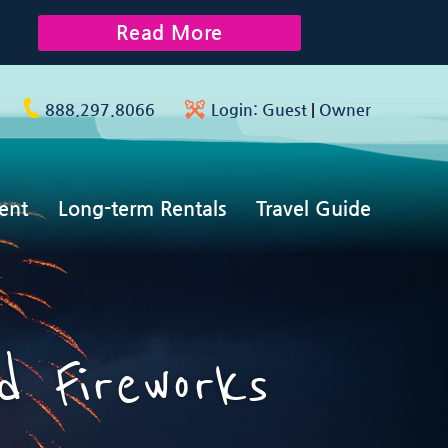
Read More
888.297.8066
Login:
Guest
|
Owner
ent
Long-term Rentals
Travel Guide
 Fireworks