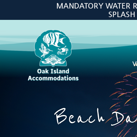
Skip to main content
MANDATORY WATER RES
SPLASH
V
Oak Island Accommodations
Beach Day