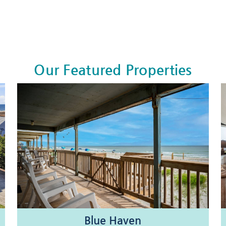
Our Featured Properties
Blue Haven