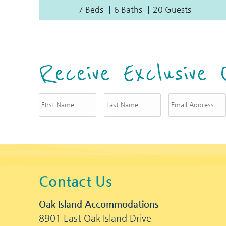
7 Beds
6 Baths
20 Guests
Receive Exclusive 
Contact Us
Oak Island Accommodations
8901 East Oak Island Drive