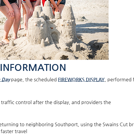
 INFORMATION
 Day
page, the scheduled
FIREWORKS DISPLAY
, performed
raffic control after the display, and providers the
urning to neighboring Southport, using the Swains Cut br
faster travel