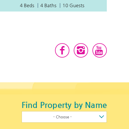
4 Beds
4 Baths
10 Guests
Find Property by Name
- Choose -