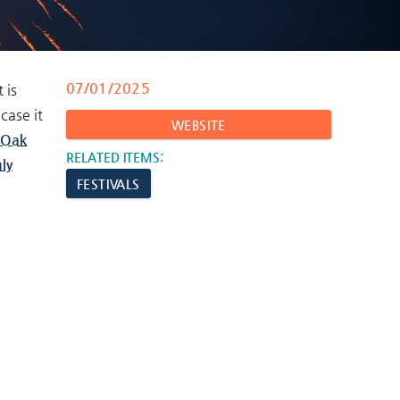
07/01/2025
 is
case it
WEBSITE
Oak
RELATED ITEMS:
ly
FESTIVALS