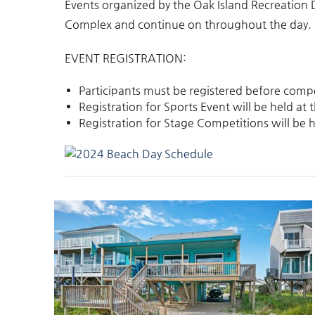
Events organized by the Oak Island Recreation
Complex and continue on throughout the day.
EVENT REGISTRATION:
Participants must be registered before comp
Registration for Sports Event will be held a
Registration for Stage Competitions will be