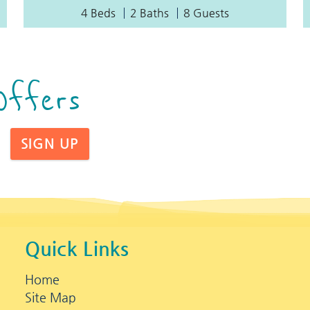
4 Beds
2 Baths
8 Guests
Offers
SIGN UP
Quick Links
Home
Site Map