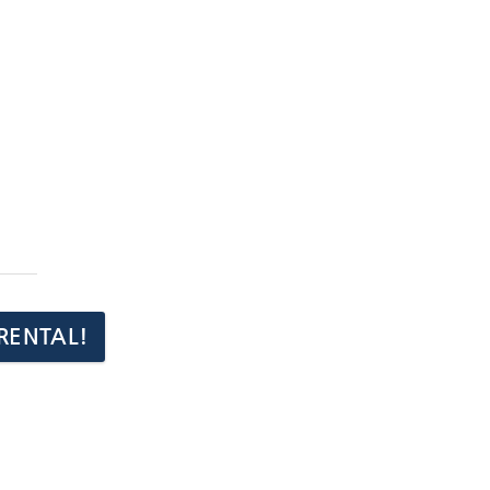
RENTAL!