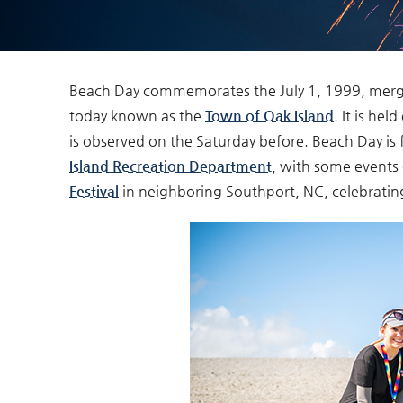
Beach Day commemorates the
July 1, 1999,
merge
You are here
today known as the
Town of Oak Island
. It is hel
is observed on the Saturday before. Beach Day is f
Island Recreation Department
, with some events 
Festival
in neighboring Southport, NC, celebrati
beachday_sandcast