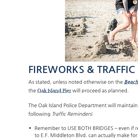
FIREWORKS & TRAFFIC
As stated, unless noted otherwise on the
Beach
the
Oak Island Pier
will proceed as planned
.
The Oak Island Police Department will maintain t
following
Traffic Reminders
:
Remember to USE BOTH BRIDGES – even if ret
to E.F. Middleton Blvd. can actually make for 