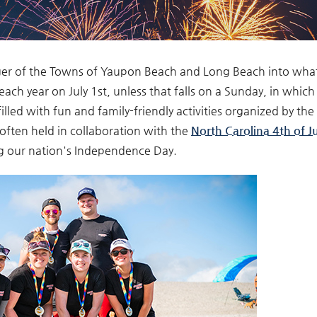
r of the Towns of Yaupon Beach and Long Beach into what
d each year on July 1st, unless that falls on a Sunday, in which 
illed with fun and family-friendly activities organized by the
often held in collaboration with the
North Carolina 4th of Ju
ng our nation's Independence Day.
lewinners.jpg