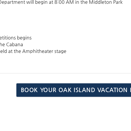
 Department will begin at
8:00 AM
in the Middleton Park
etitions begins
t the Cabana
 held at the Amphitheater stage
BOOK YOUR OAK ISLAND VACATION 