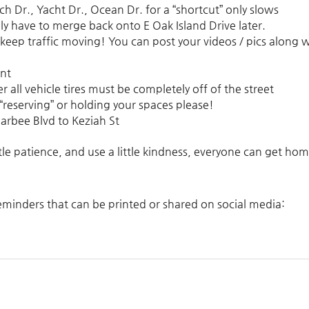
ch Dr., Yacht Dr., Ocean Dr. for a “shortcut” only slows
y have to merge back onto E Oak Island Drive later.
 keep traffic moving! You can post your videos / pics along 
ent
er
all vehicle tires must be completely off of the street
no “reserving” or holding your spaces please!
arbee Blvd to Keziah St
tle patience, and use a little kindness, everyone can get hom
 reminders that can be printed or shared on social media: