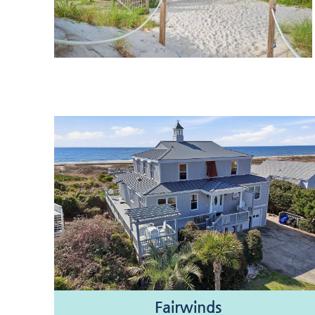
Fairwinds