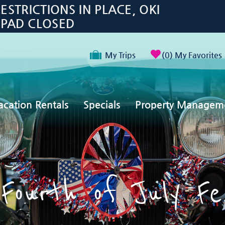
TRICTIONS IN PLACE, OKI
 PAD CLOSED
My Trips
0
My Favorites
acation Rentals
Specials
Property Managem
Fourth of July Fe