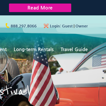
Read More
888.297.8066
Login:
Guest
|
Owner
ent
Long-term Rentals
Travel Guide
stival