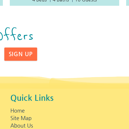
Offers
SIGN UP
Quick Links
Home
Site Map
About Us