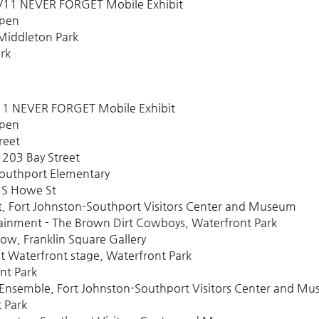
9/11 NEVER FORGET Mobile Exhibit
Open
Middleton Park
rk
/11 NEVER FORGET Mobile Exhibit
Open
reet
 203 Bay Street
Southport Elementary
 S Howe St
t, Fort Johnston-Southport Visitors Center and Museum
ainment - The Brown Dirt Cowboys, Waterfront Park
w, Franklin Square Gallery
t Waterfront stage, Waterfront Park
nt Park
Ensemble, Fort Johnston-Southport Visitors Center and M
 Park