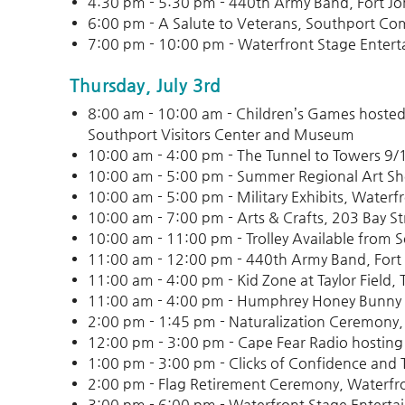
4:30 pm - 5:30 pm - 440th Army Band, Fort J
6:00 pm - A Salute to Veterans, Southport Co
7:00 pm - 10:00 pm - Waterfront Stage Entert
Thursday, July 3rd
8:00 am - 10:00 am - Children’s Games hosted 
Southport Visitors Center and Museum
10:00 am - 4:00 pm - The Tunnel to Towers 9
10:00 am - 5:00 pm - Summer Regional Art Sho
10:00 am - 5:00 pm - Military Exhibits, Waterf
10:00 am - 7:00 pm - Arts & Crafts, 203 Bay St
10:00 am - 11:00 pm - Trolley Available from 
11:00 am - 12:00 pm - 440th Army Band, Fort
11:00 am - 4:00 pm - Kid Zone at Taylor Field, T
11:00 am - 4:00 pm - Humphrey Honey Bunny Fa
2:00 pm - 1:45 pm - Naturalization Ceremony,
12:00 pm - 3:00 pm - Cape Fear Radio hosting 
1:00 pm - 3:00 pm - Clicks of Confidence and Tr
2:00 pm - Flag Retirement Ceremony, Waterfr
3:00 pm - 6:00 pm - Waterfront Stage Enterta