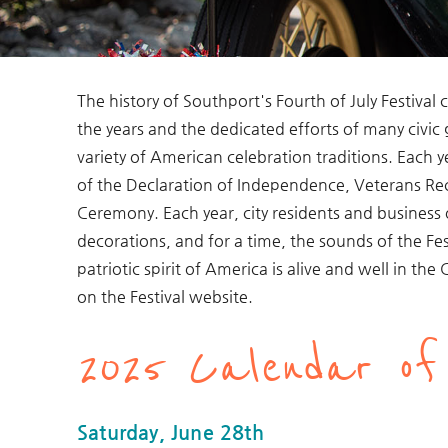
The history of Southport's Fourth of July Festiva
You are here
the years and the dedicated efforts of many civic
variety of American celebration traditions. Each 
of the Declaration of Independence, Veterans Re
Ceremony. Each year, city residents and business
decorations, and for a time, the sounds of the Festi
patriotic spirit of America is alive and well in th
on the Festival website.
2025 Calendar of
Saturday, June 28th