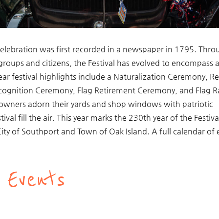
l celebration was first recorded in a newspaper in 1795. Thr
 groups and citizens, the Festival has evolved to encompass 
year festival highlights include a Naturalization Ceremony, R
cognition Ceremony, Flag Retirement Ceremony, and Flag R
 owners adorn their yards and shop windows with patriotic
val fill the air. This year marks the 230th year of the Festiva
e City of Southport and Town of Oak Island. A full calendar of
 Events