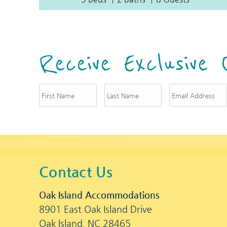
Receive Exclusive 
Contact Us
Oak Island Accommodations
8901 East Oak Island Drive
Oak Island, NC 28465