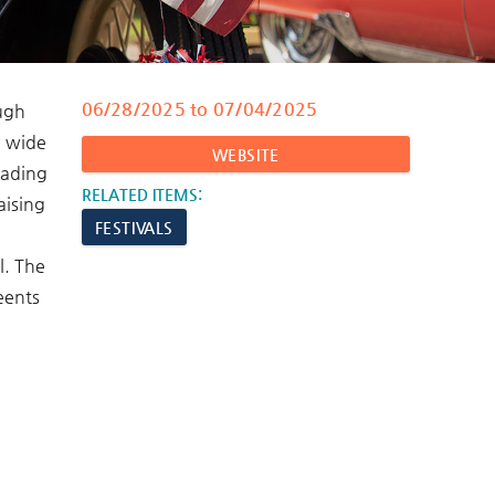
06/28/2025
to
07/04/2025
ough
a wide
WEBSITE
eading
RELATED ITEMS:
aising
FESTIVALS
l. The
 eents