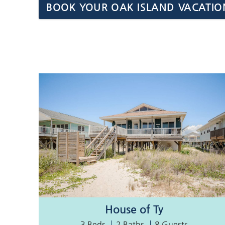
BOOK YOUR OAK ISLAND VACATIO
House of Ty
3 Beds
2 Baths
8 Guests