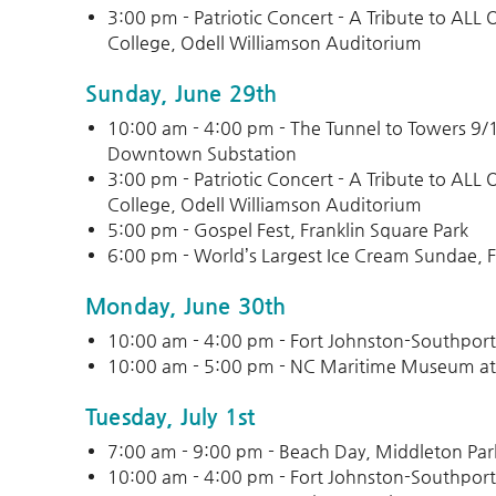
3:00 pm - Patriotic Concert - A Tribute to AL
College, Odell Williamson Auditorium
Sunday, June 29th
10:00 am - 4:00 pm - The Tunnel to Towers 9
Downtown Substation
3:00 pm - Patriotic Concert - A Tribute to AL
College, Odell Williamson Auditorium
5:00 pm - Gospel Fest, Franklin Square Park
6:00 pm - World’s Largest Ice Cream Sundae, F
Monday, June 30th
10:00 am - 4:00 pm - Fort Johnston-Southpor
10:00 am - 5:00 pm - NC Maritime Museum at
Tuesday, July 1st
7:00 am - 9:00 pm - Beach Day, Middleton Par
10:00 am - 4:00 pm - Fort Johnston-Southpor