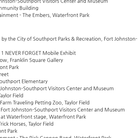
ohnston-Southport Visitors Center and Museum
mmunity Building
ainment - The Embers, Waterfront Park
by the City of Southport Parks & Recreation, Fort Johnston-
/11 NEVER FORGET Mobile Exhibit
w, Franklin Square Gallery
ront Park
reet
Southport Elementary
 Johnston-Southport Visitors Center and Museum
aylor Field
rm Traveling Petting Zoo, Taylor Field
 Fort Johnston-Southport Visitors Center and Museum
at Waterfront stage, Waterfront Park
ick Horses, Taylor Field
ont Park
inment - The Rick Cannon Band, Waterfront Park