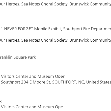
L Our Heroes. Sea Notes Choral Society. Brunswick Communit
/11 NEVER FORGET Mobile Exhibit, Southport Fire Departme
L Our Heroes. Sea Notes Choral Society. Brunswick Communit
ranklin Square Park
t Visitors Center and Museum Open
 Southport 204 E Moore St, SOUTHPORT, NC, United State
k
t Visitors Center and Museum Ope