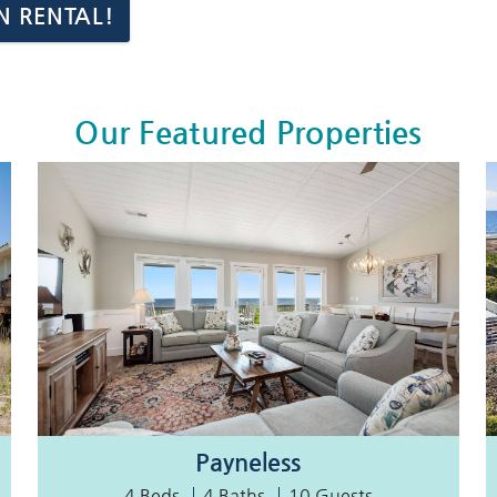
N RENTAL!
Our Featured Properties
Payneless
4 Beds
4 Baths
10 Guests