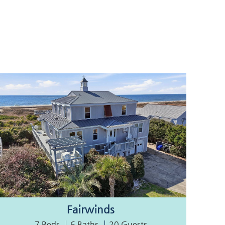
Fairwinds
7 Beds
6 Baths
20 Guests