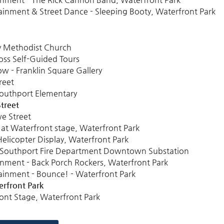
ainment & Street Dance - Sleeping Booty, Waterfront Park
ty Methodist Church
oss Self-Guided Tours
 - Franklin Square Gallery
reet
Southport Elementary
treet
e Street
at Waterfront stage, Waterfront Park
elicopter Display, Waterfront Park
, Southport Fire Department Downtown Substation
inment - Back Porch Rockers, Waterfront Park
ainment - Bounce! - Waterfront Park
rfront Park
ont Stage, Waterfront Park