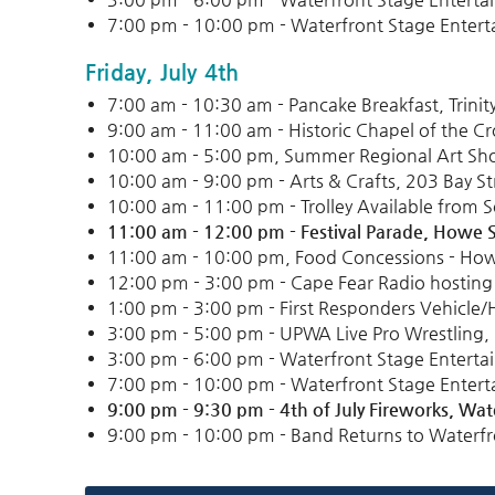
7:00 pm - 10:00 pm - Waterfront Stage Entert
Friday, July 4th
7:00 am - 10:30 am - Pancake Breakfast, Trini
9:00 am - 11:00 am - Historic Chapel of the Cr
10:00 am - 5:00 pm, Summer Regional Art Show
10:00 am - 9:00 pm - Arts & Crafts, 203 Bay St
10:00 am - 11:00 pm - Trolley Available from 
11:00 am - 12:00 pm - Festival Parade, Howe S
11:00 am - 10:00 pm, Food Concessions - How
12:00 pm - 3:00 pm - Cape Fear Radio hosting 
1:00 pm - 3:00 pm - First Responders Vehicle/H
3:00 pm - 5:00 pm - UPWA Live Pro Wrestling
3:00 pm - 6:00 pm - Waterfront Stage Enterta
7:00 pm - 10:00 pm - Waterfront Stage Entert
9:00 pm - 9:30 pm -
4th of July Fireworks,
Wate
9:00 pm - 10:00 pm - Band Returns to Waterfr