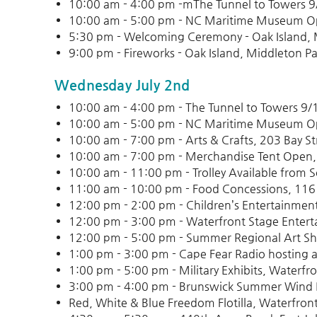
10:00 am - 4:00 pm -mThe Tunnel to Towers 
10:00 am - 5:00 pm - NC Maritime Museum 
5:30 pm - Welcoming Ceremony - Oak Island, 
9:00 pm - Fireworks - Oak Island, Middleton Pa
Wednesday July 2nd
10:00 am - 4:00 pm - The Tunnel to Towers 9
10:00 am - 5:00 pm - NC Maritime Museum 
10:00 am - 7:00 pm - Arts & Crafts, 203 Bay St
10:00 am - 7:00 pm - Merchandise Tent Open,
10:00 am - 11:00 pm - Trolley Available from 
11:00 am - 10:00 pm - Food Concessions, 116
12:00 pm - 2:00 pm - Children’s Entertainmen
12:00 pm - 3:00 pm - Waterfront Stage Entert
12:00 pm - 5:00 pm - Summer Regional Art Sho
1:00 pm - 3:00 pm - Cape Fear Radio hosting a
1:00 pm - 5:00 pm - Military Exhibits, Waterfro
3:00 pm - 4:00 pm - Brunswick Summer Wind 
Red, White & Blue Freedom Flotilla, Waterfront