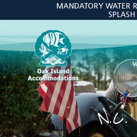
Skip to main content
MANDATORY WATER RES
SPLASH
V
Oak Island Accommodations
N.C. 