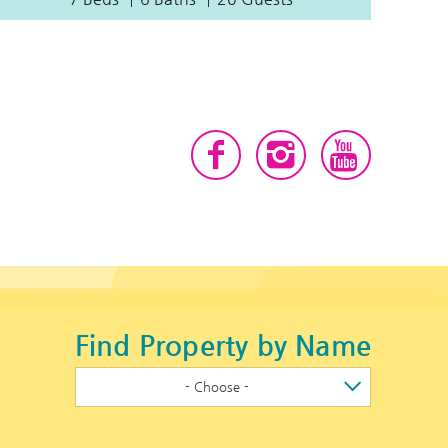
Find Property by Name
- Choose -