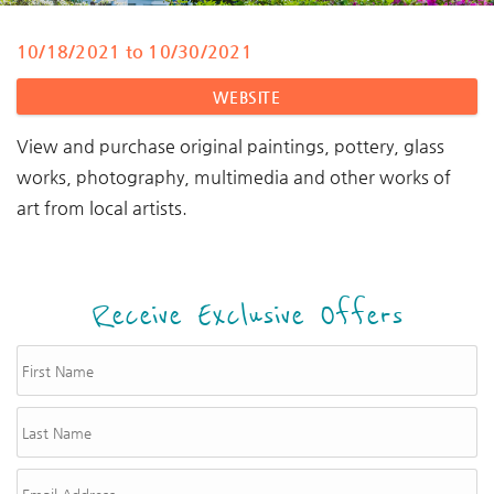
10/18/2021
to
10/30/2021
You are here
WEBSITE
View and purchase original paintings, pottery, glass
works, photography, multimedia and other works of
art from local artists.
Receive Exclusive Offers