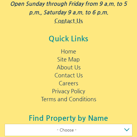
Open Sunday through Friday from 9 a.m. to 5
p.m., Saturday 9 a.m. to 6 p.m.
Contact Us
Quick Links
Home
Site Map
About Us
Contact Us
Careers
Privacy Policy
Terms and Conditions
Find Property by Name
- Choose -