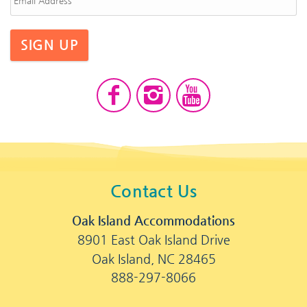
SIGN UP
Contact Us
Oak Island Accommodations
8901 East Oak Island Drive
Oak Island, NC 28465
888-297-8066