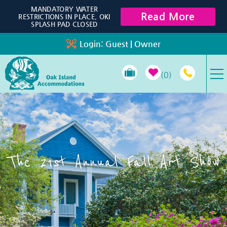
Skip to main content
MANDATORY WATER
Read More
RESTRICTIONS IN PLACE, OKI
SPLASH PAD CLOSED
Login:
Guest
|
Owner
0
VACATION RENTALS
SPECIALS
The 21st Annual Fall Art Show
PROPERTY MANAGEMENT
LONG-TERM RENTALS
TRAVEL GUIDE