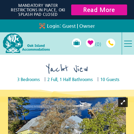
Skip to main content
MANDATORY WATER
Read More
RESTRICTIONS IN PLACE, OKI
SPLASH PAD CLOSED
Login:
Guest
|
Owner
0
VACATION RENTALS
Yacht View
3 Bedrooms
2 Full, 1 Half Bathrooms
10 Guests
SPECIALS
You are here
PROPERTY MANAGEMENT
LONG-TERM RENTALS
TRAVEL GUIDE