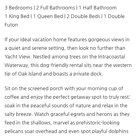
3 Bedrooms | 2 Full Bathrooms | 1 Half Bathroom
1 King Bed | 1 Queen Bed | 2 Double Beds | 1 Double
Futon
If your ideal vacation home features gorgeous views in
a quiet and serene setting, then look no further than
Yacht View. Nestled among trees on the Intracoastal
Waterway, this dog-friendly rental sits near the western
tip of Oak Island and boasts a private dock.
Sit on the screened porch with your morning cup of
coffee and enjoy the perfect getaway spot to truly rest;
soak in the peaceful sounds of nature and relax in the
salty breeze. Watch graceful egrets and herons as they
feed in the shallows, marvel as prehistoric-looking
pelicans soar overhead and even spot playful dolphins