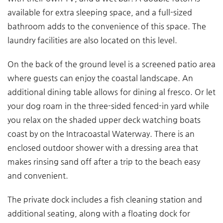
available for extra sleeping space, and a full-sized
bathroom adds to the convenience of this space. The
laundry facilities are also located on this level.
On the back of the ground level is a screened patio area
where guests can enjoy the coastal landscape. An
additional dining table allows for dining al fresco. Or let
your dog roam in the three-sided fenced-in yard while
you relax on the shaded upper deck watching boats
coast by on the Intracoastal Waterway. There is an
enclosed outdoor shower with a dressing area that
makes rinsing sand off after a trip to the beach easy
and convenient.
The private dock includes a fish cleaning station and
additional seating, along with a floating dock for