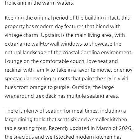
frolicking in the warm waters.
Keeping the original period of the building intact, this
property has modern day features that blend with
vintage charm. Upstairs is the main living area, with
extra-large wall-to-wall windows to showcase the
natural landscape of the coastal Carolina environment.
Lounge on the comfortable couch, love seat and
recliner with family to take in a favorite movie, or enjoy
spectacular evening sunsets that paint the sky in vivid
hues from orange to purple. Outside, the large
wraparound trex deck has multiple seating areas.
There is plenty of seating for meal times, including a
large dining table that seats six and a smaller kitchen
table seating four. Recently updated in March of 2026,
the spacious and well stocked modern kitchen has