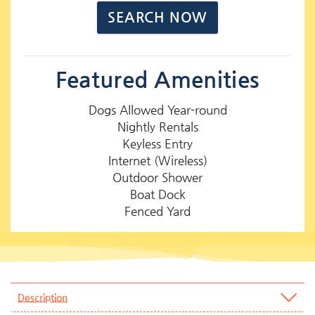
Featured Amenities
Dogs Allowed Year-round
Nightly Rentals
Keyless Entry
Internet (Wireless)
Outdoor Shower
Boat Dock
Fenced Yard
Description