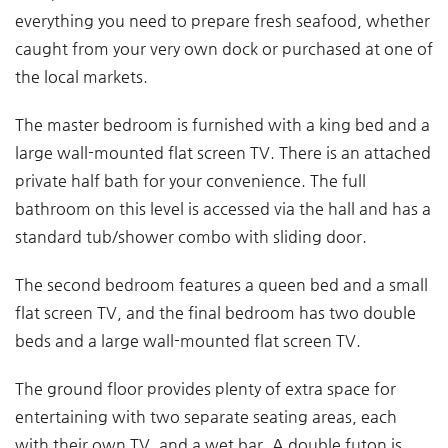
everything you need to prepare fresh seafood, whether
caught from your very own dock or purchased at one of
the local markets.
The master bedroom is furnished with a king bed and a
large wall-mounted flat screen TV. There is an attached
private half bath for your convenience. The full
bathroom on this level is accessed via the hall and has a
standard tub/shower combo with sliding door.
The second bedroom features a queen bed and a small
flat screen TV, and the final bedroom has two double
beds and a large wall-mounted flat screen TV.
The ground floor provides plenty of extra space for
entertaining with two separate seating areas, each
with their own TV, and a wet bar. A double futon is