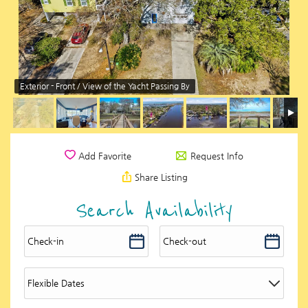
Exterior - Front / View of the Yacht Passing By
Request Info
Add Favorite
Share Listing
Search Availability