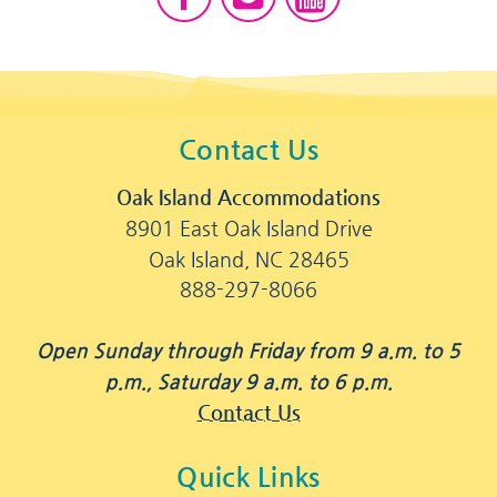
Contact Us
Oak Island Accommodations
8901 East Oak Island Drive
Oak Island, NC 28465
888-297-8066
Open Sunday through Friday from 9 a.m. to 5
p.m., Saturday 9 a.m. to 6 p.m.
Contact Us
Quick Links