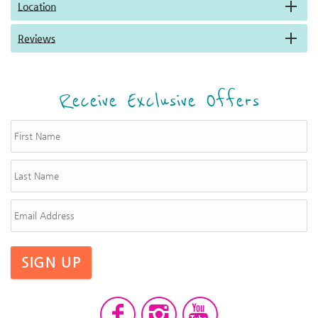
Location
Reviews
Receive Exclusive Offers
SIGN UP