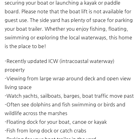
securing your boat or launching a kayak or paddle
board. Please note that the boat lift is not available for
guest use. The side yard has plenty of space for parking
your boat trailer. Whether you enjoy fishing, floating,
swimming or exploring the local waterways, this home
is the place to be!
-Recently updated ICW (intracoastal waterway)
property
-Viewing from large wrap around deck and open view
living space
-Watch yachts, sailboats, barges, boat traffic move past
-Often see dolphins and fish swimming or birds and
wildlife across the marshes
-Floating dock for your boat, canoe or kayak
-Fish from long dock or catch crabs