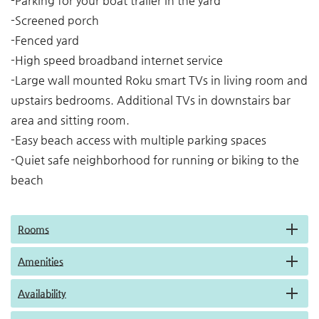
-Parking for your boat trailer in the yard
-Screened porch
-Fenced yard
-High speed broadband internet service
-Large wall mounted Roku smart TVs in living room and
upstairs bedrooms. Additional TVs in downstairs bar
area and sitting room.
-Easy beach access with multiple parking spaces
-Quiet safe neighborhood for running or biking to the
beach
Rooms
Amenities
Availability