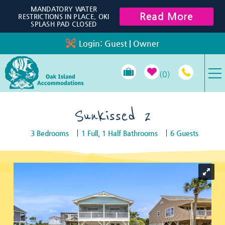
Skip to main content
MANDATORY WATER
Read More
RESTRICTIONS IN PLACE, OKI
SPLASH PAD CLOSED
Login:
Guest
|
Owner
0
VACATION RENTALS
Sunkissed 2
3 Bedrooms
1 Full, 1 Half Bathrooms
6 Guests
SPECIALS
You are here
PROPERTY MANAGEMENT
LONG-TERM RENTALS
TRAVEL GUIDE