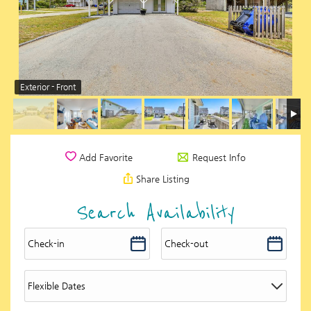
Exterior - Front
Request Info
Add Favorite
Share Listing
Search Availability