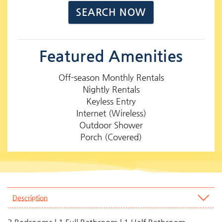
Featured Amenities
Off-season Monthly Rentals
Nightly Rentals
Keyless Entry
Internet (Wireless)
Outdoor Shower
Porch (Covered)
Description