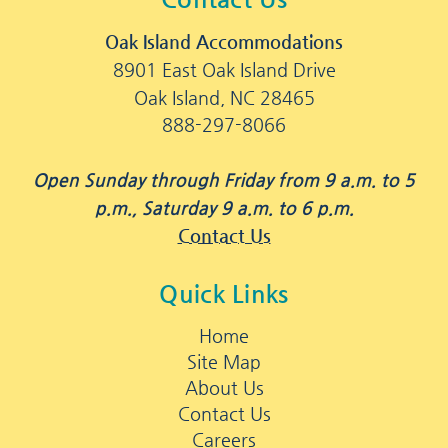
Oak Island Accommodations
8901 East Oak Island Drive
Oak Island, NC 28465
888-297-8066
Open Sunday through Friday from 9 a.m. to 5
p.m., Saturday 9 a.m. to 6 p.m.
Contact Us
Quick Links
Home
Site Map
About Us
Contact Us
Careers