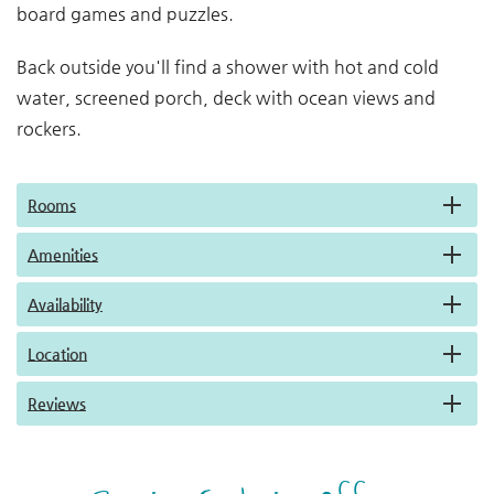
board games and puzzles.
Back outside you'll find a shower with hot and cold
water, screened porch, deck with ocean views and
rockers.
Rooms
Amenities
Availability
Location
Reviews