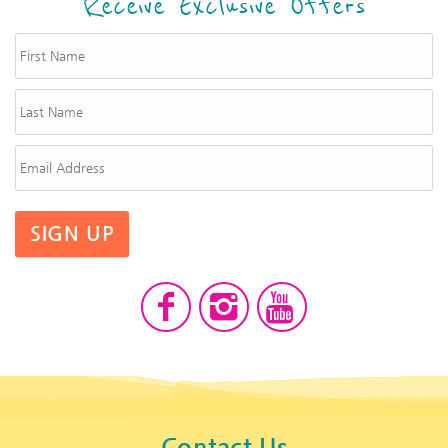
Receive Exclusive Offers
SIGN UP
Contact Us