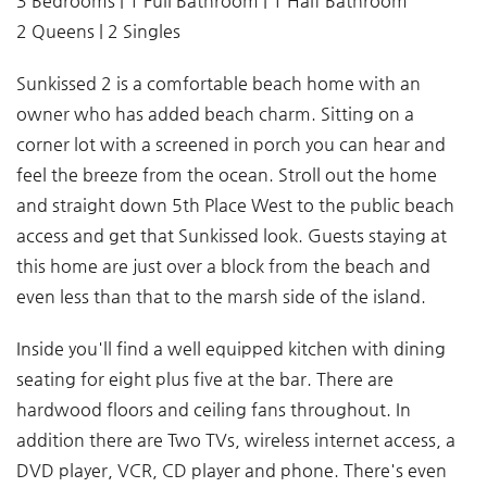
3 Bedrooms | 1 Full Bathroom | 1 Half Bathroom
2 Queens | 2 Singles
Sunkissed 2 is a comfortable beach home with an
owner who has added beach charm. Sitting on a
corner lot with a screened in porch you can hear and
feel the breeze from the ocean. Stroll out the home
and straight down 5th Place West to the public beach
access and get that Sunkissed look. Guests staying at
this home are just over a block from the beach and
even less than that to the marsh side of the island.
Inside you'll find a well equipped kitchen with dining
seating for eight plus five at the bar. There are
hardwood floors and ceiling fans throughout. In
addition there are Two TVs, wireless internet access, a
DVD player, VCR, CD player and phone. There's even