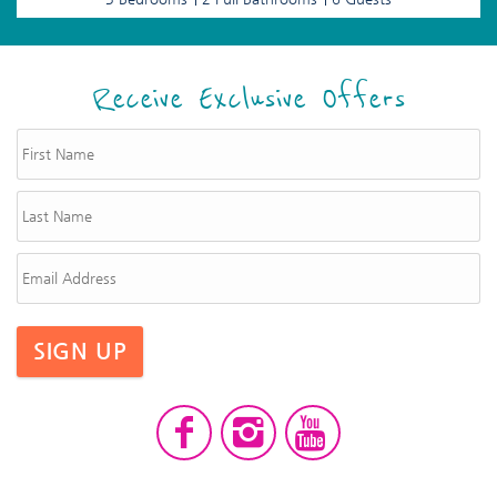
Receive Exclusive Offers
SIGN UP