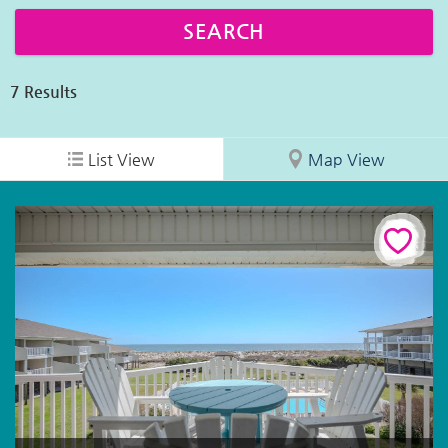
7
Results
List View
Map View