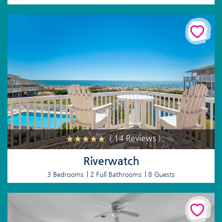
( 14 Reviews )
Riverwatch
3 Bedrooms
2 Full Bathrooms
8 Guests