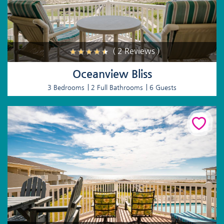
( 2 Reviews )
Oceanview Bliss
3 Bedrooms
2 Full Bathrooms
6 Guests