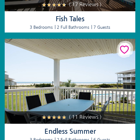
( 17 Reviews )
Fish Tales
3 Bedrooms
2 Full Bathrooms
7 Guests
( 11 Reviews )
Endless Summer
3 Bedrooms
2 Full Bathrooms
6 Guests