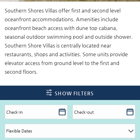
You are here
Southern Shores Villas offer first and second level
oceanfront accommodations. Amenities include
oceanfront beach access with dune top cabana,
seasonal outdoor swimming pool and outside shower.
Southern Shore Villas is centrally located near
restaurants, shops and activities. Some units provide
elevator access from ground level to the first and
second floors.
SHOW FILTERS