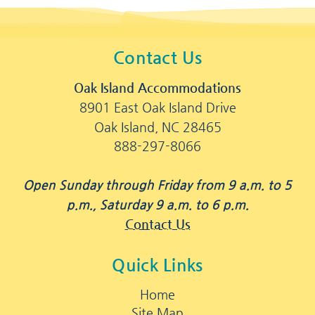
Contact Us
Oak Island Accommodations
8901 East Oak Island Drive
Oak Island, NC 28465
888-297-8066
Open Sunday through Friday from 9 a.m. to 5
p.m., Saturday 9 a.m. to 6 p.m.
Contact Us
Quick Links
Home
Site Map