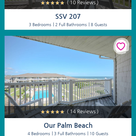
( 10 Reviews )
SSV 207
3 Bedrooms
2 Full Bathrooms
8 Guests
( 14 Reviews )
Our Palm Beach
4 Bedrooms
3 Full Bathrooms
10 Guests