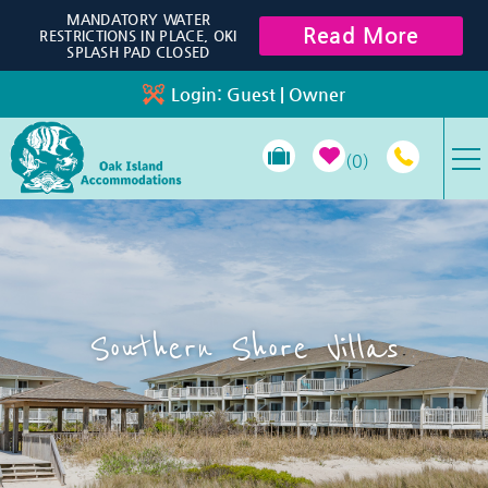
Skip to main content
MANDATORY WATER
Read More
RESTRICTIONS IN PLACE, OKI
SPLASH PAD CLOSED
Login:
Guest
|
Owner
0
VACATION RENTALS
SPECIALS
Southern Shore Villas
PROPERTY MANAGEMENT
LONG-TERM RENTALS
TRAVEL GUIDE