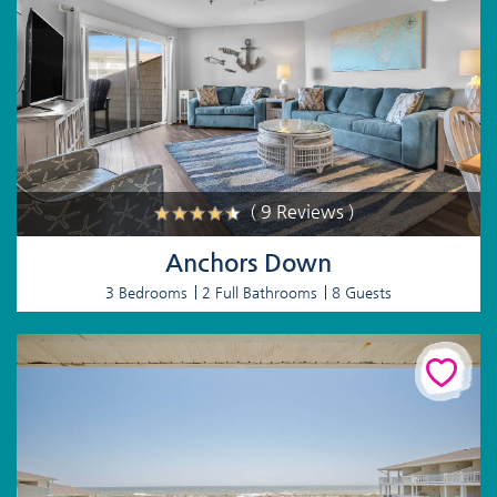
( 9 Reviews )
Anchors Down
3 Bedrooms
2 Full Bathrooms
8 Guests