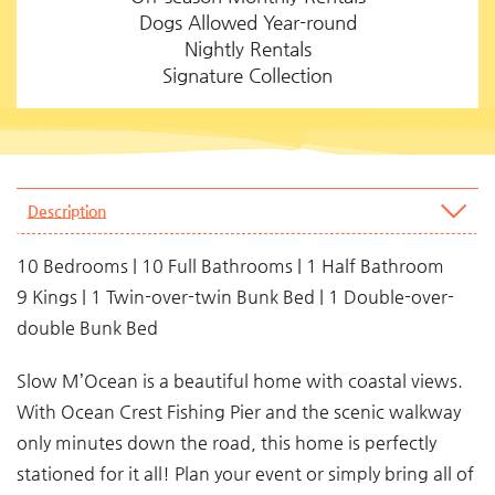
Dogs Allowed Year-round
Nightly Rentals
Signature Collection
Description
10 Bedrooms | 10 Full Bathrooms | 1 Half Bathroom
9 Kings | 1 Twin-over-twin Bunk Bed | 1 Double-over-
double Bunk Bed
Slow M’Ocean is a beautiful home with coastal views.
With Ocean Crest Fishing Pier and the scenic walkway
only minutes down the road, this home is perfectly
stationed for it all! Plan your event or simply bring all of