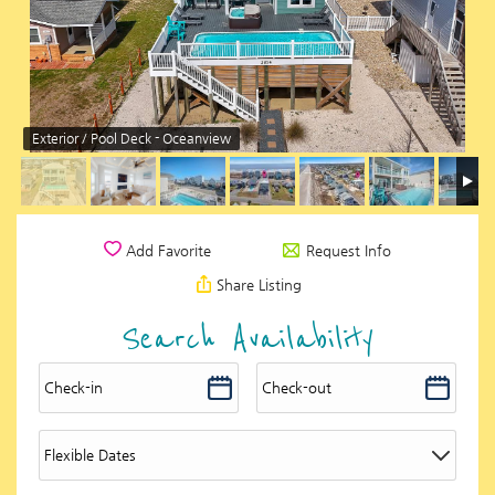
Exterior / Pool Deck - Oceanview
Request Info
Add Favorite
Share Listing
Search Availability