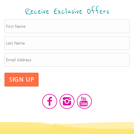
Receive Exclusive Offers
SIGN UP