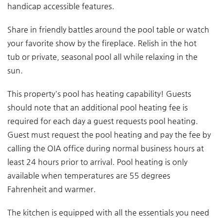
handicap accessible features.
Share in friendly battles around the pool table or watch
your favorite show by the fireplace. Relish in the hot
tub or private, seasonal pool all while relaxing in the
sun.
This property's pool has heating capability! Guests
should note that an additional pool heating fee is
required for each day a guest requests pool heating.
Guest must request the pool heating and pay the fee by
calling the OIA office during normal business hours at
least 24 hours prior to arrival. Pool heating is only
available when temperatures are 55 degrees
Fahrenheit and warmer.
The kitchen is equipped with all the essentials you need