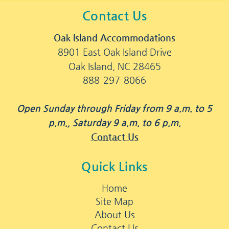
Contact Us
Oak Island Accommodations
8901 East Oak Island Drive
Oak Island, NC 28465
888-297-8066
Open Sunday through Friday from 9 a.m. to 5
p.m., Saturday 9 a.m. to 6 p.m.
Contact Us
Quick Links
Home
Site Map
About Us
Contact Us