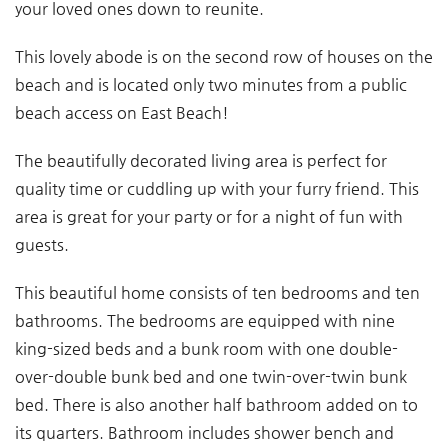
your loved ones down to reunite.
This lovely abode is on the second row of houses on the
beach and is located only two minutes from a public
beach access on East Beach!
The beautifully decorated living area is perfect for
quality time or cuddling up with your furry friend. This
area is great for your party or for a night of fun with
guests.
This beautiful home consists of ten bedrooms and ten
bathrooms. The bedrooms are equipped with nine
king-sized beds and a bunk room with one double-
over-double bunk bed and one twin-over-twin bunk
bed. There is also another half bathroom added on to
its quarters. Bathroom includes shower bench and