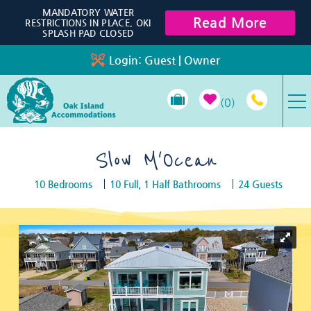
Skip to main content
MANDATORY WATER
Read More
RESTRICTIONS IN PLACE, OKI
SPLASH PAD CLOSED
Login:
Guest
|
Owner
0
VACATION RENTALS
Slow M'Ocean
10 Bedrooms
10 Full, 1 Half Bathrooms
24 Guests
SPECIALS
You are here
PROPERTY MANAGEMENT
LONG-TERM RENTALS
TRAVEL GUIDE