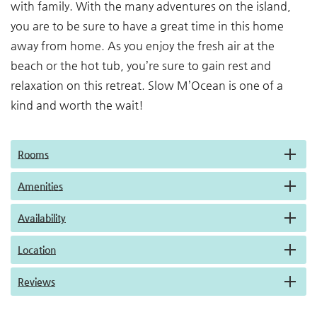
with family. With the many adventures on the island,
you are to be sure to have a great time in this home
away from home. As you enjoy the fresh air at the
beach or the hot tub, you’re sure to gain rest and
relaxation on this retreat. Slow M’Ocean is one of a
kind and worth the wait!
Rooms
Amenities
Availability
Location
Reviews