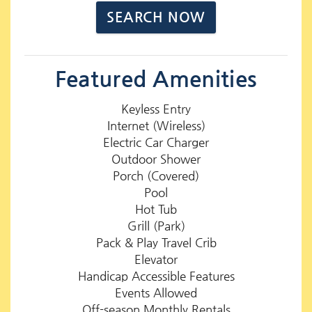
Featured Amenities
Keyless Entry
Internet (Wireless)
Electric Car Charger
Outdoor Shower
Porch (Covered)
Pool
Hot Tub
Grill (Park)
Pack & Play Travel Crib
Elevator
Handicap Accessible Features
Events Allowed
Off-season Monthly Rentals