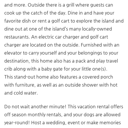
and more. Outside there is a grill where guests can
cook up the catch of the day. Dine in and have your
favorite dish or rent a golf cart to explore the island and
dine out at one of the island’s many locally-owned
restaurants. An electric car charger and golf cart
charger are located on the outside. Furnished with an
elevator to carry yourself and your belongings to your
destination, this home also has a pack and play travel
crib along with a baby gate for your little one(s).
This stand-out home also features a covered porch
with furniture, as well as an outside shower with hot
and cold water.
Do not wait another minute! This vacation rental offers
off season monthly rentals, and your dogs are allowed
year-round! Host a wedding, event or make memories