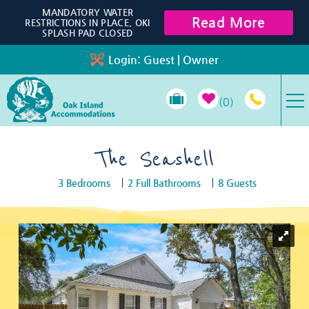
Skip to main content
MANDATORY WATER
Read More
RESTRICTIONS IN PLACE, OKI
SPLASH PAD CLOSED
Login:
Guest
|
Owner
0
VACATION RENTALS
The Seashell
3 Bedrooms
2 Full Bathrooms
8 Guests
SPECIALS
You are here
PROPERTY MANAGEMENT
LONG-TERM RENTALS
TRAVEL GUIDE