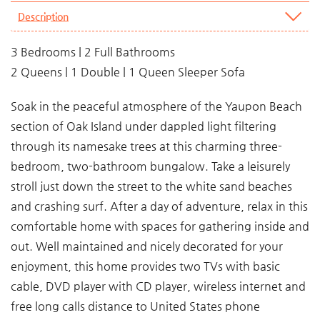
Description
3 Bedrooms | 2 Full Bathrooms
2 Queens | 1 Double | 1 Queen Sleeper Sofa
Soak in the peaceful atmosphere of the Yaupon Beach
section of Oak Island under dappled light filtering
through its namesake trees at this charming three-
bedroom, two-bathroom bungalow. Take a leisurely
stroll just down the street to the white sand beaches
and crashing surf. After a day of adventure, relax in this
comfortable home with spaces for gathering inside and
out. Well maintained and nicely decorated for your
enjoyment, this home provides two TVs with basic
cable, DVD player with CD player, wireless internet and
free long calls distance to United States phone