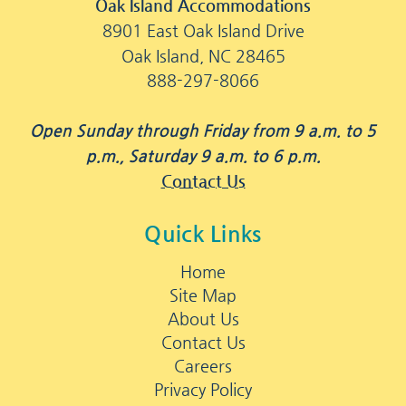
Oak Island Accommodations
8901 East Oak Island Drive
Oak Island, NC 28465
888-297-8066
Open Sunday through Friday from 9 a.m. to 5
p.m., Saturday 9 a.m. to 6 p.m.
Contact Us
Quick Links
Home
Site Map
About Us
Contact Us
Careers
Privacy Policy