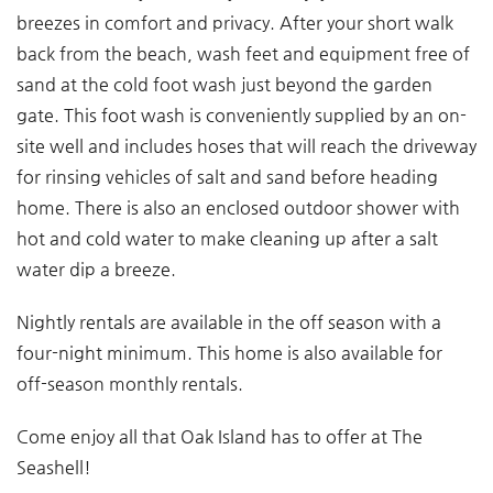
breezes in comfort and privacy. After your short walk
back from the beach, wash feet and equipment free of
sand at the cold foot wash just beyond the garden
gate. This foot wash is conveniently supplied by an on-
site well and includes hoses that will reach the driveway
for rinsing vehicles of salt and sand before heading
home. There is also an enclosed outdoor shower with
hot and cold water to make cleaning up after a salt
water dip a breeze.
Nightly rentals are available in the off season with a
four-night minimum. This home is also available for
off-season monthly rentals.
Come enjoy all that Oak Island has to offer at The
Seashell!