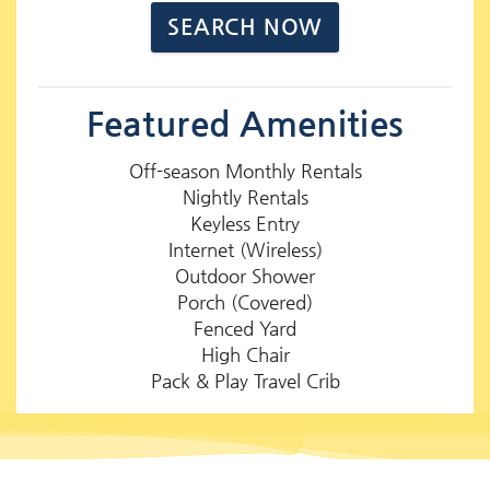
Featured Amenities
Off-season Monthly Rentals
Nightly Rentals
Keyless Entry
Internet (Wireless)
Outdoor Shower
Porch (Covered)
Fenced Yard
High Chair
Pack & Play Travel Crib