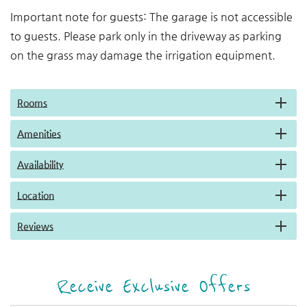
Important note for guests: The garage is not accessible
to guests. Please park only in the driveway as parking
on the grass may damage the irrigation equipment.
Rooms
Amenities
Availability
Location
Reviews
Receive Exclusive Offers