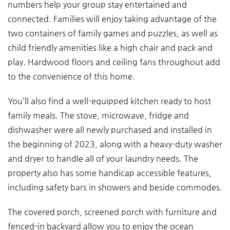
numbers help your group stay entertained and
connected. Families will enjoy taking advantage of the
two containers of family games and puzzles, as well as
child friendly amenities like a high chair and pack and
play. Hardwood floors and ceiling fans throughout add
to the convenience of this home.
You’ll also find a well-equipped kitchen ready to host
family meals. The stove, microwave, fridge and
dishwasher were all newly purchased and installed in
the beginning of 2023, along with a heavy-duty washer
and dryer to handle all of your laundry needs. The
property also has some handicap accessible features,
including safety bars in showers and beside commodes.
The covered porch, screened porch with furniture and
fenced-in backyard allow you to enjoy the ocean