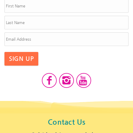
SIGN UP
Contact Us