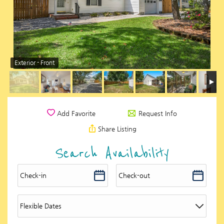
Exterior - Front
Request Info
Add Favorite
Share Listing
Search Availability