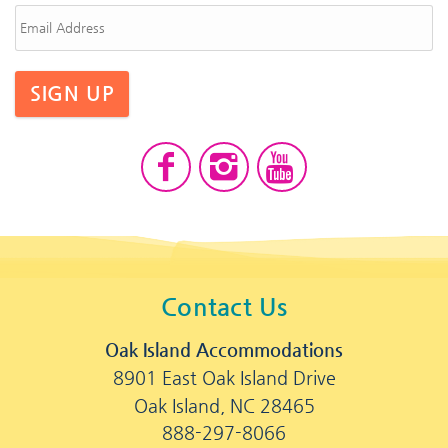
SIGN UP
Contact Us
Oak Island Accommodations
8901 East Oak Island Drive
Oak Island, NC 28465
888-297-8066