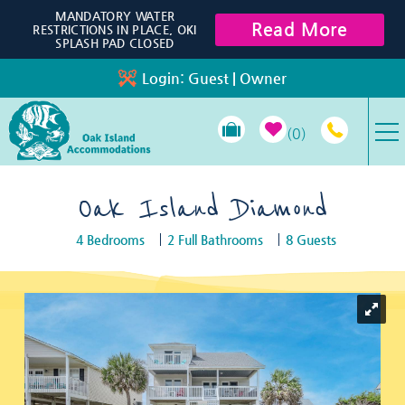
Skip to main content
MANDATORY WATER
Read More
RESTRICTIONS IN PLACE, OKI
SPLASH PAD CLOSED
Login:
Guest
|
Owner
0
VACATION RENTALS
Oak Island Diamond
4 Bedrooms
2 Full Bathrooms
8 Guests
SPECIALS
You are here
PROPERTY MANAGEMENT
LONG-TERM RENTALS
TRAVEL GUIDE