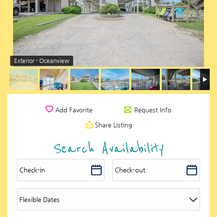
Exterior - Oceanview
Request Info
Add Favorite
Share Listing
Search Availability