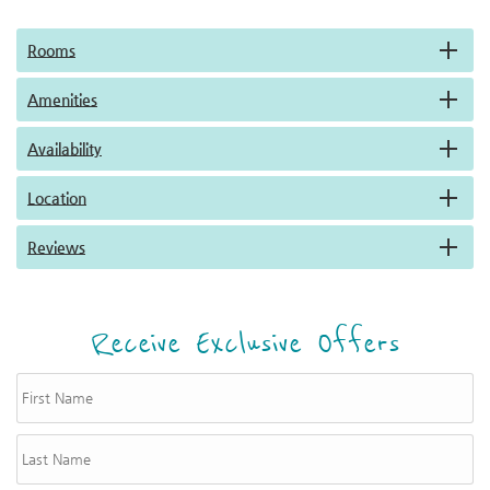
Rooms
Amenities
Availability
Location
Reviews
Receive Exclusive Offers