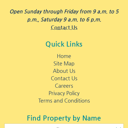
Open Sunday through Friday from 9 a.m. to 5
p.m., Saturday 9 a.m. to 6 p.m.
Contact Us
Quick Links
Home
Site Map
About Us
Contact Us
Careers
Privacy Policy
Terms and Conditions
Find Property by Name