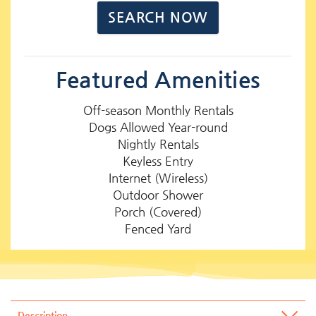
Featured Amenities
Off-season Monthly Rentals
Dogs Allowed Year-round
Nightly Rentals
Keyless Entry
Internet (Wireless)
Outdoor Shower
Porch (Covered)
Fenced Yard
Description