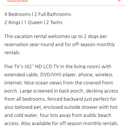
4 Bedrooms | 2 Full Bathrooms
2 Kings | 1 Queen | 2 Twins
This vacation rental welcomes up to 2 dogs per
reservation year-round and for off-season monthly
rentals.
Five TV's (42" HD LCD TV in the living room) with
extended cable, DVD/VHS player, phone, wireless
internet. Nice ocean views from the covered front
porch. Large screened in back porch, decking access
from all bedrooms, fenced backyard just perfect for
your beloved pet, enclosed outside shower with hot
and cold water, four lots away from public beach
access. Also available for off season monthly rentals.