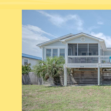
You are here