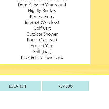
Dogs Allowed Year-round
Nightly Rentals
Keyless Entry
Internet (Wireless)
Golf Cart
Outdoor Shower
Porch (Covered)
Fenced Yard
Grill (Gas)
Pack & Play Travel Crib
LOCATION
REVIEWS