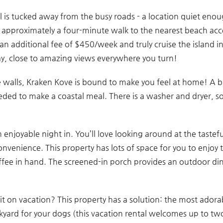
tal is tucked away from the busy roads - a location quiet eno
is approximately a four-minute walk to the nearest beach acc
r an additional fee of $450/week and truly cruise the island 
y, close to amazing views everywhere you turn!
e walls, Kraken Kove is bound to make you feel at home! A 
ded to make a coastal meal. There is a washer and dryer, so
an enjoyable night in. You’ll love looking around at the tastef
onvenience. This property has lots of space for you to enjoy t
coffee in hand. The screened-in porch provides an outdoor di
t on vacation? This property has a solution: the most adora
ckyard for your dogs (this vacation rental welcomes up to tw