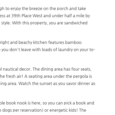
ugh to enjoy the breeze on the porch and take
ess at 39th Place West and under half a mile by
in style. With this property, you are sandwiched
bright and beachy kitchen features bamboo
 you don't leave with loads of laundry on your to-
ul nautical decor. The dining area has four seats,
he fresh air! A seating area under the pergola is
ning area. Watch the sunset as you savor dinner as
ble book nook is here, so you can pick a book and
o dogs per reservation) or energetic kids! The