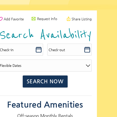
Request Info
Add Favorite
Share Listing
Search Availability
Featured Amenities
Off-season Monthly Rentals