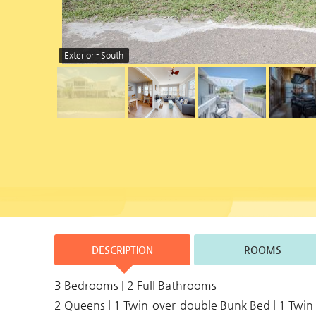
Exterior - South
DESCRIPTION
ROOMS
3 Bedrooms | 2 Full Bathrooms
2 Queens | 1 Twin-over-double Bunk Bed | 1 Twin