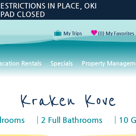
TRICTIONS IN PLACE, OKI
 PAD CLOSED
My Trips
0
My Favorites
acation Rentals
Specials
Property Managem
Kraken Kove
drooms
2 Full Bathrooms
10 G