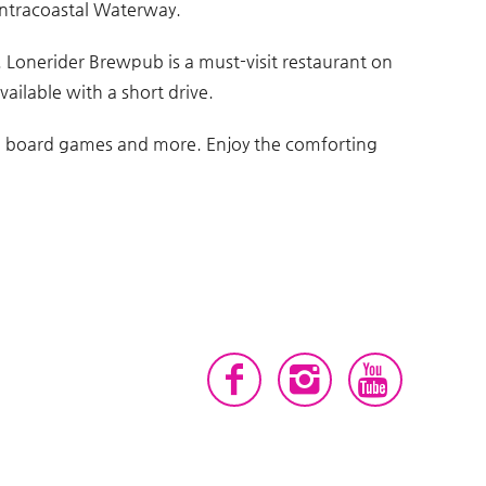
 Intracoastal Waterway.
. Lonerider Brewpub is a must-visit restaurant on
vailable with a short drive.
om, board games and more. Enjoy the comforting