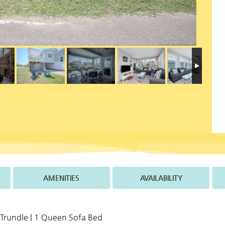
AMENITIES
AVAILABILITY
 Trundle | 1 Queen Sofa Bed