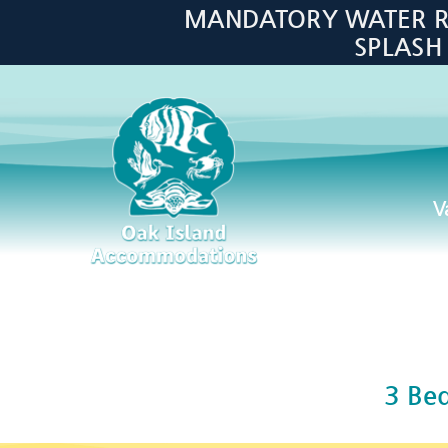
Skip to main content
MANDATORY WATER RES
SPLASH
V
Oak Island Accommodations
3 Be