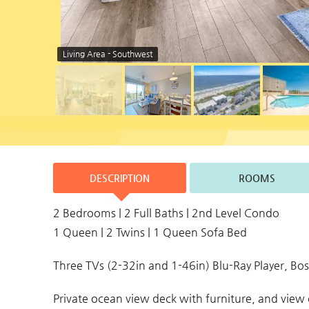
Living Area - Southwest
DESCRIPTION
ROOMS
2 Bedrooms | 2 Full Baths | 2nd Level Condo
1 Queen | 2 Twins | 1 Queen Sofa Bed
Three TVs (2-32in and 1-46in) Blu-Ray Player, B
Private ocean view deck with furniture, and vie