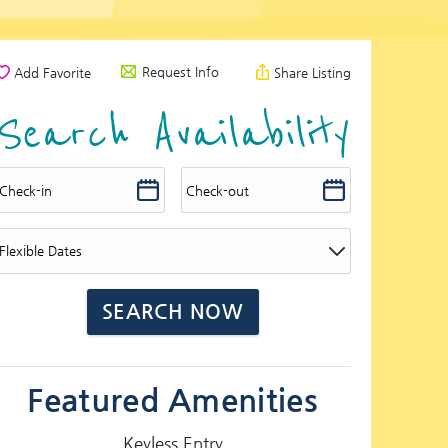
Request Info
Add Favorite
Share Listing
Search Availability
Featured Amenities
Keyless Entry