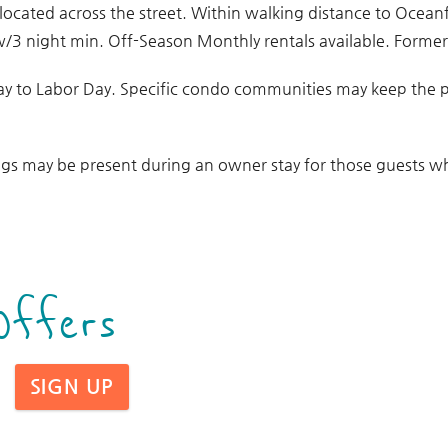
 located across the street. Within walking distance to Ocean
w/3 night min. Off-Season Monthly rentals available. Formerl
ay to Labor Day. Specific condo communities may keep the 
gs may be present during an owner stay for those guests who
Offers
SIGN UP