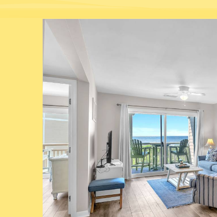
You are here