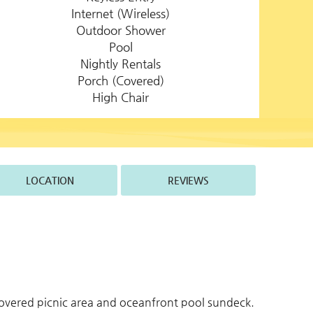
Internet (Wireless)
Outdoor Shower
Pool
Nightly Rentals
Porch (Covered)
High Chair
LOCATION
REVIEWS
overed picnic area and oceanfront pool sundeck.