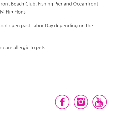
front Beach Club, Fishing Pier and Oceanfront
y: Flip Flops
pool open past Labor Day depending on the
 are allergic to pets.