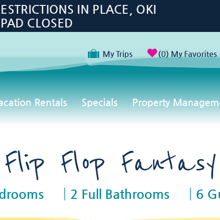
TRICTIONS IN PLACE, OKI
 PAD CLOSED
My Trips
0
My Favorites
acation Rentals
Specials
Property Managem
Flip Flop Fantasy
edrooms
2 Full Bathrooms
6 G