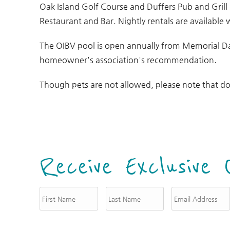
Oak Island Golf Course and Duffers Pub and Grill
Restaurant and Bar. Nightly rentals are available 
The OIBV pool is open annually from Memorial D
homeowner's association's recommendation.
Though pets are not allowed, please note that do
Receive Exclusive 