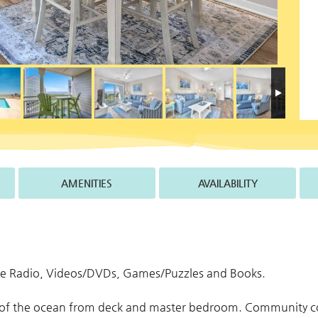
AMENITIES
AVAILABILITY
ose Radio, Videos/DVDs, Games/Puzzles and Books.
w of the ocean from deck and master bedroom. Community c