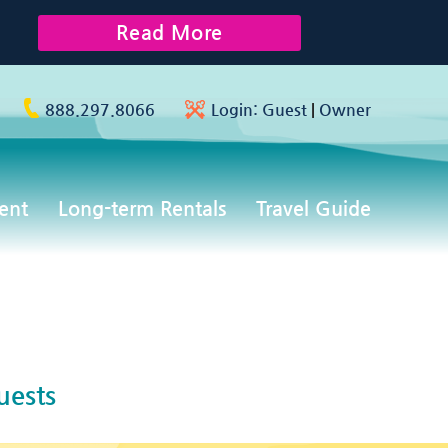
Read More
888.297.8066
Login:
Guest
|
Owner
ent
Long-term Rentals
Travel Guide
uests