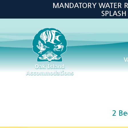
Skip to main content
MANDATORY WATER RES
SPLASH
V
Oak Island Accommodations
2 B