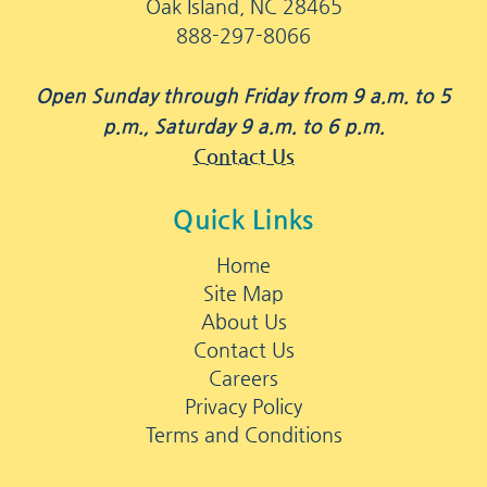
Oak Island, NC 28465
888-297-8066
Open Sunday through Friday from 9 a.m. to 5
p.m., Saturday 9 a.m. to 6 p.m.
Contact Us
Quick Links
Home
Site Map
About Us
Contact Us
Careers
Privacy Policy
Terms and Conditions