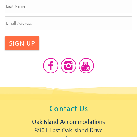
SIGN UP
Contact Us
Oak Island Accommodations
8901 East Oak Island Drive