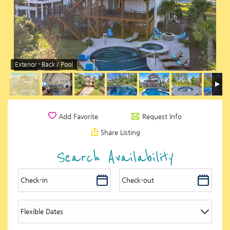
Exterior - Back / Pool
Request Info
Add Favorite
Share Listing
Search Availability