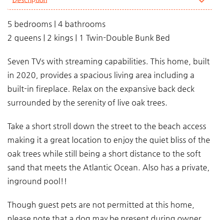
5 bedrooms | 4 bathrooms
2 queens | 2 kings | 1 Twin-Double Bunk Bed
Seven TVs with streaming capabilities. This home, built
in 2020, provides a spacious living area including a
built-in fireplace. Relax on the expansive back deck
surrounded by the serenity of live oak trees.
Take a short stroll down the street to the beach access
making it a great location to enjoy the quiet bliss of the
oak trees while still being a short distance to the soft
sand that meets the Atlantic Ocean. Also has a private,
inground pool!!
Though guest pets are not permitted at this home,
please note that a dog may be present during owner