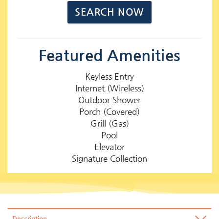
Featured Amenities
Keyless Entry
Internet (Wireless)
Outdoor Shower
Porch (Covered)
Grill (Gas)
Pool
Elevator
Signature Collection
Description