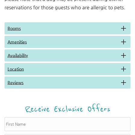
reservations for those guests who are allergic to pets.
Rooms
Amenities
Availability
Location
Reviews
Receive Exclusive Offers