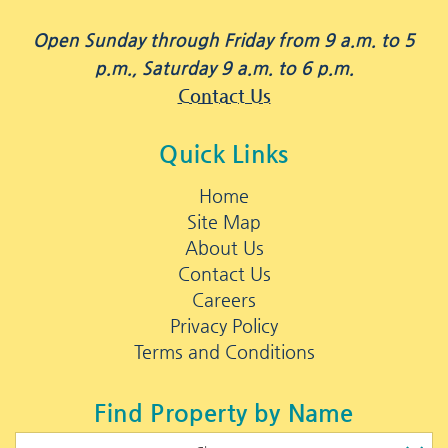
Open Sunday through Friday from 9 a.m. to 5
p.m., Saturday 9 a.m. to 6 p.m.
Contact Us
Quick Links
Home
Site Map
About Us
Contact Us
Careers
Privacy Policy
Terms and Conditions
Find Property by Name