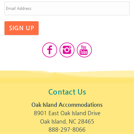
SIGN UP
Contact Us
Oak Island Accommodations
8901 East Oak Island Drive
Oak Island, NC 28465
888-297-8066