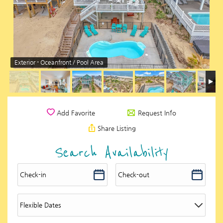
Exterior - Oceanfront / Pool Area
Request Info
Add Favorite
Share Listing
Search Availability