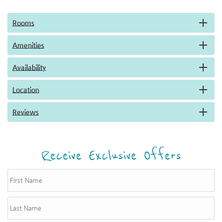
Rooms
Amenities
Availability
Location
Reviews
Receive Exclusive Offers