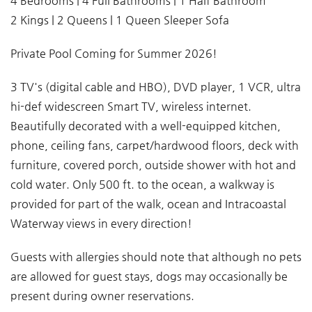
4 Bedrooms | 4 Full Bathrooms | 1 Half Bathroom
2 Kings | 2 Queens | 1 Queen Sleeper Sofa
Private Pool Coming for Summer 2026!
3 TV's (digital cable and HBO), DVD player, 1 VCR, ultra
hi-def widescreen Smart TV, wireless internet.
Beautifully decorated with a well-equipped kitchen,
phone, ceiling fans, carpet/hardwood floors, deck with
furniture, covered porch, outside shower with hot and
cold water. Only 500 ft. to the ocean, a walkway is
provided for part of the walk, ocean and Intracoastal
Waterway views in every direction!
Guests with allergies should note that although no pets
are allowed for guest stays, dogs may occasionally be
present during owner reservations.