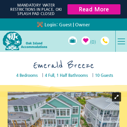
Skip to main content
MANDATORY WATER
Read More
RESTRICTIONS IN PLACE, OKI
SPLASH PAD CLOSED
Login:
Guest
|
Owner
0
VACATION RENTALS
Emerald Breeze
4 Bedrooms
4 Full, 1 Half Bathrooms
10 Guests
SPECIALS
You are here
PROPERTY MANAGEMENT
LONG-TERM RENTALS
TRAVEL GUIDE