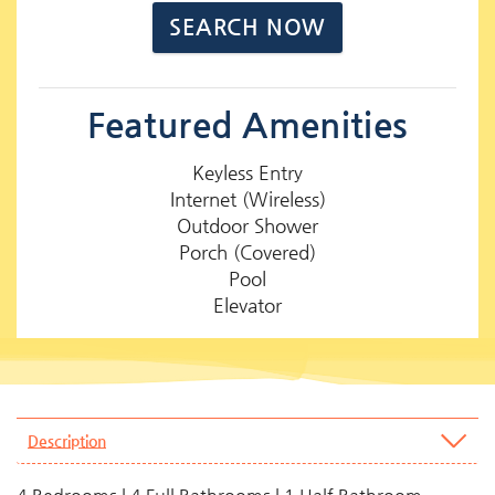
Featured Amenities
Keyless Entry
Internet (Wireless)
Outdoor Shower
Porch (Covered)
Pool
Elevator
Description