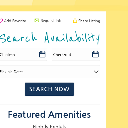
Request Info
Add Favorite
Share Listing
Search Availability
Featured Amenities
Nightly Rentals