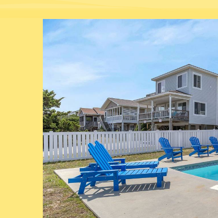
You are here