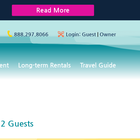
Read More
888.297.8066
Login:
Guest
|
Owner
ent
Long-term Rentals
Travel Guide
2 Guests