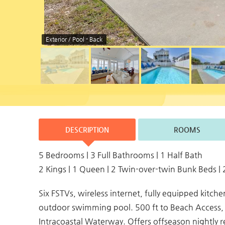
Exterior / Pool - Back
DESCRIPTION
ROOMS
5 Bedrooms | 3 Full Bathrooms | 1 Half Bath
2 Kings | 1 Queen | 2 Twin-over-twin Bunk Beds | 
Six FSTVs, wireless internet, fully equipped kitc
outdoor swimming pool. 500 ft to Beach Access, 
Intracoastal Waterway. Offers offseason nightly 