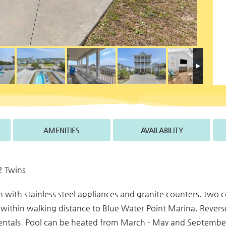
AMENITIES
AVAILABILITY
2 Twins
hen with stainless steel appliances and granite counters. two
within walking distance to Blue Water Point Marina. Revers
rentals. Pool can be heated from March - May and September