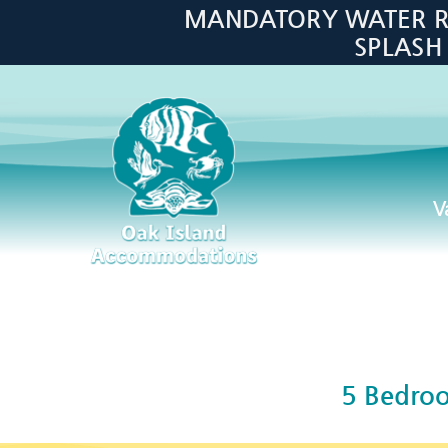
Skip to main content
MANDATORY WATER RES
SPLASH
V
Oak Island Accommodations
5 Bedro