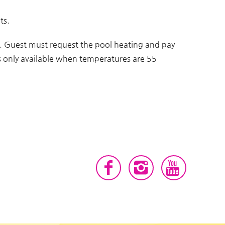
ts.
g. Guest must request the pool heating and pay
 is only available when temperatures are 55