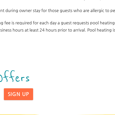
t during owner stay for those guests who are allergic to pe
ng fee is required for each day a guest requests pool heatin
siness hours at least 24 hours prior to arrival. Pool heating
Offers
SIGN UP