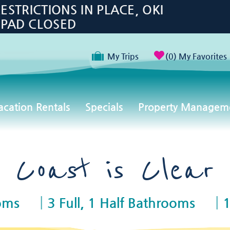
TRICTIONS IN PLACE, OKI
 PAD CLOSED
My Trips
0
My Favorites
acation Rentals
Specials
Property Managem
Coast is Clear
oms
3 Full, 1 Half Bathrooms
1