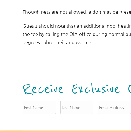
Though pets are not allowed, a dog may be presen
Guests should note that an additional pool heati
the fee by calling the OIA office during normal bu
degrees Fahrenheit and warmer.
Receive Exclusive 