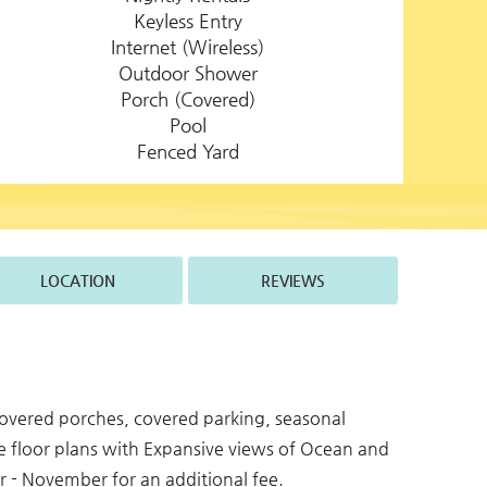
Keyless Entry
Internet (Wireless)
Outdoor Shower
Porch (Covered)
Pool
Fenced Yard
LOCATION
REVIEWS
 covered porches, covered parking, seasonal
e floor plans with Expansive views of Ocean and
 - November for an additional fee.