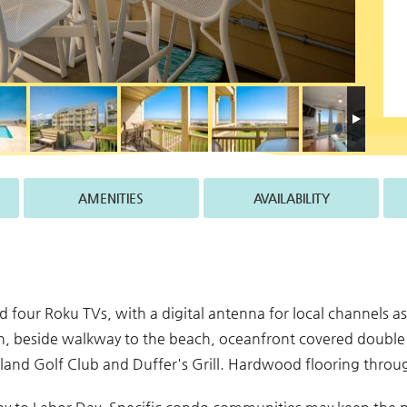
AMENITIES
AVAILABILITY
and four Roku TVs, with a digital antenna for local channels a
ean, beside walkway to the beach, oceanfront covered double
 Island Golf Club and Duffer's Grill. Hardwood flooring thr