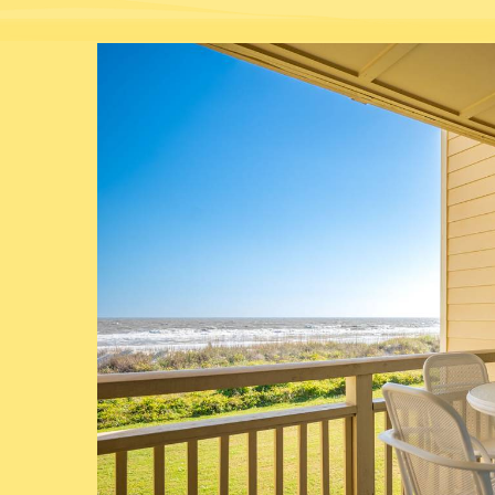
You are here