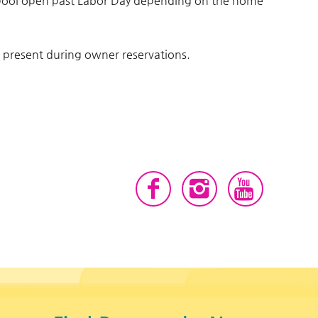
 pool open past Labor Day depending on the home
e present during owner reservations.