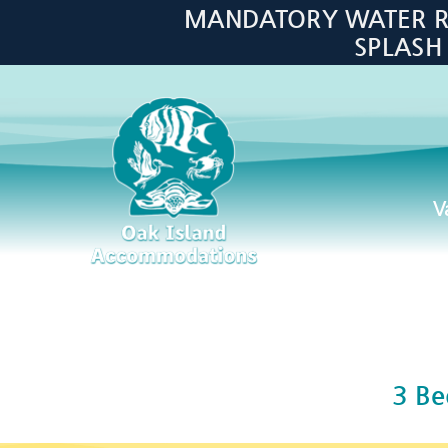
Skip to main content
MANDATORY WATER RES
SPLASH
V
Oak Island Accommodations
3 B