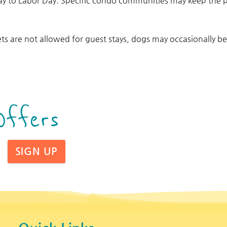
ay to Labor Day. Specific condo communities may keep the
ts are not allowed for guest stays, dogs may occasionally b
Offers
SIGN UP