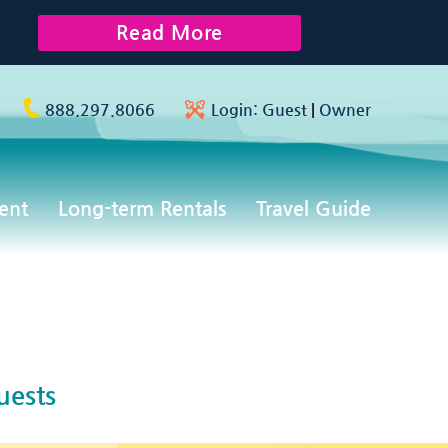
Read More
888.297.8066
Login:
Guest
|
Owner
ent
Long-term Rentals
Travel Guide
uests