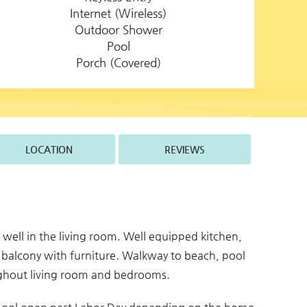
Internet (Wireless)
Outdoor Shower
Pool
Porch (Covered)
LOCATION
REVIEWS
s well in the living room. Well equipped kitchen,
 balcony with furniture. Walkway to beach, pool
oughout living room and bedrooms.