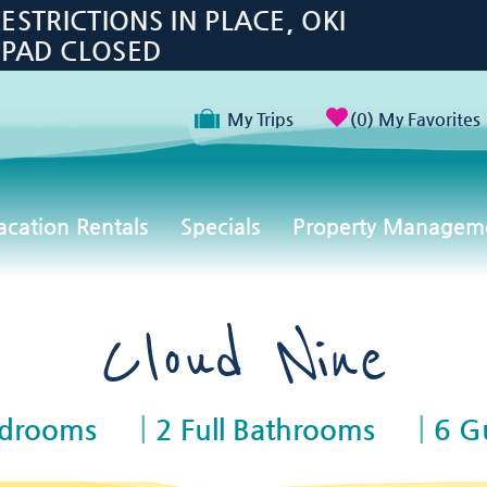
TRICTIONS IN PLACE, OKI
 PAD CLOSED
My Trips
0
My Favorites
acation Rentals
Specials
Property Managem
Cloud Nine
edrooms
2 Full Bathrooms
6 G