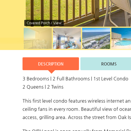
Covered Porch / View
DESCRIPTION
ROOMS
3 Bedrooms | 2 Full Bathrooms | 1st Level Condo
2 Queens | 2 Twins
This first level condo features wireless internet 
ceiling fans in every room. Beautiful view of oc
access, grilling area. Across the street from Oak