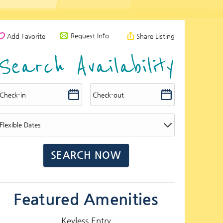
Request Info
Add Favorite
Share Listing
Search Availability
Featured Amenities
Keyless Entry