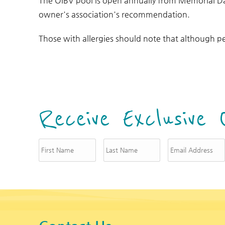
The OIBV pool is open annually from Memorial D
owner's association's recommendation.
Those with allergies should note that although pe
Receive Exclusive 