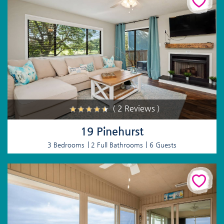
( 2 Reviews )
19 Pinehurst
3 Bedrooms
2 Full Bathrooms
6 Guests