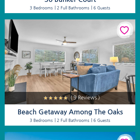
3 Bedrooms
2 Full Bathrooms
6 Guests
( 9 Reviews )
Beach Getaway Among The Oaks
3 Bedrooms
2 Full Bathrooms
6 Guests