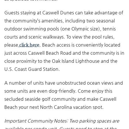
Guests staying at Caswell Dunes can take advantage of
the community’s amenities, including two seasonal
outdoor swimming pools (one Olympic size), tennis
courts and scenic walkways. To view the pool rules,
please
click here
. Beach access is conveniently located
just across Caswell Beach Road and the community is in
close proximity to the Oak Island Lighthouse and the
U.S. Coast Guard Station.
A number of units have unobstructed ocean views and
some units are even dog-friendly. Come enjoy this
secluded seaside golf community and make Caswell
Beach your next North Carolina vacation spot.
Important Community Notes: Two parking spaces are
available per condo unit. Guests need to stop
at the