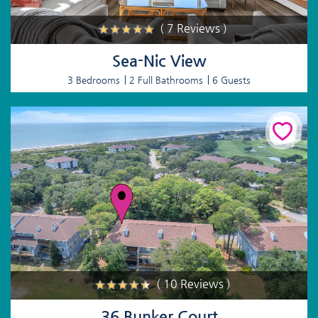
( 7 Reviews )
Sea-Nic View
3 Bedrooms
2 Full Bathrooms
6 Guests
( 10 Reviews )
36 Bunker Court