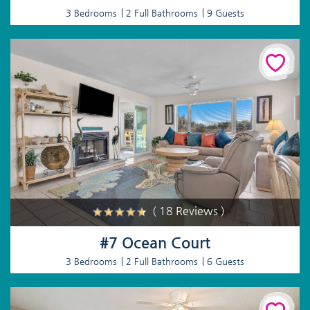
3 Bedrooms
2 Full Bathrooms
9 Guests
( 18 Reviews )
#7 Ocean Court
3 Bedrooms
2 Full Bathrooms
6 Guests