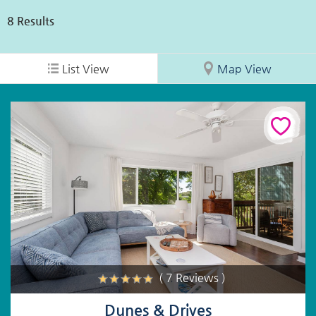
8
Results
List View
Map View
( 7 Reviews )
Dunes & Drives