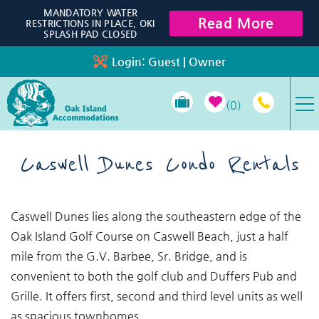
Skip to main content
MANDATORY WATER
Read More
RESTRICTIONS IN PLACE, OKI
SPLASH PAD CLOSED
Login:
Guest
|
Owner
0
VACATION RENTALS
Caswell Dunes Condo Rentals
SPECIALS
You are here
Caswell Dunes lies along the southeastern edge of the
PROPERTY MANAGEMENT
Oak Island Golf Course on Caswell Beach, just a half
mile from the G.V. Barbee, Sr. Bridge, and is
LONG-TERM RENTALS
convenient to both the golf club and Duffers Pub and
Grille. It offers first, second and third level units as well
TRAVEL GUIDE
as spacious townhomes.