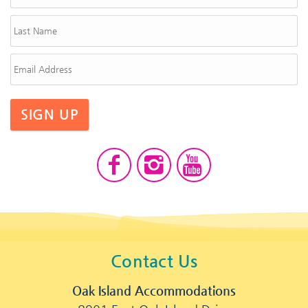
SIGN UP
Contact Us
Oak Island Accommodations