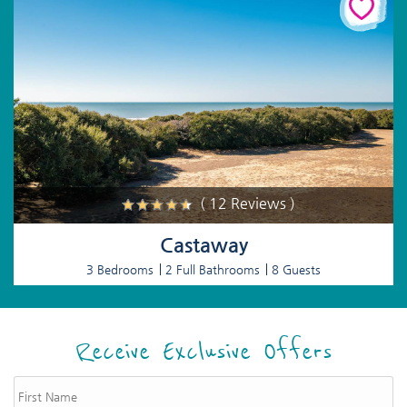
( 12 Reviews )
Castaway
3 Bedrooms
2 Full Bathrooms
8 Guests
Receive Exclusive Offers