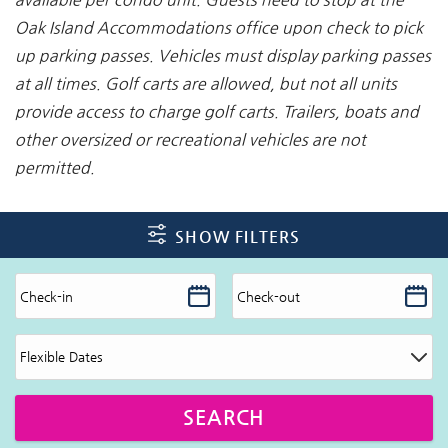
Oak Island Accommodations office upon check to pick
up
parking passes. Vehicles must display parking passes
at all times. Golf carts are allowed, but not all units
provide access to charge golf carts. Trailers, boats and
other oversized or recreational vehicles are not
permitted.
SHOW FILTERS