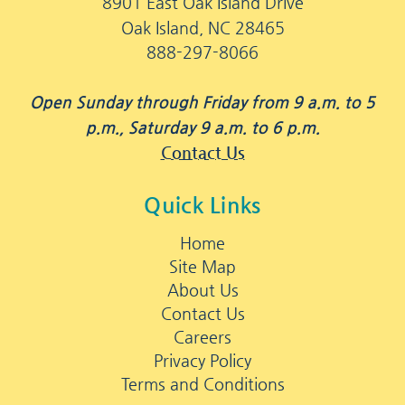
8901 East Oak Island Drive
Oak Island, NC 28465
888-297-8066
Open Sunday through Friday from 9 a.m. to 5
p.m., Saturday 9 a.m. to 6 p.m.
Contact Us
Quick Links
Home
Site Map
About Us
Contact Us
Careers
Privacy Policy
Terms and Conditions