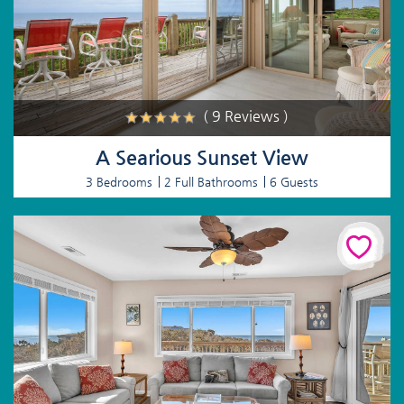
( 9 Reviews )
A Searious Sunset View
3 Bedrooms
2 Full Bathrooms
6 Guests