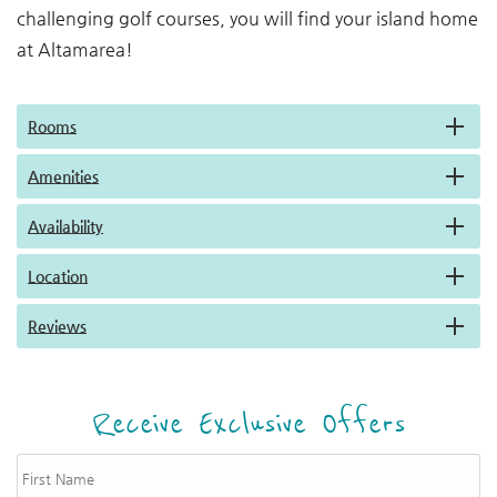
challenging golf courses, you will find your island home
at Altamarea!
Rooms
Amenities
Availability
Location
Reviews
Receive Exclusive Offers