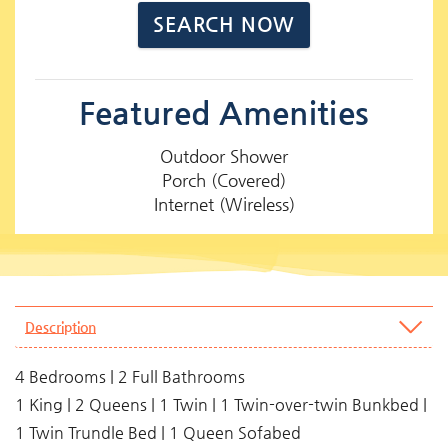
Featured Amenities
Outdoor Shower
Porch (Covered)
Internet (Wireless)
Description
4 Bedrooms | 2 Full Bathrooms
1 King | 2 Queens | 1 Twin | 1 Twin-over-twin Bunkbed |
1 Twin Trundle Bed | 1 Queen Sofabed