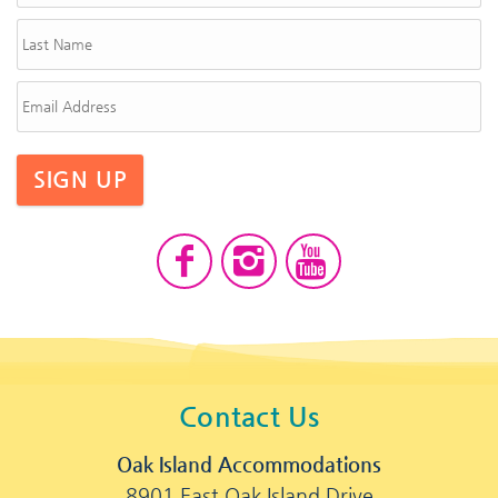
SIGN UP
Contact Us
Oak Island Accommodations
8901 East Oak Island Drive