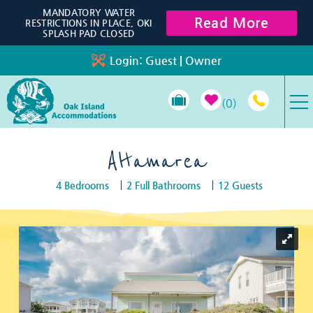
Skip to main content
MANDATORY WATER
Read More
RESTRICTIONS IN PLACE, OKI
SPLASH PAD CLOSED
Login:
Guest
|
Owner
0
VACATION RENTALS
Altamarea
4 Bedrooms
2 Full Bathrooms
12 Guests
SPECIALS
You are here
PROPERTY MANAGEMENT
LONG-TERM RENTALS
TRAVEL GUIDE