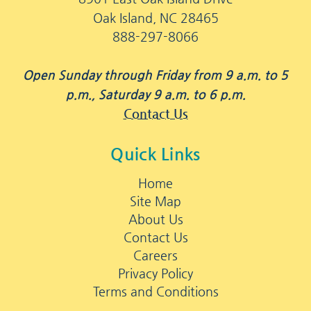
Oak Island, NC 28465
888-297-8066
Open Sunday through Friday from 9 a.m. to 5
p.m., Saturday 9 a.m. to 6 p.m.
Contact Us
Quick Links
Home
Site Map
About Us
Contact Us
Careers
Privacy Policy
Terms and Conditions