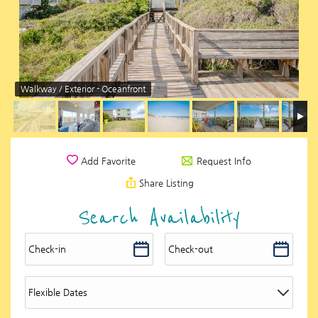
Walkway / Exterior - Oceanfront
Request Info
Add Favorite
Share Listing
Search Availability