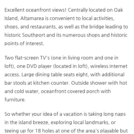
Excellent oceanfront views! Centrally located on Oak
Island, Altamarea is convenient to local activities,
shops, and restaurants, as well as the bridge leading to
historic Southport and its numerous shops and historic
points of interest.
Two flat-screen TV's (one in living room and one in
loft), one DVD player (located in loft), wireless internet
access. Large dining table seats eight, with additional
bar stools at kitchen counter. Outside shower with hot
and cold water, oceanfront covered porch with
furniture.
So whether your idea of a vacation is taking long naps
in the island breeze, exploring local landmarks, or
teeing up for 18 holes at one of the area's playable but