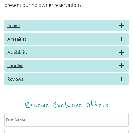
present during owner reservations.
Rooms
Amenities
Availability
Location
Reviews
Receive Exclusive Offers