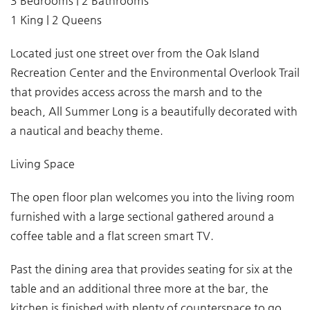
3 Bedrooms | 2 Bathrooms
1 King | 2 Queens
Located just one street over from the Oak Island
Recreation Center and the Environmental Overlook Trail
that provides access across the marsh and to the
beach, All Summer Long is a beautifully decorated with
a nautical and beachy theme.
Living Space
The open floor plan welcomes you into the living room
furnished with a large sectional gathered around a
coffee table and a flat screen smart TV.
Past the dining area that provides seating for six at the
table and an additional three more at the bar, the
kitchen is finished with plenty of counterspace to go