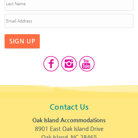
SIGN UP
Contact Us
Oak Island Accommodations
8901 East Oak Island Drive
Oak Island, NC 28465