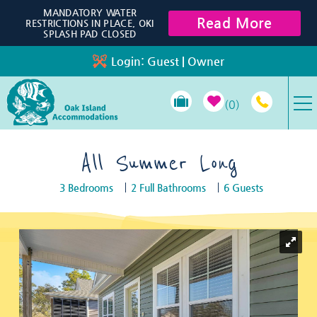
Skip to main content
MANDATORY WATER
Read More
RESTRICTIONS IN PLACE, OKI
SPLASH PAD CLOSED
Login:
Guest
|
Owner
0
VACATION RENTALS
All Summer Long
3 Bedrooms
2 Full Bathrooms
6 Guests
SPECIALS
You are here
PROPERTY MANAGEMENT
LONG-TERM RENTALS
TRAVEL GUIDE