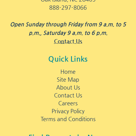
888-297-8066
Open Sunday through Friday from 9 a.m. to 5
p.m., Saturday 9 a.m. to 6 p.m.
Contact Us
Quick Links
Home
Site Map
About Us
Contact Us
Careers
Privacy Policy
Terms and Conditions