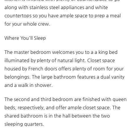
along with stainless steel appliances and white
countertops so you have ample space to prep a meal
for your whole crew.
Where You'll Sleep
The master bedroom welcomes you to a a king bed
illuminated by plenty of natural light. Closet space
housed by French doors offers plenty of room for your
belongings. The large bathroom features a dual vanity
and a walk in shower.
The second and third bedroom are finished with queen
beds, respectively, and offer ample closet space. The
shared bathroom is in the hall between the two
sleeping quarters.