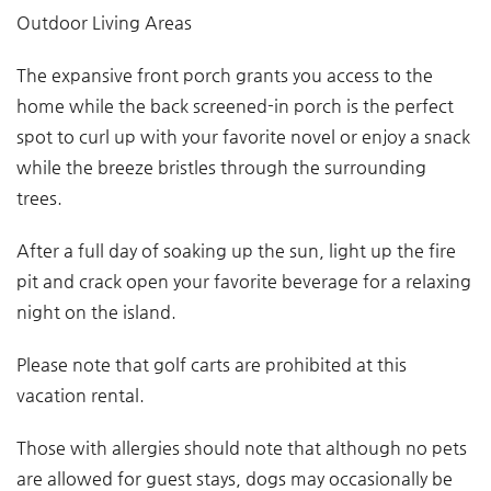
Outdoor Living Areas
The expansive front porch grants you access to the
home while the back screened-in porch is the perfect
spot to curl up with your favorite novel or enjoy a snack
while the breeze bristles through the surrounding
trees.
After a full day of soaking up the sun, light up the fire
pit and crack open your favorite beverage for a relaxing
night on the island.
Please note that golf carts are prohibited at this
vacation rental.
Those with allergies should note that although no pets
are allowed for guest stays, dogs may occasionally be