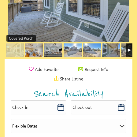
Covered Porch
Request Info
Add Favorite
Share Listing
Search Availability