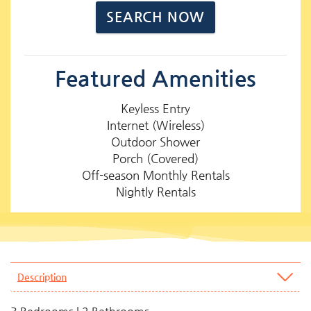
Featured Amenities
Keyless Entry
Internet (Wireless)
Outdoor Shower
Porch (Covered)
Off-season Monthly Rentals
Nightly Rentals
Description