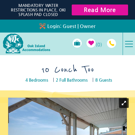
Skip to main content
MANDATORY WATER
Read More
RESTRICTIONS IN PLACE, OKI
SPLASH PAD CLOSED
Login:
Guest
|
Owner
0
VACATION RENTALS
10 Conch Too
4 Bedrooms
2 Full Bathrooms
8 Guests
SPECIALS
You are here
PROPERTY MANAGEMENT
LONG-TERM RENTALS
TRAVEL GUIDE