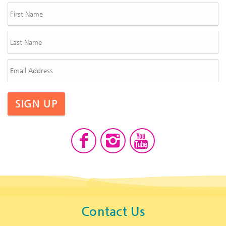
SIGN UP
Contact Us