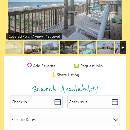
Covered Porch / View - 1st Level
Request Info
Add Favorite
Share Listing
Search Availability