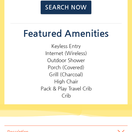
Featured Amenities
Keyless Entry
Internet (Wireless)
Outdoor Shower
Porch (Covered)
Grill (Charcoal)
High Chair
Pack & Play Travel Crib
Crib
Description