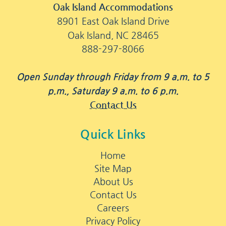
Oak Island Accommodations
8901 East Oak Island Drive
Oak Island, NC 28465
888-297-8066
Open Sunday through Friday from 9 a.m. to 5
p.m., Saturday 9 a.m. to 6 p.m.
Contact Us
Quick Links
Home
Site Map
About Us
Contact Us
Careers
Privacy Policy