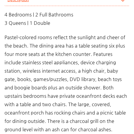
4 Bedrooms | 2 Full Bathrooms
3 Queens | 1 Double
Pastel-colored rooms reflect the sunlight and cheer of
the beach. The dining area has a table seating six plus
four more seats at the kitchen counter. Features
include stainless steel appliances, device charging
station, wireless internet access, a high chair, baby
gate, books, games/puzzles, DVD library, beach toys
and boogie boards plus an outside shower. Both
upstairs bedrooms have private oceanfront decks each
with a table and two chairs. The large, covered,
oceanfront porch has rocking chairs and a picnic table
for dining outside. There is a charcoal grill on the
ground level with an ash can for charcoal ashes.