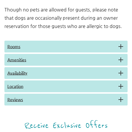
Though no pets are allowed for guests, please note
that dogs are occasionally present during an owner
reservation for those guests who are allergic to dogs.
Rooms
Amenities
Availability
Location
Reviews
Receive Exclusive Offers