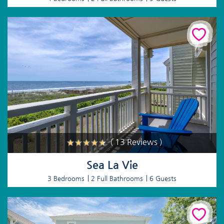
( 13 Reviews )
Sea La Vie
3 Bedrooms
2 Full Bathrooms
6 Guests