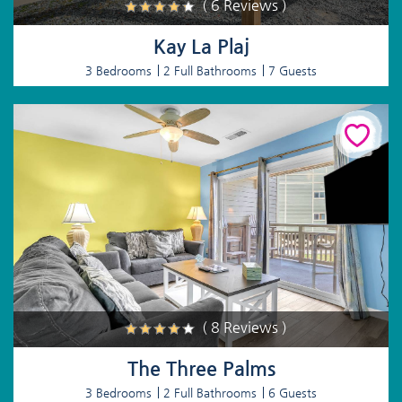
( 6 Reviews )
Kay La Plaj
3 Bedrooms
2 Full Bathrooms
7 Guests
( 8 Reviews )
The Three Palms
3 Bedrooms
2 Full Bathrooms
6 Guests