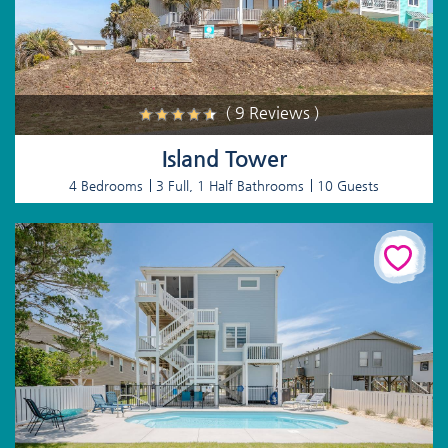
( 9 Reviews )
Island Tower
4 Bedrooms
3 Full, 1 Half Bathrooms
10 Guests