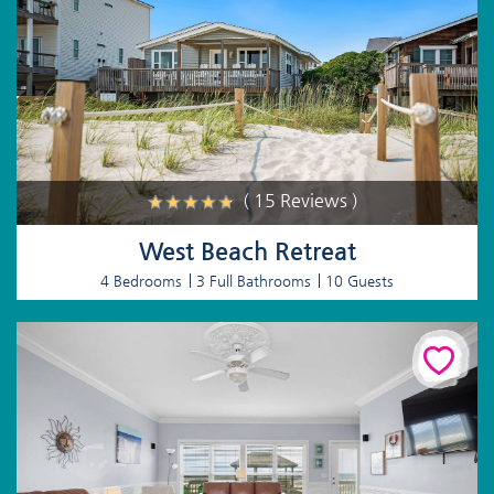
( 15 Reviews )
West Beach Retreat
4 Bedrooms
3 Full Bathrooms
10 Guests