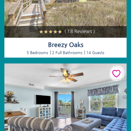
( 18 Reviews )
Breezy Oaks
5 Bedrooms
2 Full Bathrooms
14 Guests