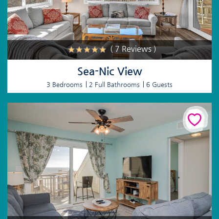
( 7 Reviews )
Sea-Nic View
3 Bedrooms
2 Full Bathrooms
6 Guests