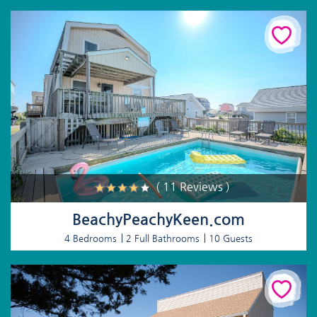
( 11 Reviews )
BeachyPeachyKeen.com
4 Bedrooms
2 Full Bathrooms
10 Guests