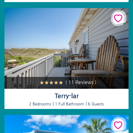
( 11 Reviews )
Terry-lar
2 Bedrooms
1 Full Bathroom
6 Guests