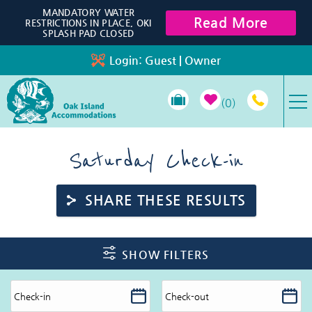
Skip to main content
MANDATORY WATER
Read More
RESTRICTIONS IN PLACE, OKI
SPLASH PAD CLOSED
Login:
Guest
|
Owner
0
VACATION RENTALS
Saturday Check-in
SPECIALS
SHARE THESE RESULTS
PROPERTY MANAGEMENT
You are here
SHOW FILTERS
LONG-TERM RENTALS
TRAVEL GUIDE