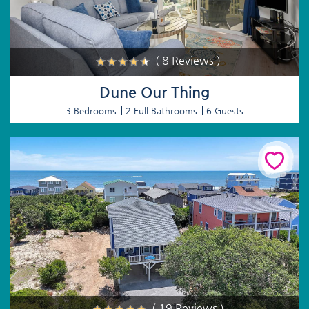
( 8 Reviews )
Dune Our Thing
3 Bedrooms
2 Full Bathrooms
6 Guests
( 19 Reviews )