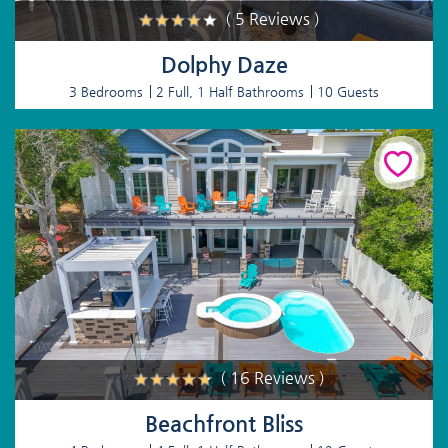
( 5 Reviews )
Dolphy Daze
3 Bedrooms
2 Full, 1 Half Bathrooms
10 Guests
( 16 Reviews )
Beachfront Bliss