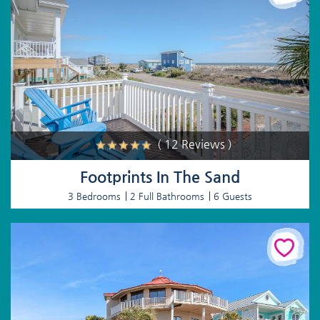
( 12 Reviews )
Footprints In The Sand
3 Bedrooms
2 Full Bathrooms
6 Guests