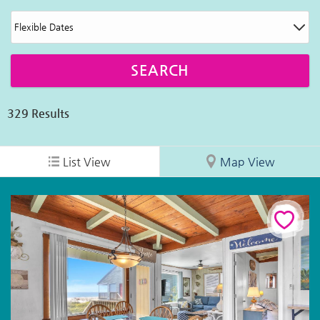
329
Results
List View
Map View