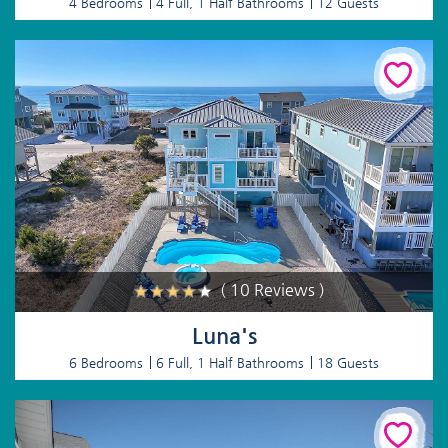
4 Bedrooms
4 Full, 1 Half Bathrooms
12 Guests
( 10 Reviews )
Luna's
6 Bedrooms
6 Full, 1 Half Bathrooms
18 Guests