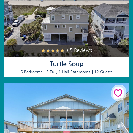
( 5 Reviews )
Turtle Soup
5 Bedrooms
3 Full, 1 Half Bathrooms
12 Guests