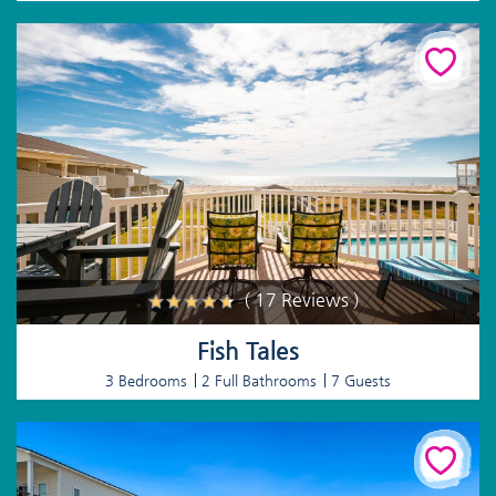
( 17 Reviews )
Fish Tales
3 Bedrooms
2 Full Bathrooms
7 Guests