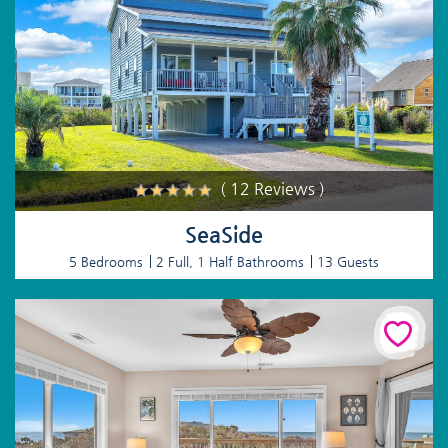
( 12 Reviews )
SeaSide
5 Bedrooms
2 Full, 1 Half Bathrooms
13 Guests