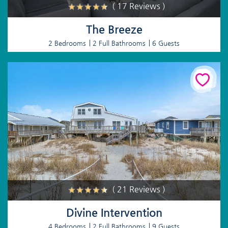
( 17 Reviews )
The Breeze
2 Bedrooms
2 Full Bathrooms
6 Guests
( 21 Reviews )
Divine Intervention
4 Bedrooms
2 Full Bathrooms
9 Guests