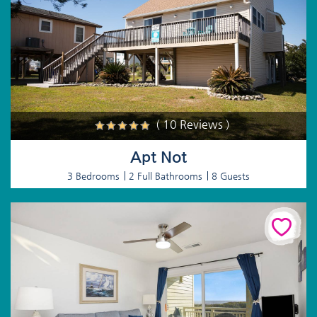
( 10 Reviews )
Apt Not
3 Bedrooms
2 Full Bathrooms
8 Guests