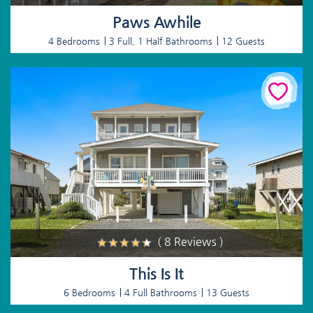
Paws Awhile
4 Bedrooms
3 Full, 1 Half Bathrooms
12 Guests
( 8 Reviews )
This Is It
6 Bedrooms
4 Full Bathrooms
13 Guests