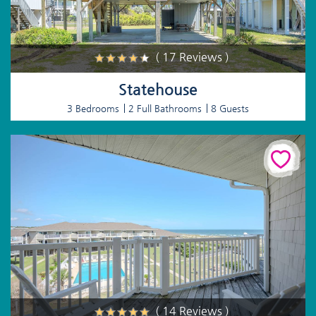
( 17 Reviews )
Statehouse
3 Bedrooms
2 Full Bathrooms
8 Guests
( 14 Reviews )