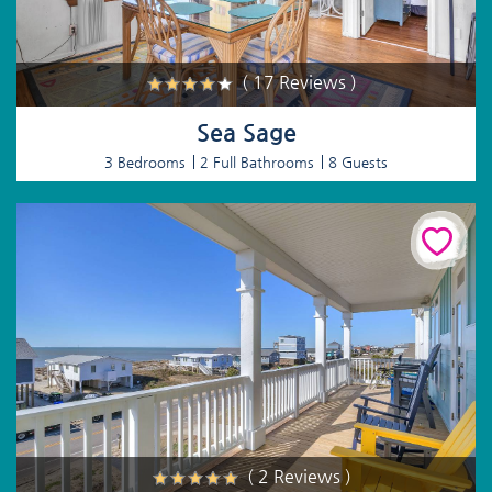
( 17 Reviews )
Sea Sage
3 Bedrooms
2 Full Bathrooms
8 Guests
( 2 Reviews )