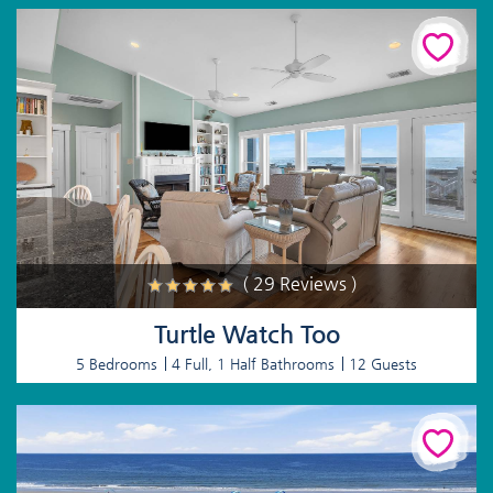
( 29 Reviews )
Turtle Watch Too
5 Bedrooms
4 Full, 1 Half Bathrooms
12 Guests