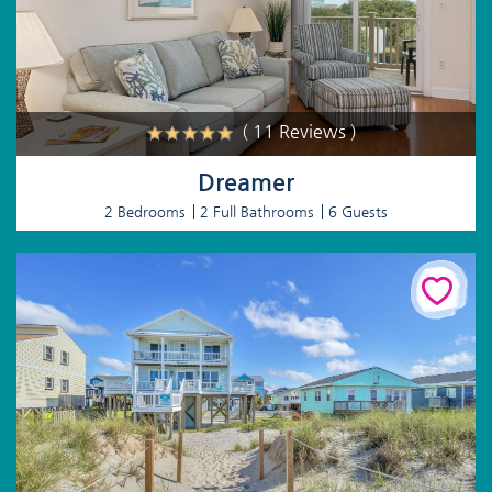
( 11 Reviews )
Dreamer
2 Bedrooms
2 Full Bathrooms
6 Guests