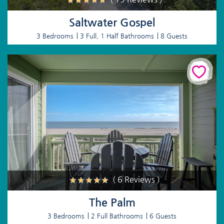
Saltwater Gospel
3 Bedrooms
3 Full, 1 Half Bathrooms
8 Guests
( 6 Reviews )
The Palm
3 Bedrooms
2 Full Bathrooms
6 Guests