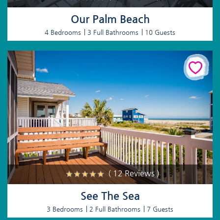
Our Palm Beach
4 Bedrooms
3 Full Bathrooms
10 Guests
( 12 Reviews )
See The Sea
3 Bedrooms
2 Full Bathrooms
7 Guests