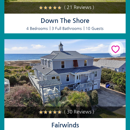
( 21 Reviews )
Down The Shore
4 Bedrooms
3 Full Bathrooms
10 Guests
( 30 Reviews )
Fairwinds