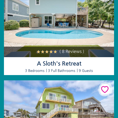
( 8 Reviews )
A Sloth's Retreat
3 Bedrooms
3 Full Bathrooms
9 Guests