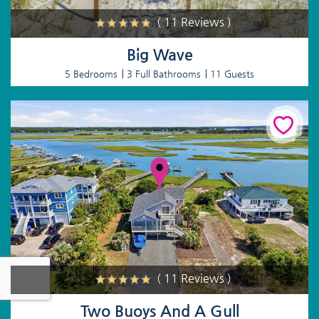
( 11 Reviews )
Big Wave
5 Bedrooms
3 Full Bathrooms
11 Guests
( 11 Reviews )
Two Buoys And A Gull