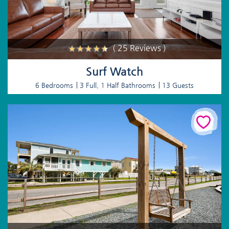
( 25 Reviews )
Surf Watch
6 Bedrooms
3 Full, 1 Half Bathrooms
13 Guests