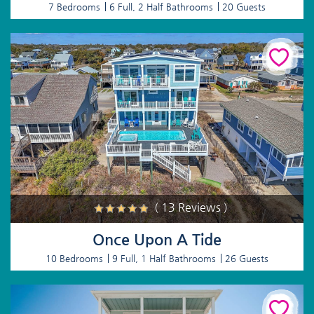
7 Bedrooms
6 Full, 2 Half Bathrooms
20 Guests
( 13 Reviews )
Once Upon A Tide
10 Bedrooms
9 Full, 1 Half Bathrooms
26 Guests