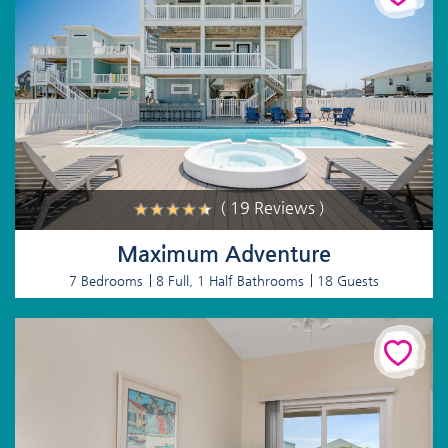
( 19 Reviews )
Maximum Adventure
7 Bedrooms
8 Full, 1 Half Bathrooms
18 Guests