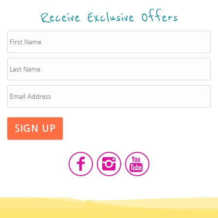
Receive Exclusive Offers
SIGN UP