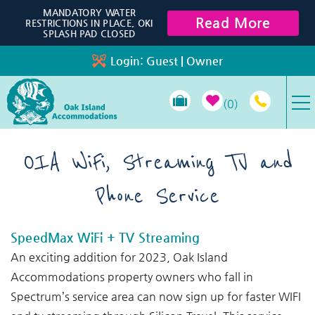
Skip to main content
MANDATORY WATER
Read More
RESTRICTIONS IN PLACE, OKI
SPLASH PAD CLOSED
Login:
Guest
|
Owner
0
VACATION RENTALS
OIA WiFi, Streaming TV and
Phone Service
SPECIALS
PROPERTY MANAGEMENT
SpeedMax WiFi + TV Streaming
You are here
An exciting addition for 2023, Oak Island
LONG-TERM RENTALS
Accommodations property owners who fall in
Spectrum’s service area can now sign up for faster WIFI
TRAVEL GUIDE