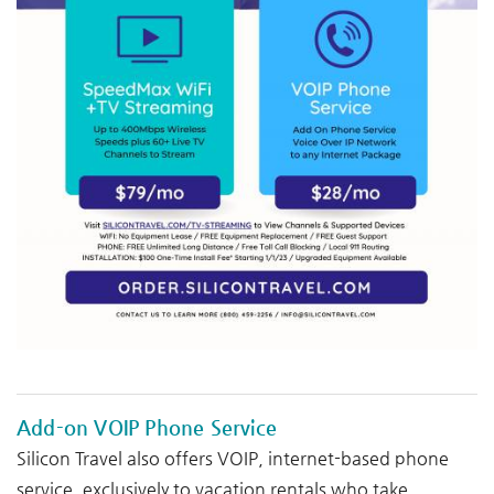
Add-on VOIP Phone Service
Silicon Travel also offers VOIP, internet-based phone
service, exclusively to vacation rentals who take