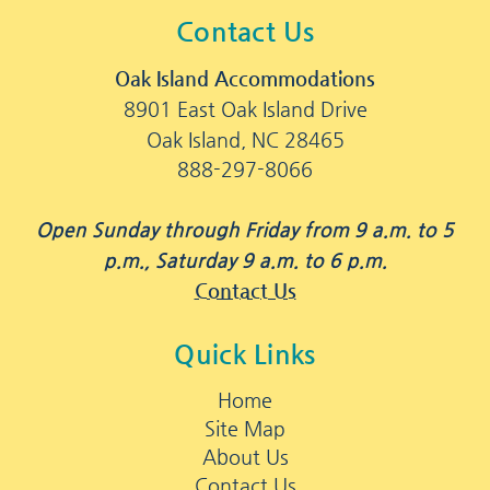
Contact Us
Oak Island Accommodations
8901 East Oak Island Drive
Oak Island, NC 28465
888-297-8066
Open Sunday through Friday from 9 a.m. to 5
p.m., Saturday 9 a.m. to 6 p.m.
Contact Us
Quick Links
Home
Site Map
About Us
Contact Us