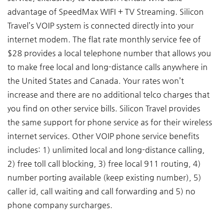
advantage of SpeedMax WIFI + TV Streaming. Silicon
Travel’s VOIP system is connected directly into your
internet modem. The flat rate monthly service fee of
$28 provides a local telephone number that allows you
to make free local and long-distance calls anywhere in
the United States and Canada. Your rates won’t
increase and there are no additional telco charges that
you find on other service bills. Silicon Travel provides
the same support for phone service as for their wireless
internet services. Other VOIP phone service benefits
includes: 1) unlimited local and long-distance calling,
2) free toll call blocking, 3) free local 911 routing, 4)
number porting available (keep existing number), 5)
caller id, call waiting and call forwarding and 5) no
phone company surcharges.