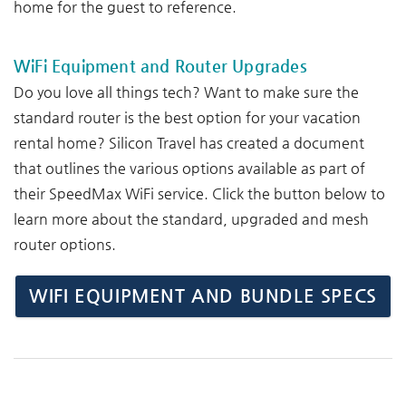
home for the guest to reference.
WiFi Equipment and Router Upgrades
Do you love all things tech? Want to make sure the
standard router is the best option for your vacation
rental home? Silicon Travel has created a document
that outlines the various options available as part of
their SpeedMax WiFi service. Click the button below to
learn more about the standard, upgraded and mesh
router options.
WIFI EQUIPMENT AND BUNDLE SPECS