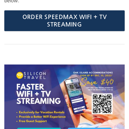
below.
ORDER SPEEDMAX WIFI + TV
STREAMING