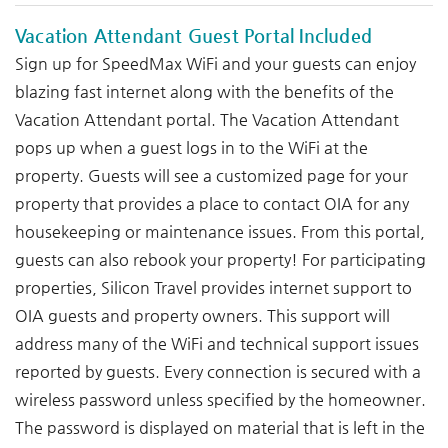
Vacation Attendant Guest Portal Included
Sign up for SpeedMax WiFi and your guests can enjoy
blazing fast internet along with the benefits of the
Vacation Attendant portal. The Vacation Attendant
pops up when a guest logs in to the WiFi at the
property. Guests will see a customized page for your
property that provides a place to contact OIA for any
housekeeping or maintenance issues. From this portal,
guests can also rebook your property! For participating
properties, Silicon Travel provides internet support to
OIA guests and property owners. This support will
address many of the WiFi and technical support issues
reported by guests. Every connection is secured with a
wireless password unless specified by the homeowner.
The password is displayed on material that is left in the