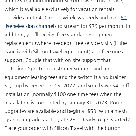
and tv streaming through Silicon Travel. This service,
which is available exclusively for vacation rentals,
provides up to 400 mbps wireless speeds and over
60
live television channels
to stream for $79 per month. In
addition, you’ll receive free standard equipment
replacement (where needed), free service visits (if the
issue is with Silicon Travel equipment) and free guest
support. Couple that with on-site support that
outshines Spectrum customer support and no
equipment leasing fees and the switch is a no brainer.
Sign up by December 15, 2022, and you’ll save $40 off
installation (normally $100 one-time fee) when the
installation is completed by January 31, 2023. Router
upgrades are available and begin at $50, with a mesh
system upgrade starting at $250. Ready to get started?
Place your order with Silicon Travel with the button