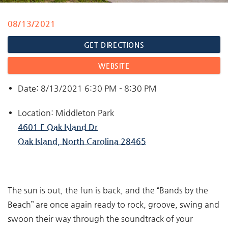
08/13/2021
You are here
GET DIRECTIONS
WEBSITE
Date: 8/13/2021 6:30 PM - 8:30 PM
Location: Middleton Park
4601 E Oak Island Dr
Oak Island, North Carolina 28465
The sun is out, the fun is back, and the “Bands by the
Beach” are once again ready to rock, groove, swing and
swoon their way through the soundtrack of your