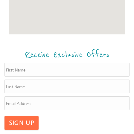
Receive Exclusive Offers
SIGN UP