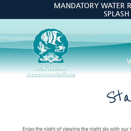
Skip to main content
MANDATORY WATER RES
SPLASH
V
Oak Island Accommodations
Sta
Enjoy the night of viewing the night sky with our 