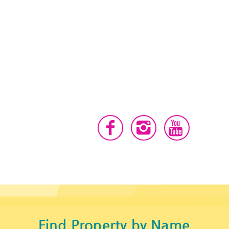
Find Property by Name