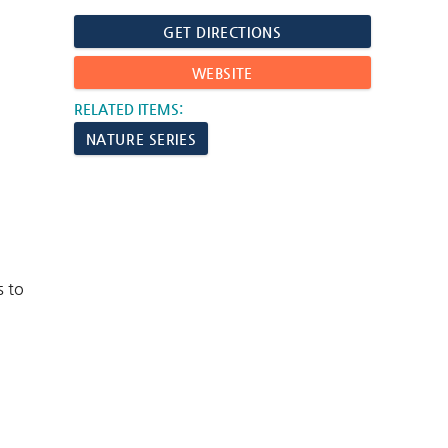
GET DIRECTIONS
WEBSITE
RELATED ITEMS:
NATURE SERIES
s to