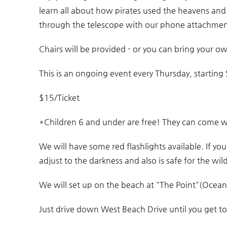
You are here
learn all about how pirates used the heavens an
through the telescope with our phone attachmen
Chairs will be provided - or you can bring your o
This is an ongoing event every Thursday, startin
$15/Ticket
*Children 6 and under are free! They can come w
We will have some red flashlights available. If yo
adjust to the darkness and also is safe for the wild
We will set up on the beach at "The Point"(Ocean 
Just drive down West Beach Drive until you get to 