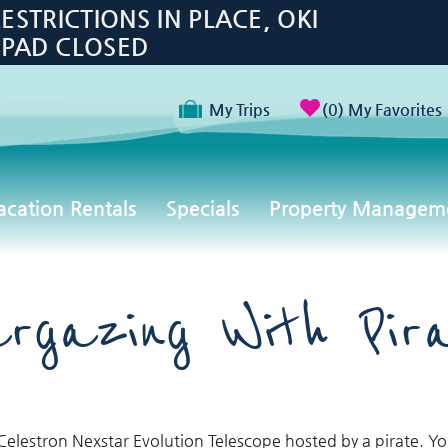
TRICTIONS IN PLACE, OKI
 PAD CLOSED
My Trips
0
My Favorites
acation Rentals
Specials
Property Managem
rgazing With Pir
Celestron Nexstar Evolution Telescope hosted by a pirate. Yo