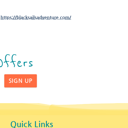
:
https://blacksailsadventure.com/
Offers
SIGN UP
Quick Links