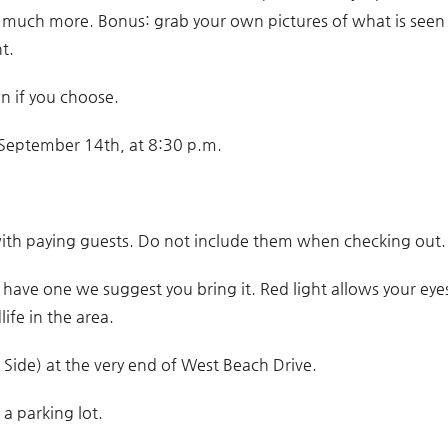
d much more. Bonus: grab your own pictures of what is seen
t.
wn if you choose.
g September 14th, at 8:30 p.m.
ith paying guests. Do not include them when checking out.
u have one we suggest you bring it. Red light allows your eye
life in the area.
Side) at the very end of West Beach Drive.
a parking lot.