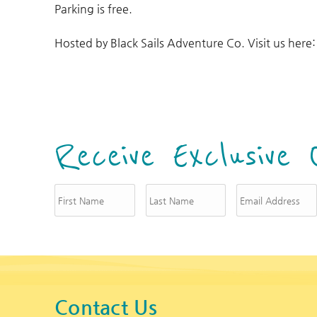
Parking is free.
Hosted by Black Sails Adventure Co. Visit us here
Receive Exclusive 
Contact Us