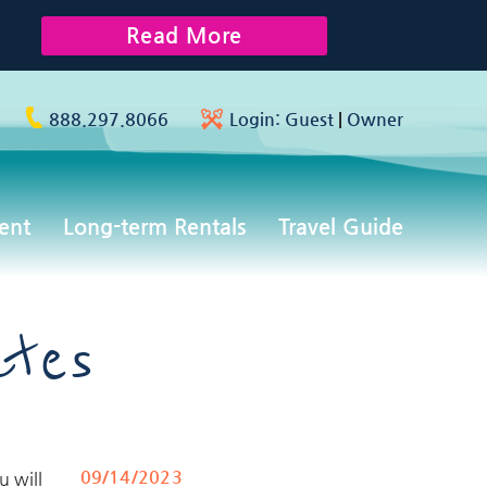
Read More
888.297.8066
Login:
Guest
|
Owner
ent
Long-term Rentals
Travel Guide
ates
09/14/2023
u will