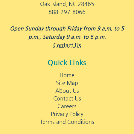
Oak Island, NC 28465
888-297-8066
Open Sunday through Friday from 9 a.m. to 5
p.m., Saturday 9 a.m. to 6 p.m.
Contact Us
Quick Links
Home
Site Map
About Us
Contact Us
Careers
Privacy Policy
Terms and Conditions