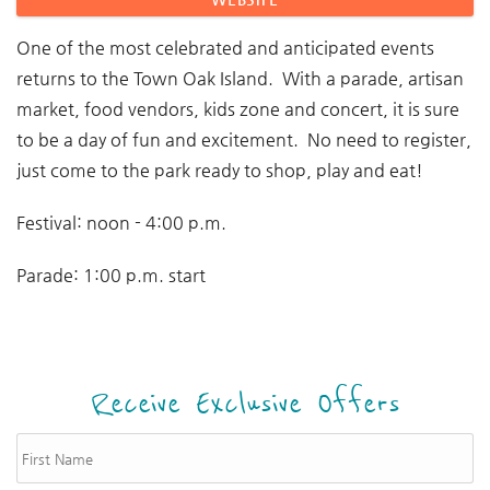
One of the most celebrated and anticipated events
returns to the Town Oak Island. With a parade, artisan
market, food vendors, kids zone and concert, it is sure
to be a day of fun and excitement. No need to register,
just come to the park ready to shop, play and eat!
Festival: noon - 4:00 p.m.
Parade: 1:00 p.m. start
Receive Exclusive Offers