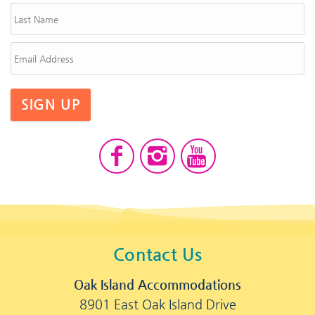
SIGN UP
Contact Us
Oak Island Accommodations
8901 East Oak Island Drive