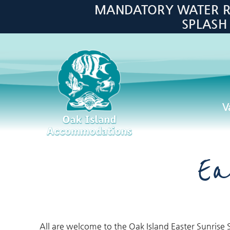
Skip to main content
MANDATORY WATER RES
SPLASH
V
Oak Island Accommodations
Ea
All are welcome to the Oak Island Easter Sunrise S