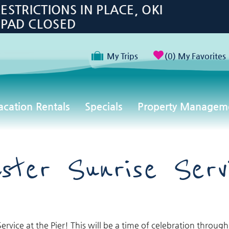
TRICTIONS IN PLACE, OKI
 PAD CLOSED
My Trips
0
My Favorites
acation Rentals
Specials
Property Managem
ster Sunrise Serv
ervice at the Pier!
This will be a time of celebration through