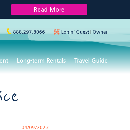
Read More
888.297.8066
Login:
Guest
|
Owner
ent
Long-term Rentals
Travel Guide
ice
04/09/2023