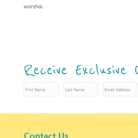
You are here
worship.
Receive Exclusive 
Contact Us