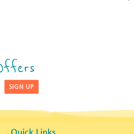
Offers
SIGN UP
Quick Links