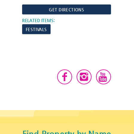
GET DIRECTIONS
RELATED ITEMS:
FESTIVALS
Find Property by Name